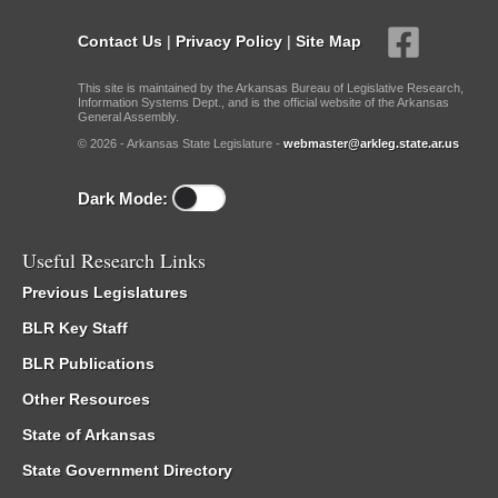
Contact Us
|
Privacy Policy
|
Site Map
This site is maintained by the Arkansas Bureau of Legislative Research,
Information Systems Dept., and is the official website of the Arkansas
General Assembly.
© 2026 - Arkansas State Legislature -
webmaster@arkleg.state.ar.us
Dark Mode:
Useful Research Links
Previous Legislatures
BLR Key Staff
BLR Publications
Other Resources
State of Arkansas
State Government Directory