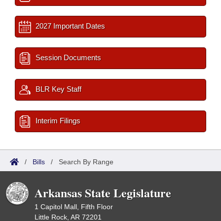
2027 Important Dates
Session Documents
BLR Key Staff
Interim Filings
/
Bills
/
Search By Range
Arkansas State Legislature
1 Capitol Mall, Fifth Floor
Little Rock, AR 72201