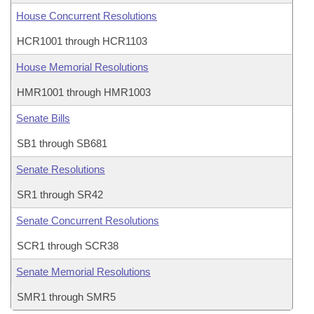
House Concurrent Resolutions
HCR1001 through HCR1103
House Memorial Resolutions
HMR1001 through HMR1003
Senate Bills
SB1 through SB681
Senate Resolutions
SR1 through SR42
Senate Concurrent Resolutions
SCR1 through SCR38
Senate Memorial Resolutions
SMR1 through SMR5