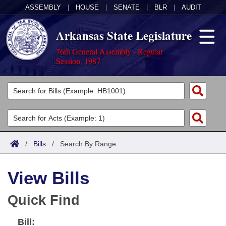
ASSEMBLY
|
HOUSE
|
SENATE
|
BLR
|
AUDIT
Arkansas State Legislature
76th General Assembly - Regular
Session, 1987
Legislators
List All
Committees
Joint
Acts
Search
/
Bills
/
Search By Range
Search by Range
Bills
Senate
District Finder
View Bills
Search by Range
Calendars
Advanced Search
House
Quick Find
Meetings and Events
Arkansas Law
Advanced Search
Code Sections Amended
Task Force
Bill:
Arkansas Code and Constitution of 1874
Budget