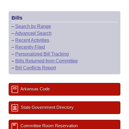
Bills
–
Search by Range
–
Advanced Search
–
Recent Activities
–
Recently Filed
–
Personalized Bill Tracking
–
Bills Returned from Committee
–
Bill Conflicts Report
Arkansas Code
State Government Directory
Committee Room Reservation