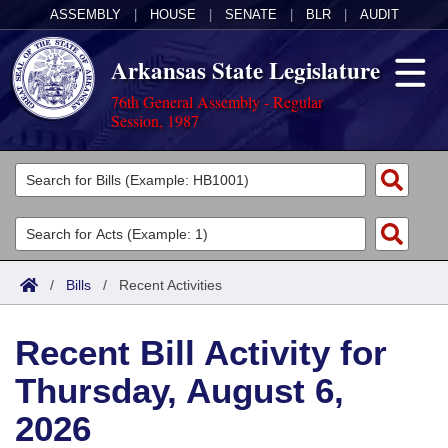
ASSEMBLY
|
HOUSE
|
SENATE
|
BLR
|
AUDIT
Arkansas State Legislature
76th General Assembly - Regular
Session, 1987
Legislators
List All
Committees
Joint
Acts
Search
/
Bills
/
Recent Activities
Search by Range
Bills
Senate
District Finder
Recent Bill Activity for
Search by Range
Calendars
Advanced Search
House
Thursday, August 6,
Meetings and Events
Arkansas Law
Advanced Search
Code Sections Amended
Task Force
2026
Arkansas Code and Constitution of 1874
Budget