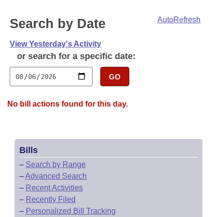
Bills on Committee Agendas
Recent Activities
Bills in House Committees
AutoRefresh
Search by Date
Search Center
Uncodified Historic Legislation
House
Recently Filed
Bills in Senate Committees
View Yesterday's Activity
Governor's Veto List
Senate
Personalized Bill Tracking
or search for a specific date:
Bills in Joint Committees
House Budget
GO
Bills Returned from Committee
Meetings Of The Whole/Business Meetings
Senate Budget
Bill Conflicts Report
No bill actions found for this day.
House Roll Call
Bills
–
Search by Range
–
Advanced Search
–
Recent Activities
–
Recently Filed
–
Personalized Bill Tracking