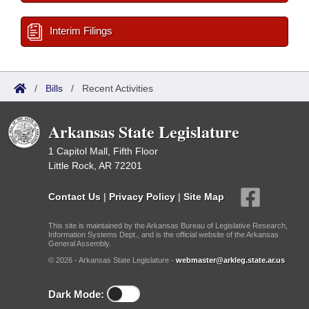
Interim Filings
/
Bills
/
Recent Activities
Arkansas State Legislature
1 Capitol Mall, Fifth Floor
Little Rock, AR 72201
Contact Us
|
Privacy Policy
|
Site Map
This site is maintained by the Arkansas Bureau of Legislative Research,
Information Systems Dept., and is the official website of the Arkansas
General Assembly.
© 2026 - Arkansas State Legislature -
webmaster@arkleg.state.ar.us
Dark Mode: