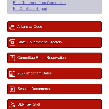
–
Bills Returned from Committee
–
Bill Conflicts Report
Arkansas Code
State Government Directory
Committee Room Reservation
2027 Important Dates
Session Documents
BLR Key Staff