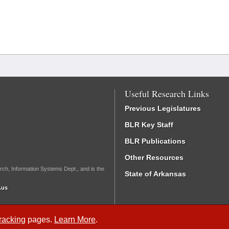
Useful Research Links
Previous Legislatures
BLR Key Staff
BLR Publications
Other Resources
rch, Information Systems Dept., and is the
State of Arkansas
.us
Tracking
pages.
Learn More
.