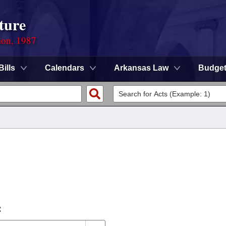
ture
ion, 1987
Bills
Calendars
Arkansas Law
Budge
: