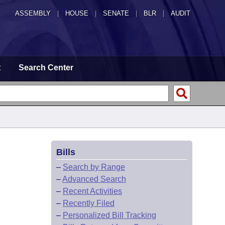
ASSEMBLY
|
HOUSE
|
SENATE
|
BLR
|
AUDIT
t
Search Center
Bills
–
Search by Range
–
Advanced Search
–
Recent Activities
–
Recently Filed
–
Personalized Bill Tracking