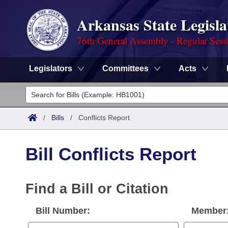
Arkansas State Legisla
76th General Assembly - Regular Sess
Legislators
Committees
Acts
Legislators
List All
Committees
/
Bills
/
Conflicts Report
Joint
Acts
Search
Bill Conflicts Report
Search by Range
Bills
Senate
District Finder
Search by Range
Calendars
Find a Bill or Citation
Advanced Search
House
Meetings and Events
Arkansas Law
Bill Number:
Member
Advanced Search
Code Sections Amended
Task Force