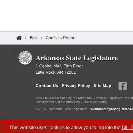
/
Bills
/
Conflicts Report
Arkansas State Legislature
1 Capitol Mall, Fifth Floor
Little Rock, AR 72201
Contact Us
|
Privacy Policy
|
Site Map
This site is maintained by the Arkansas Bureau of Legislative Resea
official website of the Arkansas General Assembly.
© 2026 - Arkansas State Legislature -
webmaster@arkleg.state.ar
Dark Mode:
This website uses cookies to allow you to log into the
Bill 