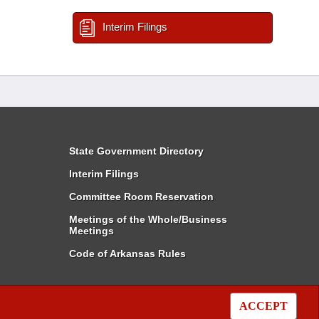
Interim Filings
State Government Directory
Interim Filings
Committee Room Reservation
Meetings of the Whole/Business
Meetings
Code of Arkansas Rules
ACCEPT