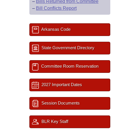
–
Bills Returned from Committee
–
Bill Conflicts Report
Arkansas Code
State Government Directory
Committee Room Reservation
2027 Important Dates
Session Documents
BLR Key Staff