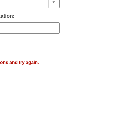
ation:
ions and try again.