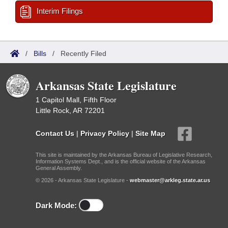
Interim Filings
/
Bills
/
Recently Filed
Arkansas State Legislature
1 Capitol Mall, Fifth Floor
Little Rock, AR 72201
Contact Us
|
Privacy Policy
|
Site Map
This site is maintained by the Arkansas Bureau of Legislative Research,
Information Systems Dept., and is the official website of the Arkansas
General Assembly.
© 2026 - Arkansas State Legislature -
webmaster@arkleg.state.ar.us
Dark Mode: