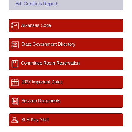
–
Bill Conflicts Report
Arkansas Code
State Government Directory
Committee Room Reservation
2027 Important Dates
Session Documents
BLR Key Staff