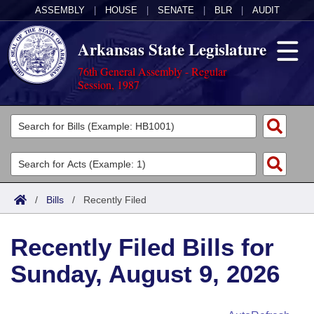
ASSEMBLY
|
HOUSE
|
SENATE
|
BLR
|
AUDIT
Arkansas State Legislature
76th General Assembly - Regular
Session, 1987
Legislators
List All
Committees
Joint
Acts
Search
/
Bills
/
Recently Filed
Search by Range
Bills
Senate
District Finder
Recently Filed Bills for
Search by Range
Calendars
Advanced Search
House
Sunday, August 9, 2026
Meetings and Events
Arkansas Law
Advanced Search
Code Sections Amended
Task Force
Arkansas Code and Constitution of 1874
Budget