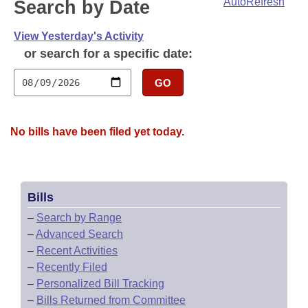
Bills on Committee Agendas
AutoRefresh
Search by Date
Recent Activities
Bills in House Committees
Search Center
Uncodified Historic Legislation
View Yesterday's Activity
House
Recently Filed
Bills in Senate Committees
or search for a specific date:
Governor's Veto List
Senate
Personalized Bill Tracking
Bills in Joint Committees
GO
House Budget
Bills Returned from Committee
Meetings Of The Whole/Business Meetings
No bills have been filed yet today.
Senate Budget
Bill Conflicts Report
House Roll Call
Bills
–
Search by Range
–
Advanced Search
–
Recent Activities
–
Recently Filed
–
Personalized Bill Tracking
–
Bills Returned from Committee