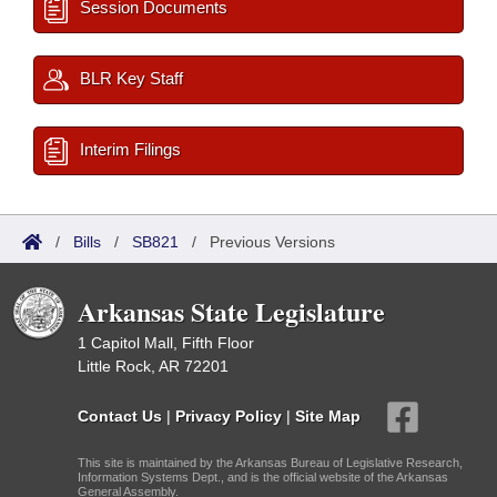
Session Documents
BLR Key Staff
Interim Filings
/
Bills
/
SB821
/
Previous Versions
Arkansas State Legislature
1 Capitol Mall, Fifth Floor
Little Rock, AR 72201
Contact Us
|
Privacy Policy
|
Site Map
This site is maintained by the Arkansas Bureau of Legislative Research,
Information Systems Dept., and is the official website of the Arkansas
General Assembly.