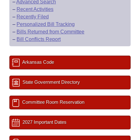
–
Advanced Search
–
Recent Activities
–
Recently Filed
–
Personalized Bill Tracking
–
Bills Returned from Committee
–
Bill Conflicts Report
Arkansas Code
State Government Directory
Committee Room Reservation
2027 Important Dates