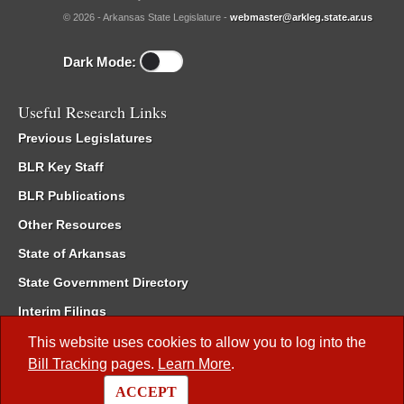
© 2026 - Arkansas State Legislature -
webmaster@arkleg.state.ar.us
Dark Mode:
Useful Research Links
Previous Legislatures
BLR Key Staff
BLR Publications
Other Resources
State of Arkansas
State Government Directory
Interim Filings
Committee Room Reservation
This website uses cookies to allow you to log into the
Bill Tracking
pages.
Learn More
.
Meetings of the Whole/Business Meetings
ACCEPT
Code of Arkansas Rules