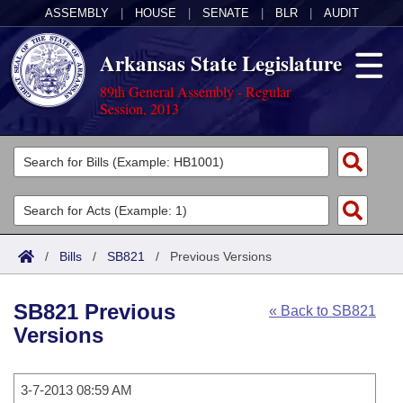
ASSEMBLY
|
HOUSE
|
SENATE
|
BLR
|
AUDIT
Arkansas State Legislature
89th General Assembly - Regular
Session, 2013
Legislators
List All
Committees
Joint
Acts
Search
/
Bills
/
SB821
/
Previous Versions
Search by Range
Bills
Senate
District Finder
SB821 Previous
« Back to SB821
Search by Range
Calendars
Advanced Search
House
Versions
Meetings and Events
Arkansas Law
Advanced Search
Code Sections Amended
Task Force
3-7-2013 08:59 AM
Arkansas Code and Constitution of 1874
Budget