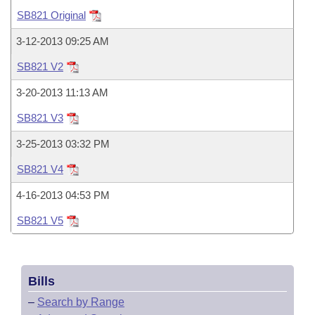
Bills on Committee Agendas
Recent Activities
Bills in House Committees
SB821 Original
Search Center
Uncodified Historic Legislation
House
Recently Filed
3-12-2013 09:25 AM
Bills in Senate Committees
SB821 V2
Governor's Veto List
Senate
Personalized Bill Tracking
Bills in Joint Committees
3-20-2013 11:13 AM
House Budget
Bills Returned from Committee
SB821 V3
Meetings Of The Whole/Business Meetings
3-25-2013 03:32 PM
Senate Budget
Bill Conflicts Report
SB821 V4
House Roll Call
4-16-2013 04:53 PM
SB821 V5
Bills
–
Search by Range