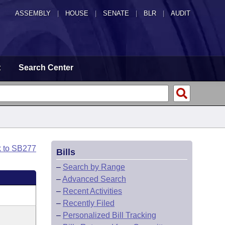
ASSEMBLY
|
HOUSE
|
SENATE
|
BLR
|
AUDIT
t
Search Center
k to SB277
Bills
–
Search by Range
–
Advanced Search
–
Recent Activities
–
Recently Filed
–
Personalized Bill Tracking