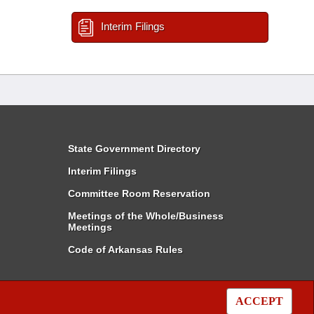
Interim Filings
State Government Directory
Interim Filings
Committee Room Reservation
Meetings of the Whole/Business
Meetings
Code of Arkansas Rules
ACCEPT