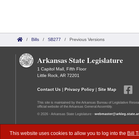
/
Bills
/
SB277
/
Previous Versions
Arkansas State Legislature
1 Capitol Mall, Fifth Floor
Little Rock, AR 72201
Contact Us
|
Privacy Policy
|
Site Map
This site is maintained by the Arkansas Bureau of Legislative Resea
official website of the Arkansas General Assembly.
© 2026 - Arkansas State Legislature -
webmaster@arkleg.state.ar
Dark Mode:
This website uses cookies to allow you to log into the
Bill 