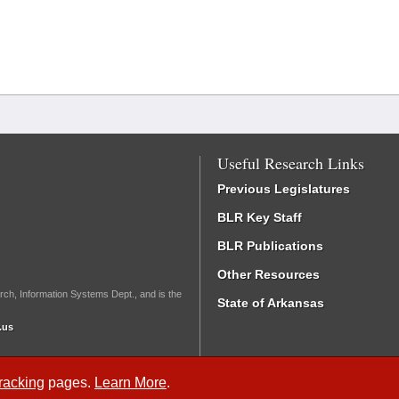
Useful Research Links
Previous Legislatures
BLR Key Staff
BLR Publications
Other Resources
rch, Information Systems Dept., and is the
State of Arkansas
.us
Tracking
pages.
Learn More
.