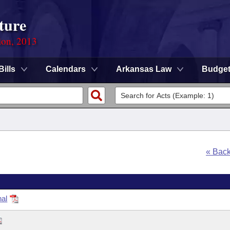
ture
ion, 2013
Bills
Calendars
Arkansas Law
Budge
« Bac
nal