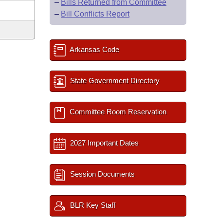
–
Bills Returned from Committee
–
Bill Conflicts Report
Arkansas Code
State Government Directory
Committee Room Reservation
2027 Important Dates
Session Documents
BLR Key Staff