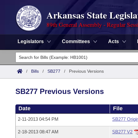
Arkansas State Legisla
89th General Assembly - Regular Sess
Legislators
Committees
Acts
Legislators
List All
Committees
/
Bills
/
SB277
/
Previous Versions
Joint
Acts
Search
SB277 Previous Versions
Search by Range
Bills
Senate
District Finder
Date
File
Search by Range
Calendars
Advanced Search
House
2-11-2013 04:54 PM
SB277 Origi
Meetings and Events
Arkansas Law
Advanced Search
Code Sections Amended
Task Force
2-18-2013 08:47 AM
SB277 V2