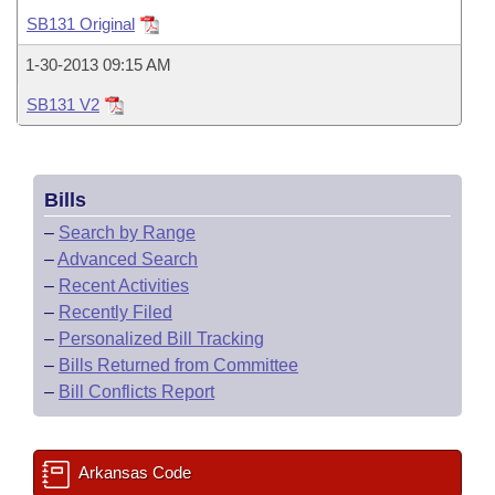
Bills on Committee Agendas
Recent Activities
Bills in House Committees
SB131 Original
Search Center
Uncodified Historic Legislation
House
Recently Filed
1-30-2013 09:15 AM
Bills in Senate Committees
SB131 V2
Governor's Veto List
Senate
Personalized Bill Tracking
Bills in Joint Committees
House Budget
Bills Returned from Committee
Meetings Of The Whole/Business Meetings
Bills
Senate Budget
Bill Conflicts Report
–
Search by Range
–
Advanced Search
House Roll Call
–
Recent Activities
–
Recently Filed
–
Personalized Bill Tracking
–
Bills Returned from Committee
–
Bill Conflicts Report
Arkansas Code