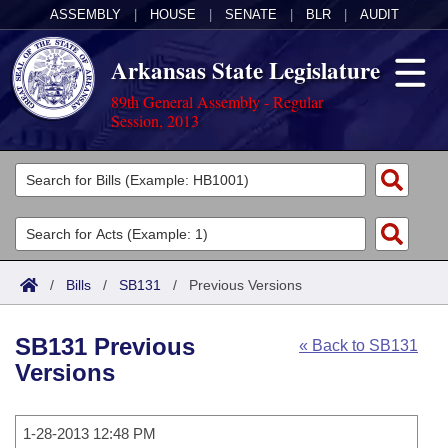
ASSEMBLY
|
HOUSE
|
SENATE
|
BLR
|
AUDIT
Arkansas State Legislature
89th General Assembly - Regular
Session, 2013
Legislators
List All
Committees
Joint
Acts
Search
/
Bills
/
SB131
/
Previous Versions
Search by Range
Bills
Senate
District Finder
SB131 Previous
« Back to SB131
Search by Range
Calendars
Advanced Search
House
Versions
Meetings and Events
Arkansas Law
Advanced Search
Code Sections Amended
Task Force
1-28-2013 12:48 PM
Arkansas Code and Constitution of 1874
Budget