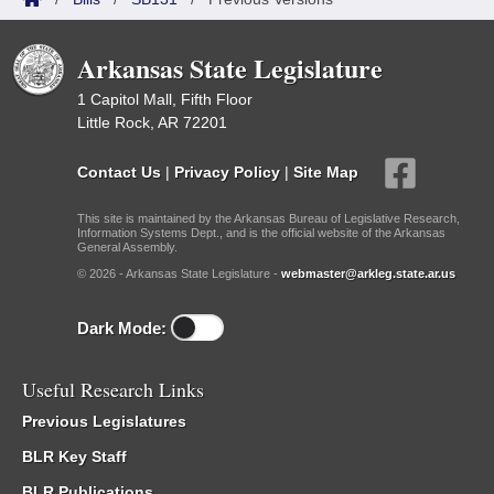
Arkansas State Legislature
1 Capitol Mall, Fifth Floor
Little Rock, AR 72201
Contact Us
|
Privacy Policy
|
Site Map
This site is maintained by the Arkansas Bureau of Legislative Research,
Information Systems Dept., and is the official website of the Arkansas
General Assembly.
© 2026 - Arkansas State Legislature -
webmaster@arkleg.state.ar.us
Dark Mode:
Useful Research Links
Previous Legislatures
BLR Key Staff
BLR Publications