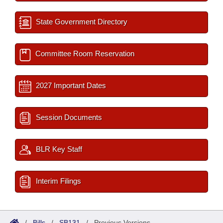
State Government Directory
Committee Room Reservation
2027 Important Dates
Session Documents
BLR Key Staff
Interim Filings
/
Bills
/
SB131
/
Previous Versions