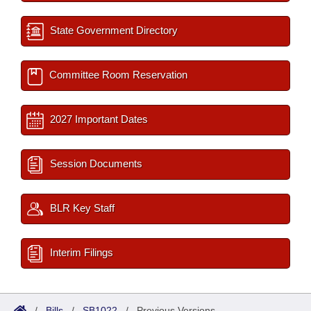
State Government Directory
Committee Room Reservation
2027 Important Dates
Session Documents
BLR Key Staff
Interim Filings
/
Bills
/
SB1022
/
Previous Versions