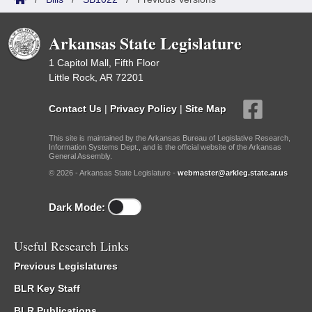
Arkansas State Legislature
1 Capitol Mall, Fifth Floor
Little Rock, AR 72201
Contact Us
|
Privacy Policy
|
Site Map
This site is maintained by the Arkansas Bureau of Legislative Research,
Information Systems Dept., and is the official website of the Arkansas
General Assembly.
© 2026 - Arkansas State Legislature -
webmaster@arkleg.state.ar.us
Dark Mode:
Useful Research Links
Previous Legislatures
BLR Key Staff
BLR Publications