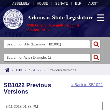
ASSEMBLY
|
HOUSE
|
SENATE
|
BLR
|
AUDIT
Arkansas State Legislature
89th General Assembly - Regular
Session, 2013
Legislators
List All
Committees
Joint
Acts
Search
/
Bills
/
SB1022
/
Previous Versions
Search by Range
Bills
Senate
District Finder
SB1022 Previous
« Back to SB1022
Search by Range
Calendars
Advanced Search
House
Versions
Meetings and Events
Arkansas Law
Advanced Search
Code Sections Amended
Task Force
3-11-2013 01:39 PM
Arkansas Code and Constitution of 1874
Budget