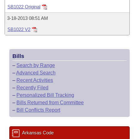
Bills on Committee Agendas
Recent Activities
Bills in House Committees
SB1022 Original
Search Center
Uncodified Historic Legislation
House
Recently Filed
3-18-2013 08:51 AM
Bills in Senate Committees
SB1022 V2
Governor's Veto List
Senate
Personalized Bill Tracking
Bills in Joint Committees
House Budget
Bills Returned from Committee
Meetings Of The Whole/Business Meetings
Bills
Senate Budget
Bill Conflicts Report
–
Search by Range
–
Advanced Search
House Roll Call
–
Recent Activities
–
Recently Filed
–
Personalized Bill Tracking
–
Bills Returned from Committee
–
Bill Conflicts Report
Arkansas Code