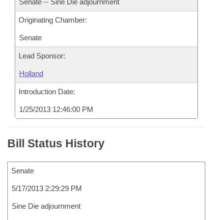
Senate -- Sine Die adjournment
Originating Chamber:
Senate
Lead Sponsor:
Holland
Introduction Date:
1/25/2013 12:46:00 PM
Bill Status History
Senate
5/17/2013 2:29:29 PM
Sine Die adjournment