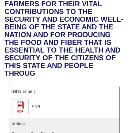
Bills on Committee Agendas
Recent Activities
FARMERS FOR THEIR VITAL
Bills in House Committees
CONTRIBUTIONS TO THE
Search Center
Uncodified Historic Legislation
House
Recently Filed
SECURITY AND ECONOMIC WELL-
Bills in Senate Committees
BEING OF THE STATE AND THE
Governor's Veto List
Senate
Personalized Bill Tracking
NATION AND FOR PRODUCING
Bills in Joint Committees
THE FOOD AND FIBER THAT IS
House Budget
Bills Returned from Committee
ESSENTIAL TO THE HEALTH AND
Meetings Of The Whole/Business Meetings
SECURITY OF THE CITIZENS OF
Senate Budget
Bill Conflicts Report
THIS STATE AND PEOPLE
THROUG
House Roll Call
Bill Number:
SR9
PDF
Status: