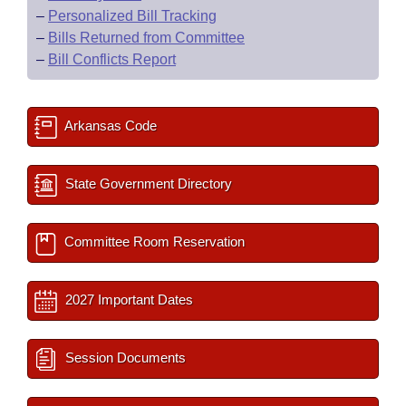
–
Personalized Bill Tracking
–
Bills Returned from Committee
–
Bill Conflicts Report
Arkansas Code
State Government Directory
Committee Room Reservation
2027 Important Dates
Session Documents