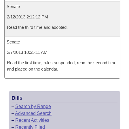
Senate
2/12/2013 2:12:12 PM
Read the third time and adopted.
Senate
2/7/2013 10:35:11 AM
Read the first time, rules suspended, read the second time
and placed on the calendar.
Bills
–
Search by Range
–
Advanced Search
–
Recent Activities
–
Recently Filed