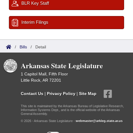
BLR Key Staff
Interim Filings
/
Bills
/
Detail
Arkansas State Legislature
1 Capitol Mall, Fifth Floor
Little Rock, AR 72201
Contact Us
|
Privacy Policy
|
Site Map
This site is maintained by the Arkansas Bureau of Legislative Research,
Information Systems Dept., and is the official website of the Arkansas
General Assembly.
© 2026 - Arkansas State Legislature -
webmaster@arkleg.state.ar.us