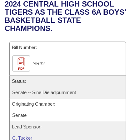
Bills on Committee Agendas
Recent Activities
2024 CENTRAL HIGH SCHOOL
Bills in House Committees
TIGERS AS THE CLASS 6A BOYS'
Search Center
Uncodified Historic Legislation
House
Recently Filed
BASKETBALL STATE
Bills in Senate Committees
CHAMPIONS.
Governor's Veto List
Senate
Personalized Bill Tracking
Bills in Joint Committees
Bill Number:
House Budget
Bills Returned from Committee
Meetings Of The Whole/Business Meetings
SR32
Senate Budget
Bill Conflicts Report
PDF
House Roll Call
Status:
Senate -- Sine Die adjournment
Originating Chamber:
Senate
Lead Sponsor:
C. Tucker