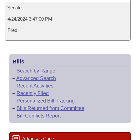
Senate
4/24/2024 3:47:00 PM
Filed
Bills
–
Search by Range
–
Advanced Search
–
Recent Activities
–
Recently Filed
–
Personalized Bill Tracking
–
Bills Returned from Committee
–
Bill Conflicts Report
Arkansas Code