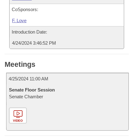
CoSponsors:
F. Love
Introduction Date:
4/24/2024 3:46:52 PM
Meetings
4/25/2024 11:00 AM
Senate Floor Session
Senate Chamber
VIDEO