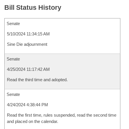
Bill Status History
Senate
5/10/2024 11:34:15 AM
Sine Die adjournment
Senate
4/25/2024 11:17:42 AM
Read the third time and adopted.
Senate
4/24/2024 4:38:44 PM
Read the first time, rules suspended, read the second time
and placed on the calendar.