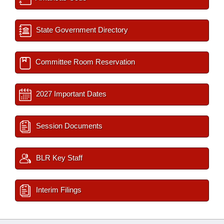
State Government Directory
Committee Room Reservation
2027 Important Dates
Session Documents
BLR Key Staff
Interim Filings