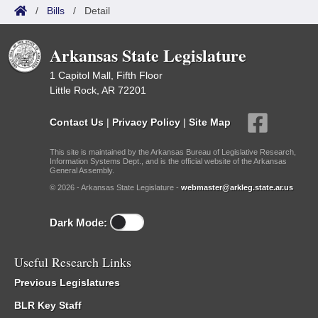
/
Bills
/
Detail
Arkansas State Legislature
1 Capitol Mall, Fifth Floor
Little Rock, AR 72201
Contact Us
|
Privacy Policy
|
Site Map
This site is maintained by the Arkansas Bureau of Legislative Research,
Information Systems Dept., and is the official website of the Arkansas
General Assembly.
© 2026 - Arkansas State Legislature -
webmaster@arkleg.state.ar.us
Dark Mode:
Useful Research Links
Previous Legislatures
BLR Key Staff