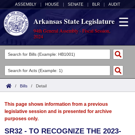
ASSEMBLY
|
HOUSE
|
SENATE
|
BLR
|
AUDIT
Arkansas State Legislature
94th General Assembly - Fiscal Session,
2024
Legislators
List All
Committees
Joint
Acts
Search
/
Bills
/
Detail
Search by Range
Bills
Senate
District Finder
This page shows information from a previous
Search by Range
Calendars
Advanced Search
House
legislative session and is presented for archive
purposes only.
Meetings and Events
Arkansas Law
Advanced Search
Code Sections Amended
Task Force
SR32 - TO RECOGNIZE THE 2023-
Arkansas Code and Constitution of 1874
Budget