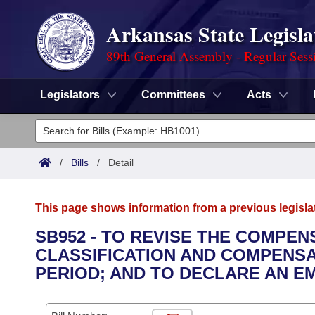
Arkansas State Legisla
89th General Assembly - Regular Sess
Legislators
Committees
Acts
Legislators
List All
Committees
/
Bills
/
Detail
Joint
Acts
Search
This page shows information from a previous legisla
Search by Range
Bills
Senate
District Finder
SB952 - TO REVISE THE COMPE
CLASSIFICATION AND COMPENSAT
Search by Range
Calendars
Advanced Search
House
PERIOD; AND TO DECLARE AN E
Meetings and Events
Arkansas Law
Advanced Search
Code Sections Amended
Task Force