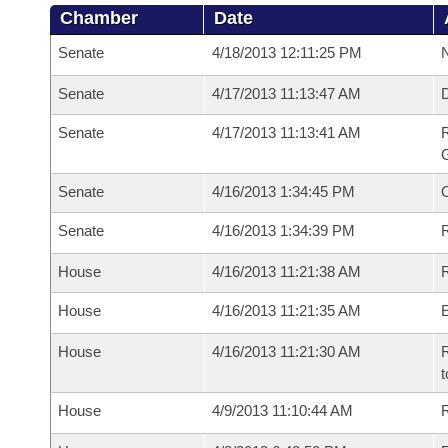
Chamber
Date
Senate
4/18/2013 12:11:25 PM
N
Senate
4/17/2013 11:13:47 AM
Senate
4/17/2013 11:13:41 AM
R
G
Senate
4/16/2013 1:34:45 PM
Senate
4/16/2013 1:34:39 PM
R
House
4/16/2013 11:21:38 AM
R
House
4/16/2013 11:21:35 AM
House
4/16/2013 11:21:30 AM
R
t
House
4/9/2013 11:10:44 AM
R