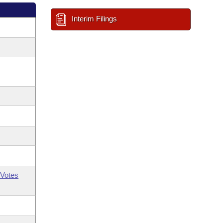
Interim Filings
Votes