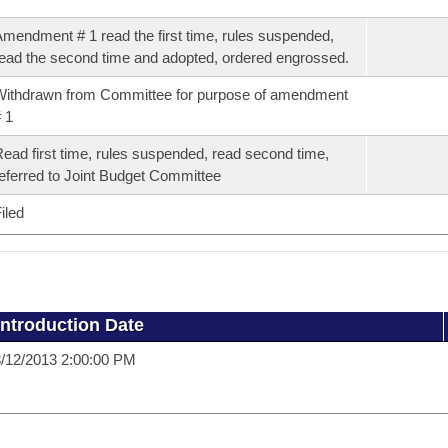
mendment # 1 read the first time, rules suspended,
ead the second time and adopted, ordered engrossed.
ithdrawn from Committee for purpose of amendment
 1
ead first time, rules suspended, read second time,
eferred to Joint Budget Committee
iled
Introduction Date
/12/2013 2:00:00 PM