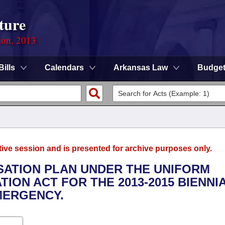
ture
ion, 2013
Bills
Calendars
Arkansas Law
Budge
tive session and is presented for archive purposes only.
NSATION PLAN UNDER THE UNIFORM
ION ACT FOR THE 2013-2015 BIENNI
MERGENCY.