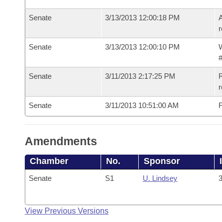
Senate
3/13/2013 12:00:18 PM
A
r
Senate
3/13/2013 12:00:10 PM
W
#
Senate
3/11/2013 2:17:25 PM
R
r
Senate
3/11/2013 10:51:00 AM
F
Amendments
Chamber
No.
Sponsor
Senate
S1
U. Lindsey
3
View Previous Versions