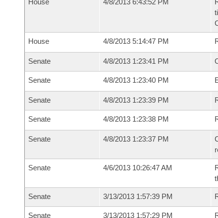
House
4/8/2013 6:43:52 PM
R
t
House
4/8/2013 5:14:47 PM
Senate
4/8/2013 1:23:41 PM
O
Senate
4/8/2013 1:23:40 PM
Senate
4/8/2013 1:23:39 PM
R
Senate
4/8/2013 1:23:38 PM
Senate
4/8/2013 1:23:37 PM
C
Senate
4/6/2013 10:26:47 AM
R
t
Senate
3/13/2013 1:57:39 PM
R
Senate
3/13/2013 1:57:29 PM