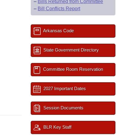
–
Bills Returned from Committee
–
Bill Conflicts Report
Arkansas Code
State Government Directory
Committee Room Reservation
2027 Important Dates
Session Documents
BLR Key Staff