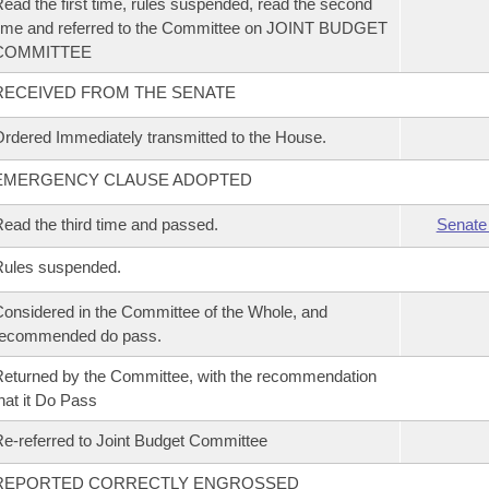
ead the first time, rules suspended, read the second
ime and referred to the Committee on JOINT BUDGET
COMMITTEE
RECEIVED FROM THE SENATE
rdered Immediately transmitted to the House.
EMERGENCY CLAUSE ADOPTED
ead the third time and passed.
Senate
Rules suspended.
onsidered in the Committee of the Whole, and
recommended do pass.
eturned by the Committee, with the recommendation
hat it Do Pass
e-referred to Joint Budget Committee
REPORTED CORRECTLY ENGROSSED