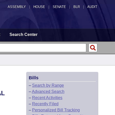
ASSEMBLY
|
HOUSE
|
SENATE
|
BLR
|
AUDIT
t
Search Center
Bills
–
Search by Range
–
Advanced Search
AL
–
Recent Activities
–
Recently Filed
–
Personalized Bill Tracking