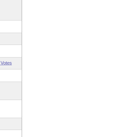
 Votes