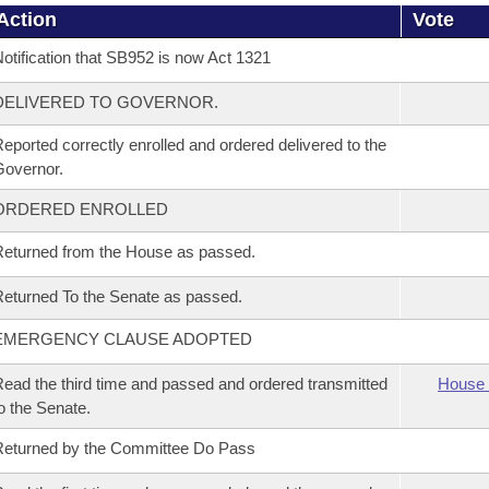
Action
Vote
otification that SB952 is now Act 1321
DELIVERED TO GOVERNOR.
eported correctly enrolled and ordered delivered to the
overnor.
ORDERED ENROLLED
eturned from the House as passed.
eturned To the Senate as passed.
EMERGENCY CLAUSE ADOPTED
ead the third time and passed and ordered transmitted
House 
o the Senate.
eturned by the Committee Do Pass