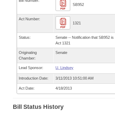
Bill Number:
Arkansas Code and Constitution of 1874
Budget
Bills on Committee Agendas
Recent Activities
SB952
Bills in House Committees
PDF
Search Center
Uncodified Historic Legislation
House
Recently Filed
Act Number:
Bills in Senate Committees
1321
PDF
Governor's Veto List
Senate
Personalized Bill Tracking
Bills in Joint Committees
Status:
Senate -- Notification that SB952 i
House Budget
Act 1321
Bills Returned from Committee
Meetings Of The Whole/Business Meetings
Originating
Senate
Senate Budget
Bill Conflicts Report
Chamber:
Lead Sponsor:
U. Lindsey
House Roll Call
Introduction Date:
3/11/2013 10:51:00 AM
Act Date:
4/18/2013
Bill Status History