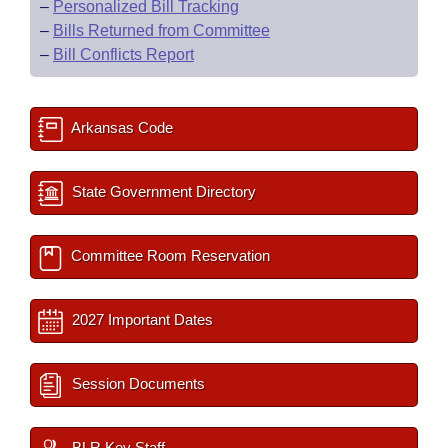
–
Personalized Bill Tracking
–
Bills Returned from Committee
–
Bill Conflicts Report
Arkansas Code
State Government Directory
Committee Room Reservation
2027 Important Dates
Session Documents
BLR Key Staff