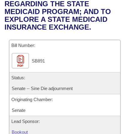
Bills on Committee Agendas
Recent Activities
REGARDING THE STATE
Bills in House Committees
MEDICAID PROGRAM; AND TO
Search Center
Uncodified Historic Legislation
House
Recently Filed
EXPLORE A STATE MEDICAID
Bills in Senate Committees
INSURANCE EXCHANGE.
Governor's Veto List
Senate
Personalized Bill Tracking
Bills in Joint Committees
Bill Number:
House Budget
Bills Returned from Committee
Meetings Of The Whole/Business Meetings
SB891
Senate Budget
Bill Conflicts Report
PDF
House Roll Call
Status:
Senate -- Sine Die adjournment
Originating Chamber:
Senate
Lead Sponsor:
Bookout