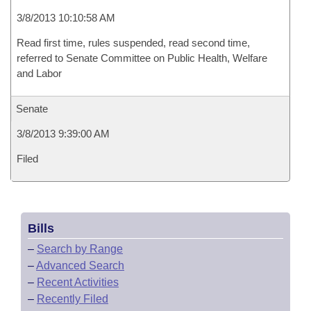
3/8/2013 10:10:58 AM
Read first time, rules suspended, read second time,
referred to Senate Committee on Public Health, Welfare
and Labor
Senate
3/8/2013 9:39:00 AM
Filed
Bills
–
Search by Range
–
Advanced Search
–
Recent Activities
–
Recently Filed