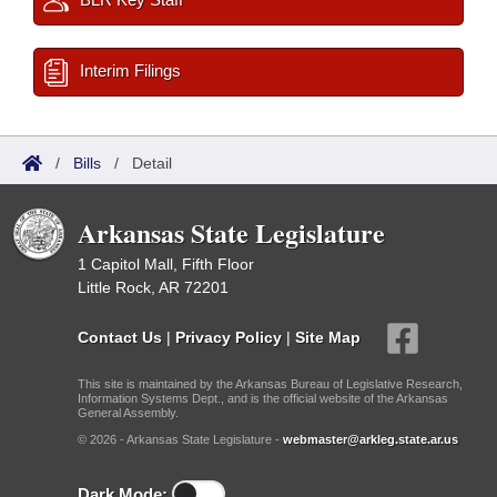
Interim Filings
/
Bills
/
Detail
Arkansas State Legislature
1 Capitol Mall, Fifth Floor
Little Rock, AR 72201
Contact Us
|
Privacy Policy
|
Site Map
This site is maintained by the Arkansas Bureau of Legislative Research,
Information Systems Dept., and is the official website of the Arkansas
General Assembly.
© 2026 - Arkansas State Legislature -
webmaster@arkleg.state.ar.us
Dark Mode: