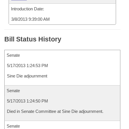
Introduction Date:
3/8/2013 9:39:00 AM
Bill Status History
Senate
5/17/2013 1:24:53 PM
Sine Die adjournment
Senate
5/17/2013 1:24:50 PM
Died in Senate Committee at Sine Die adjournment.
Senate