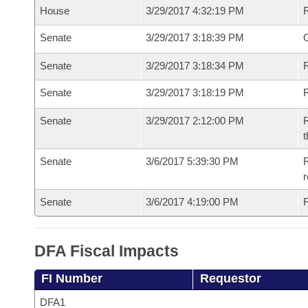
House
3/29/2017 4:32:19 PM
Senate
3/29/2017 3:18:39 PM
O
Senate
3/29/2017 3:18:34 PM
R
Senate
3/29/2017 3:18:19 PM
Senate
3/29/2017 2:12:00 PM
R
t
Senate
3/6/2017 5:39:30 PM
R
r
Senate
3/6/2017 4:19:00 PM
F
DFA Fiscal Impacts
FI Number
Requestor
DFA1