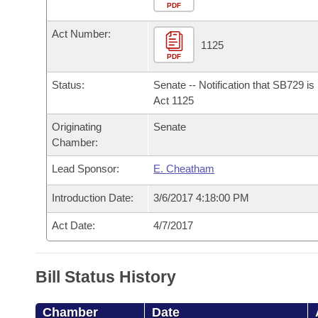
Arkansas Code and Constitution of 1874
Budget
PDF
Bills on Committee Agendas
Recent Activities
Bills in House Committees
Act Number:
Search Center
Uncodified Historic Legislation
House
1125
Recently Filed
Bills in Senate Committees
PDF
Governor's Veto List
Senate
Personalized Bill Tracking
Status:
Senate -- Notification that SB729 i
Bills in Joint Committees
Act 1125
House Budget
Bills Returned from Committee
Originating
Senate
Meetings Of The Whole/Business Meetings
Chamber:
Senate Budget
Bill Conflicts Report
Lead Sponsor:
E. Cheatham
House Roll Call
Introduction Date:
3/6/2017 4:18:00 PM
Act Date:
4/7/2017
Bill Status History
Chamber
Date