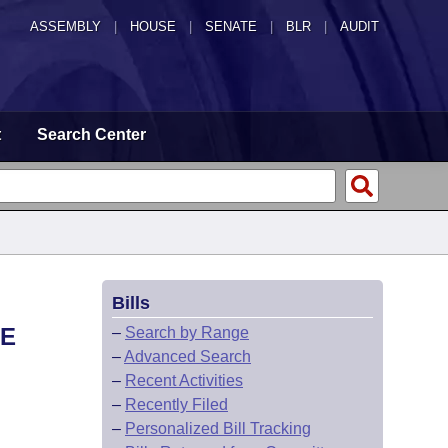
ASSEMBLY
|
HOUSE
|
SENATE
|
BLR
|
AUDIT
t
Search Center
Bills
HE
–
Search by Range
–
Advanced Search
–
Recent Activities
–
Recently Filed
–
Personalized Bill Tracking