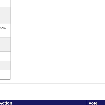
s now
Action
Vote