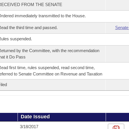
RECEIVED FROM THE SENATE
rdered immediately transmitted to the House.
ead the third time and passed.
Senate
Rules suspended.
eturned by the Committee, with the recommendation
hat it Do Pass
ead first time, rules suspended, read second time,
eferred to Senate Committee on Revenue and Taxation
iled
Date Issued
3/18/2017