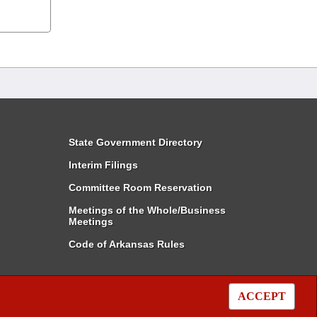
State Government Directory
Interim Filings
Committee Room Reservation
Meetings of the Whole/Business
Meetings
Code of Arkansas Rules
ACCEPT