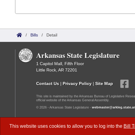
/
Bills
/
Detail
Arkansas State Legislature
1 Capitol Mall, Fifth Floor
Little Rock, AR 72201
Contact Us
|
Privacy Policy
|
Site Map
This site is maintained by the Arkansas Bureau of Legislative Resea
official website of the Arkansas General Assembly.
© 2026 - Arkansas State Legislature -
webmaster@arkleg.state.ar
Dark Mode:
This website uses cookies to allow you to log into the
Bill 