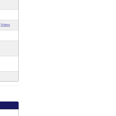
 Votes