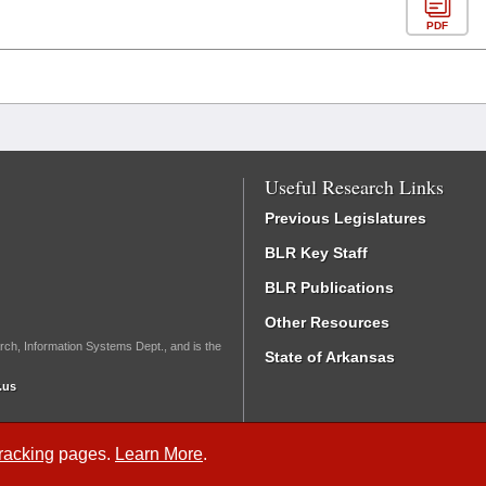
PDF
Useful Research Links
Previous Legislatures
BLR Key Staff
BLR Publications
Other Resources
rch, Information Systems Dept., and is the
State of Arkansas
.us
Tracking
pages.
Learn More
.