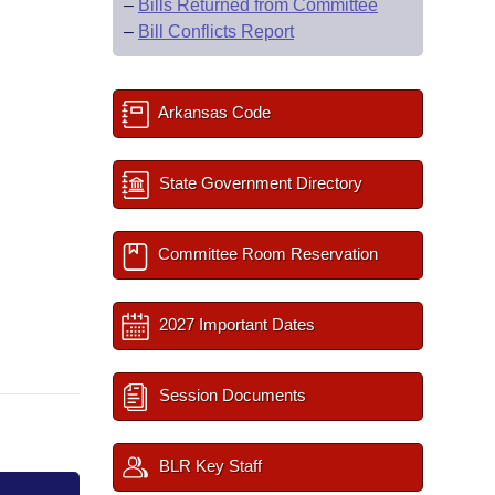
–
Bills Returned from Committee
–
Bill Conflicts Report
Arkansas Code
State Government Directory
Committee Room Reservation
2027 Important Dates
Session Documents
BLR Key Staff