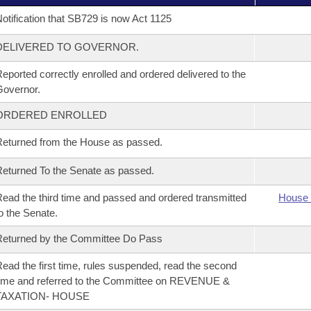
otification that SB729 is now Act 1125
DELIVERED TO GOVERNOR.
eported correctly enrolled and ordered delivered to the
overnor.
ORDERED ENROLLED
eturned from the House as passed.
eturned To the Senate as passed.
ead the third time and passed and ordered transmitted
House 
o the Senate.
eturned by the Committee Do Pass
ead the first time, rules suspended, read the second
ime and referred to the Committee on REVENUE &
TAXATION- HOUSE