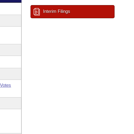
Interim Filings
Votes