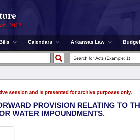
ture
ion, 2017
Bills
Calendars
Arkansas Law
Budge
tive session and is presented for archive purposes only.
FORWARD PROVISION RELATING TO T
FOR WATER IMPOUNDMENTS.