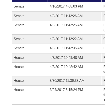
Senate
4/10/2017 4:08:03 PM
N
Senate
4/3/2017 11:42:26 AM
Senate
4/3/2017 11:42:25 AM
R
G
Senate
4/3/2017 11:42:22 AM
Senate
4/3/2017 11:42:05 AM
R
House
4/3/2017 10:49:48 AM
R
House
4/3/2017 10:48:42 AM
R
t
House
3/30/2017 11:39:33 AM
R
House
3/29/2017 5:15:24 PM
R
t