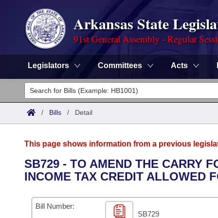
Arkansas State Legisla
91st General Assembly - Regular Sess
Legislators
Committees
Acts
Legislators
List All
Committees
/
Bills
/
Detail
Joint
Acts
Search
This page shows information from a previous legisla
Search by Range
Bills
Senate
District Finder
SB729 - TO AMEND THE CARRY 
INCOME TAX CREDIT ALLOWED 
Search by Range
Calendars
Advanced Search
House
Meetings and Events
Arkansas Law
Advanced Search
Code Sections Amended
Bill Number:
Task Force
SB729