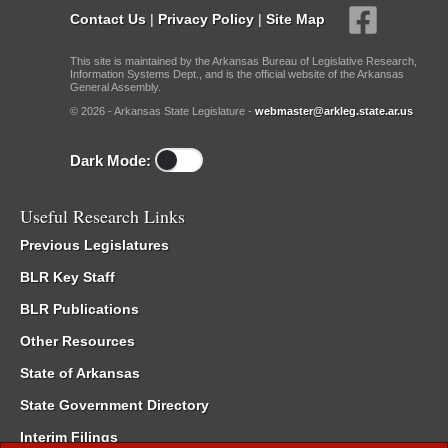
Contact Us
|
Privacy Policy
|
Site Map
This site is maintained by the Arkansas Bureau of Legislative Research,
Information Systems Dept., and is the official website of the Arkansas
General Assembly.
© 2026 - Arkansas State Legislature -
webmaster@arkleg.state.ar.us
Dark Mode:
Useful Research Links
Previous Legislatures
BLR Key Staff
BLR Publications
Other Resources
State of Arkansas
State Government Directory
Interim Filings