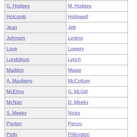
G. Hodges
M. Hodges
Holcomb
Hollowell
Jean
Jett
Johnson
Leding
Love
Lowery
Lundstrum
Lynch
Maddox
Magie
A. Mayberry
McCollum
McElroy
G. McGill
McNair
D. Meeks
S. Meeks
Nicks
Payton
Penzo
Petty
Pilkington