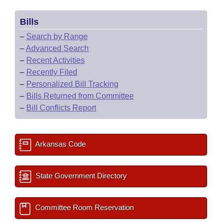
Bills
–
Search by Range
–
Advanced Search
–
Recent Activities
–
Recently Filed
–
Personalized Bill Tracking
–
Bills Returned from Committee
–
Bill Conflicts Report
Arkansas Code
State Government Directory
Committee Room Reservation