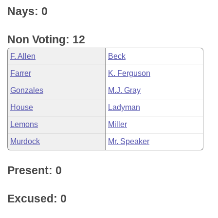
Nays: 0
Non Voting: 12
F. Allen
Beck
Farrer
K. Ferguson
Gonzales
M.J. Gray
House
Ladyman
Lemons
Miller
Murdock
Mr. Speaker
Present: 0
Excused: 0