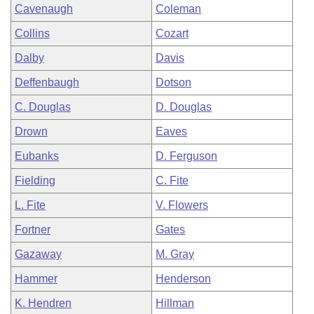
Cavenaugh
Coleman
Collins
Cozart
Dalby
Davis
Deffenbaugh
Dotson
C. Douglas
D. Douglas
Drown
Eaves
Eubanks
D. Ferguson
Fielding
C. Fite
L. Fite
V. Flowers
Fortner
Gates
Gazaway
M. Gray
Hammer
Henderson
K. Hendren
Hillman