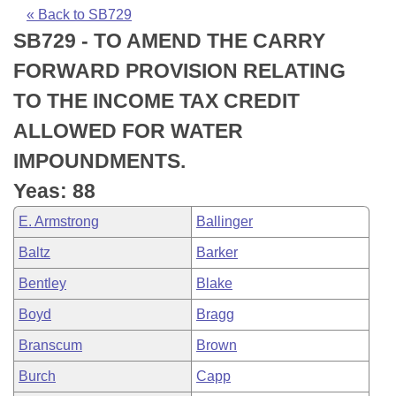
Bills on Committee Agendas
Recent Activities
Bills in House Committees
« Back to SB729
SB729 - TO AMEND THE CARRY
Search Center
Uncodified Historic Legislation
House
Recently Filed
Bills in Senate Committees
FORWARD PROVISION RELATING
Governor's Veto List
Senate
Personalized Bill Tracking
TO THE INCOME TAX CREDIT
Bills in Joint Committees
ALLOWED FOR WATER
House Budget
Bills Returned from Committee
Meetings Of The Whole/Business Meetings
IMPOUNDMENTS.
Senate Budget
Bill Conflicts Report
Yeas: 88
E. Armstrong
Ballinger
House Roll Call
Baltz
Barker
Bentley
Blake
Boyd
Bragg
Branscum
Brown
Burch
Capp