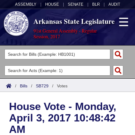
ASSEMBLY
|
HOUSE
|
SENATE
|
BLR
|
AUDIT
Arkansas State Legislature
91st General Assembly - Regular
Session, 2017
Legislators
List All
Committees
Joint
Acts
Search
/
Bills
/
SB729
/
Votes
Search by Range
Bills
Senate
District Finder
House Vote - Monday,
Search by Range
Calendars
Advanced Search
House
April 3, 2017 10:48:42
Meetings and Events
Arkansas Law
Advanced Search
Code Sections Amended
Task Force
AM
Arkansas Code and Constitution of 1874
Budget