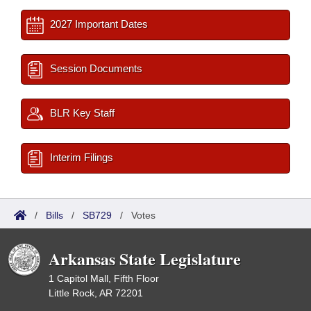
2027 Important Dates
Session Documents
BLR Key Staff
Interim Filings
/
Bills
/
SB729
/
Votes
Arkansas State Legislature
1 Capitol Mall, Fifth Floor
Little Rock, AR 72201