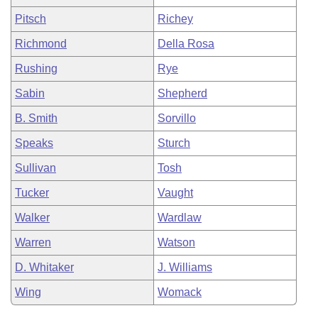
Pitsch
Richey
Richmond
Della Rosa
Rushing
Rye
Sabin
Shepherd
B. Smith
Sorvillo
Speaks
Sturch
Sullivan
Tosh
Tucker
Vaught
Walker
Wardlaw
Warren
Watson
D. Whitaker
J. Williams
Wing
Womack