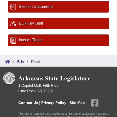
Session Documents
BLR Key Staff
Interim Filings
/
Bills
/
Detail
Arkansas State Legislature
1 Capitol Mall, Fifth Floor
Little Rock, AR 72201
Contact Us
|
Privacy Policy
|
Site Map
This site is maintained by the Arkansas Bureau of Legislative Research,