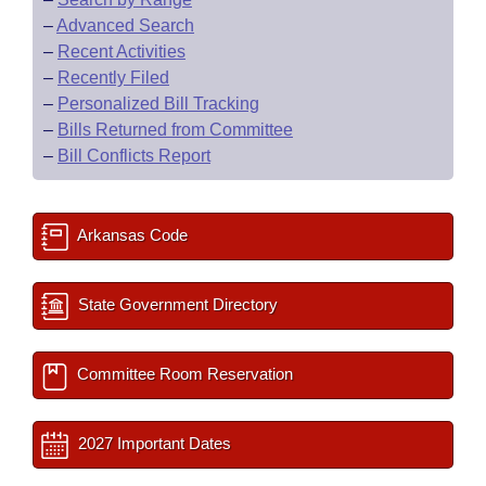
–
Advanced Search
–
Recent Activities
–
Recently Filed
–
Personalized Bill Tracking
–
Bills Returned from Committee
–
Bill Conflicts Report
Arkansas Code
State Government Directory
Committee Room Reservation
2027 Important Dates