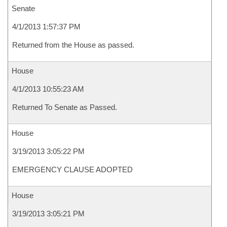
Senate
4/1/2013 1:57:37 PM
Returned from the House as passed.
House
4/1/2013 10:55:23 AM
Returned To Senate as Passed.
House
3/19/2013 3:05:22 PM
EMERGENCY CLAUSE ADOPTED
House
3/19/2013 3:05:21 PM