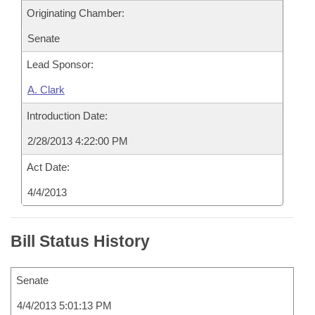
Originating Chamber:
Senate
Lead Sponsor:
A. Clark
Introduction Date:
2/28/2013 4:22:00 PM
Act Date:
4/4/2013
Bill Status History
Senate
4/4/2013 5:01:13 PM