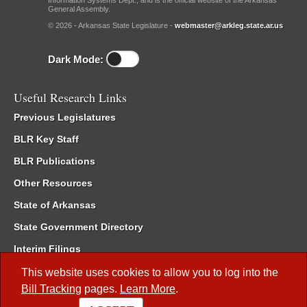
Information Systems Dept., and is the official website of the Arkansas
General Assembly.
© 2026 - Arkansas State Legislature -
webmaster@arkleg.state.ar.us
Dark Mode:
Useful Research Links
Previous Legislatures
BLR Key Staff
BLR Publications
Other Resources
State of Arkansas
State Government Directory
Interim Filings
Committee Room Reservation
This website uses cookies to allow you to log into the
Bill Tracking
pages.
Learn More
.
Meetings of the Whole/Business Meetings