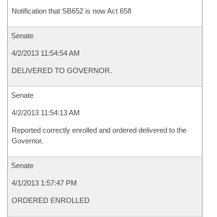
Notification that SB652 is now Act 658
Senate
4/2/2013 11:54:54 AM
DELIVERED TO GOVERNOR.
Senate
4/2/2013 11:54:13 AM
Reported correctly enrolled and ordered delivered to the
Governor.
Senate
4/1/2013 1:57:47 PM
ORDERED ENROLLED