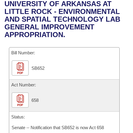
Bills on Committee Agendas
Recent Activities
UNIVERSITY OF ARKANSAS AT
Bills in House Committees
LITTLE ROCK - ENVIRONMENTAL
Search Center
Uncodified Historic Legislation
House
Recently Filed
AND SPATIAL TECHNOLOGY LAB
Bills in Senate Committees
GENERAL IMPROVEMENT
Governor's Veto List
Senate
Personalized Bill Tracking
APPROPRIATION.
Bills in Joint Committees
House Budget
Bills Returned from Committee
Meetings Of The Whole/Business Meetings
Bill Number:
Senate Budget
Bill Conflicts Report
SB652
PDF
House Roll Call
Act Number:
658
PDF
Status:
Senate -- Notification that SB652 is now Act 658