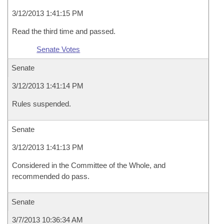
3/12/2013 1:41:15 PM
Read the third time and passed.
Senate Votes
Senate
3/12/2013 1:41:14 PM
Rules suspended.
Senate
3/12/2013 1:41:13 PM
Considered in the Committee of the Whole, and
recommended do pass.
Senate
3/7/2013 10:36:34 AM