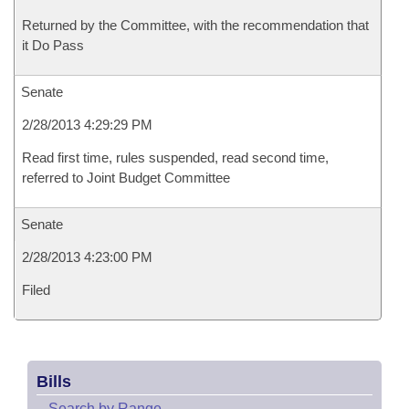
Returned by the Committee, with the recommendation that
it Do Pass
Senate
2/28/2013 4:29:29 PM
Read first time, rules suspended, read second time,
referred to Joint Budget Committee
Senate
2/28/2013 4:23:00 PM
Filed
Bills
–
Search by Range