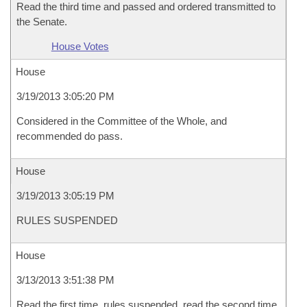
Read the third time and passed and ordered transmitted to
the Senate.
House Votes
House
3/19/2013 3:05:20 PM
Considered in the Committee of the Whole, and
recommended do pass.
House
3/19/2013 3:05:19 PM
RULES SUSPENDED
House
3/13/2013 3:51:38 PM
Read the first time, rules suspended, read the second time