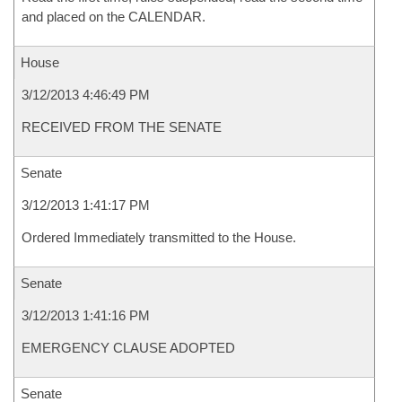
and placed on the CALENDAR.
House
3/12/2013 4:46:49 PM
RECEIVED FROM THE SENATE
Senate
3/12/2013 1:41:17 PM
Ordered Immediately transmitted to the House.
Senate
3/12/2013 1:41:16 PM
EMERGENCY CLAUSE ADOPTED
Senate