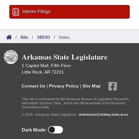
Interim Filings
/
Bills
/
SB590
/
Votes
Arkansas State Legislature
1 Capitol Mall, Fifth Floor
Little Rock, AR 72201
Contact Us
|
Privacy Policy
|
Site Map
This site is maintained by the Arkansas Bureau of Legislative Research,
Information Systems Dept., and is the official website of the Arkansas
General Assembly.
© 2026 - Arkansas State Legislature -
webmaster@arkleg.state.ar.us
Dark Mode: