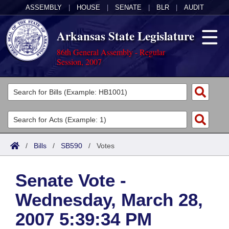
ASSEMBLY
|
HOUSE
|
SENATE
|
BLR
|
AUDIT
Arkansas State Legislature
86th General Assembly - Regular
Session, 2007
Legislators
List All
Committees
Joint
Acts
Search
/
Bills
/
SB590
/
Votes
Search by Range
Bills
Senate
District Finder
Senate Vote -
Search by Range
Calendars
Advanced Search
House
Wednesday, March 28,
Meetings and Events
Arkansas Law
Advanced Search
Code Sections Amended
Task Force
2007 5:39:34 PM
Arkansas Code and Constitution of 1874
Budget