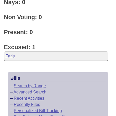
Nays: 0
Non Voting: 0
Present: 0
Excused: 1
Faris
Bills
–
Search by Range
–
Advanced Search
–
Recent Activities
–
Recently Filed
–
Personalized Bill Tracking