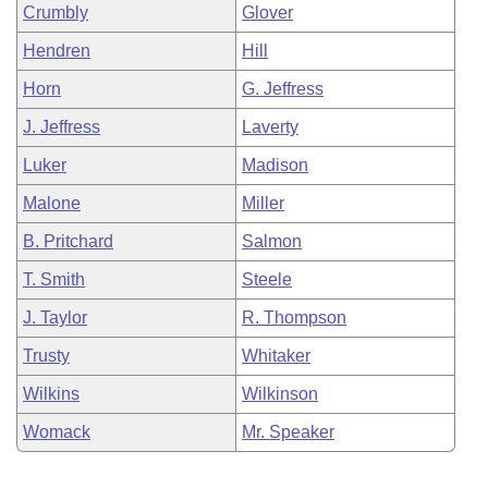
Crumbly
Glover
Hendren
Hill
Horn
G. Jeffress
J. Jeffress
Laverty
Luker
Madison
Malone
Miller
B. Pritchard
Salmon
T. Smith
Steele
J. Taylor
R. Thompson
Trusty
Whitaker
Wilkins
Wilkinson
Womack
Mr. Speaker