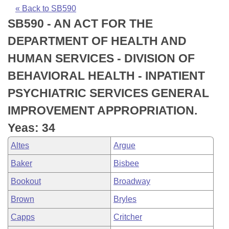
Bills on Committee Agendas
Recent Activities
Bills in House Committees
« Back to SB590
SB590 - AN ACT FOR THE
Search Center
Uncodified Historic Legislation
House
Recently Filed
Bills in Senate Committees
DEPARTMENT OF HEALTH AND
Governor's Veto List
Senate
Personalized Bill Tracking
HUMAN SERVICES - DIVISION OF
Bills in Joint Committees
BEHAVIORAL HEALTH - INPATIENT
House Budget
Bills Returned from Committee
Meetings Of The Whole/Business Meetings
PSYCHIATRIC SERVICES GENERAL
Senate Budget
Bill Conflicts Report
IMPROVEMENT APPROPRIATION.
Yeas: 34
House Roll Call
Altes
Argue
Baker
Bisbee
Bookout
Broadway
Brown
Bryles
Capps
Critcher