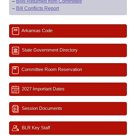
–
Bills Returned from Committee
–
Bill Conflicts Report
Arkansas Code
State Government Directory
Committee Room Reservation
2027 Important Dates
Session Documents
BLR Key Staff