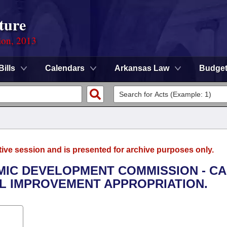
ture
ion, 2013
Bills
Calendars
Arkansas Law
Budge
tive session and is presented for archive purposes only.
OMIC DEVELOPMENT COMMISSION - CA
 IMPROVEMENT APPROPRIATION.