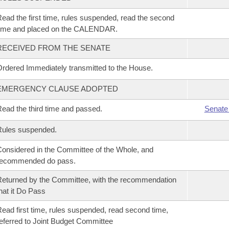
ead the first time, rules suspended, read the second
time and placed on the CALENDAR.
RECEIVED FROM THE SENATE
rdered Immediately transmitted to the House.
EMERGENCY CLAUSE ADOPTED
ead the third time and passed.
Senate
Rules suspended.
onsidered in the Committee of the Whole, and
recommended do pass.
eturned by the Committee, with the recommendation
hat it Do Pass
ead first time, rules suspended, read second time,
eferred to Joint Budget Committee