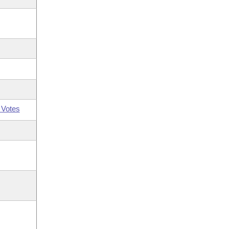
 Votes