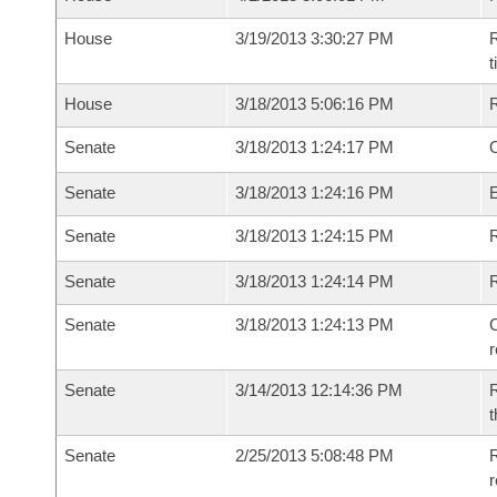
House
3/19/2013 3:30:27 PM
R
House
3/18/2013 5:06:16 PM
Senate
3/18/2013 1:24:17 PM
O
Senate
3/18/2013 1:24:16 PM
Senate
3/18/2013 1:24:15 PM
R
Senate
3/18/2013 1:24:14 PM
Senate
3/18/2013 1:24:13 PM
C
Senate
3/14/2013 12:14:36 PM
R
t
Senate
2/25/2013 5:08:48 PM
R
r