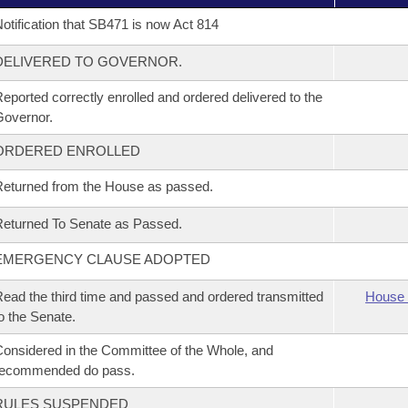
otification that SB471 is now Act 814
DELIVERED TO GOVERNOR.
eported correctly enrolled and ordered delivered to the
overnor.
ORDERED ENROLLED
eturned from the House as passed.
eturned To Senate as Passed.
EMERGENCY CLAUSE ADOPTED
ead the third time and passed and ordered transmitted
House 
o the Senate.
onsidered in the Committee of the Whole, and
recommended do pass.
RULES SUSPENDED