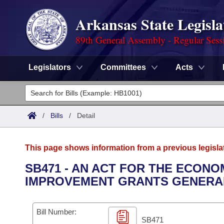
Arkansas State Legisla
89th General Assembly - Regular Sess
Legislators
Committees
Acts
Legislators
List All
Committees
/
Bills
/
Detail
Joint
Acts
Search
This page shows information from a previous legisla
Search by Range
Bills
Senate
District Finder
SB471 - AN ACT FOR THE ECON
IMPROVEMENT GRANTS GENERAL
Search by Range
Calendars
Advanced Search
House
Meetings and Events
Arkansas Law
Advanced Search
Code Sections Amended
Bill Number:
Task Force
SB471