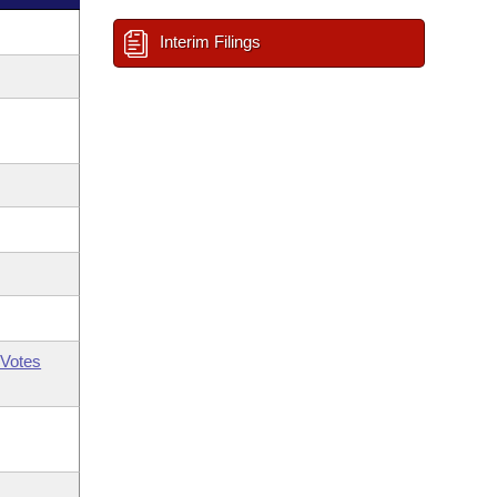
Interim Filings
Votes