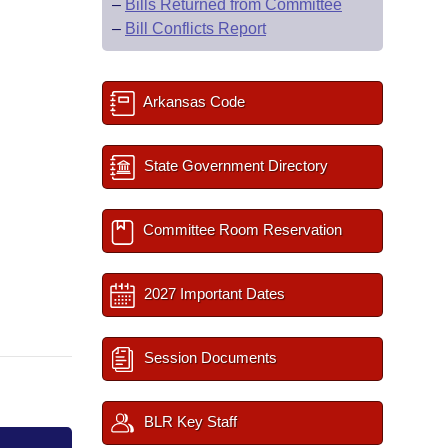
–
Bills Returned from Committee
–
Bill Conflicts Report
Arkansas Code
State Government Directory
Committee Room Reservation
2027 Important Dates
Session Documents
BLR Key Staff