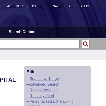
ASSEMBLY
|
HOUSE
|
SENATE
|
BLR
|
AUDIT
t
Search Center
Bills
PITAL
–
Search by Range
–
Advanced Search
–
Recent Activities
–
Recently Filed
–
Personalized Bill Tracking