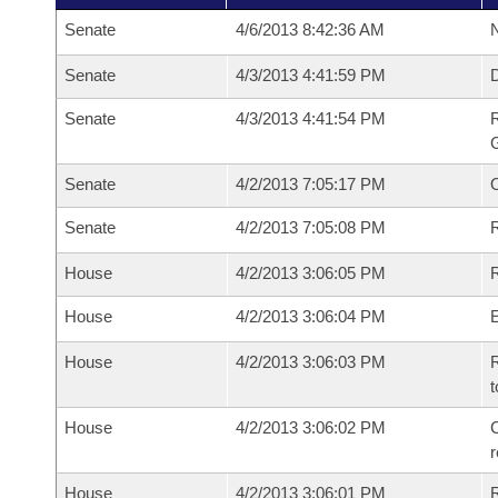
Senate
4/6/2013 8:42:36 AM
N
Senate
4/3/2013 4:41:59 PM
Senate
4/3/2013 4:41:54 PM
R
G
Senate
4/2/2013 7:05:17 PM
Senate
4/2/2013 7:05:08 PM
R
House
4/2/2013 3:06:05 PM
R
House
4/2/2013 3:06:04 PM
House
4/2/2013 3:06:03 PM
R
t
House
4/2/2013 3:06:02 PM
C
House
4/2/2013 3:06:01 PM