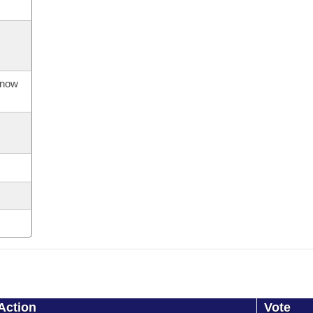
s now
Action
Vote