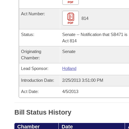
Arkansas Code and Constitution of 1874
Budget
PDF
Bills on Committee Agendas
Recent Activities
Bills in House Committees
Act Number:
Search Center
Uncodified Historic Legislation
House
814
Recently Filed
Bills in Senate Committees
PDF
Governor's Veto List
Senate
Personalized Bill Tracking
Status:
Senate -- Notification that SB471 i
Bills in Joint Committees
Act 814
House Budget
Bills Returned from Committee
Originating
Senate
Meetings Of The Whole/Business Meetings
Chamber:
Senate Budget
Bill Conflicts Report
Lead Sponsor:
Holland
House Roll Call
Introduction Date:
2/25/2013 3:51:00 PM
Act Date:
4/5/2013
Bill Status History
Chamber
Date