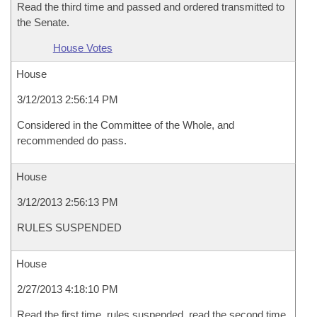
Read the third time and passed and ordered transmitted to
the Senate.
House Votes
House
3/12/2013 2:56:14 PM
Considered in the Committee of the Whole, and
recommended do pass.
House
3/12/2013 2:56:13 PM
RULES SUSPENDED
House
2/27/2013 4:18:10 PM
Read the first time, rules suspended, read the second time