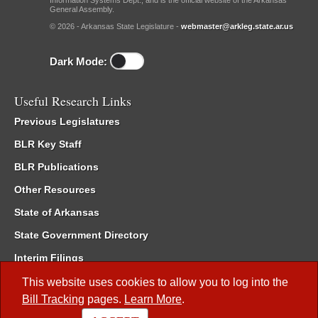
Information Systems Dept., and is the official website of the Arkansas
General Assembly.
© 2026 - Arkansas State Legislature -
webmaster@arkleg.state.ar.us
Dark Mode:
Useful Research Links
Previous Legislatures
BLR Key Staff
BLR Publications
Other Resources
State of Arkansas
State Government Directory
Interim Filings
Committee Room Reservation
This website uses cookies to allow you to log into the
Bill Tracking
pages.
Learn More
.
Meetings of the Whole/Business Meetings