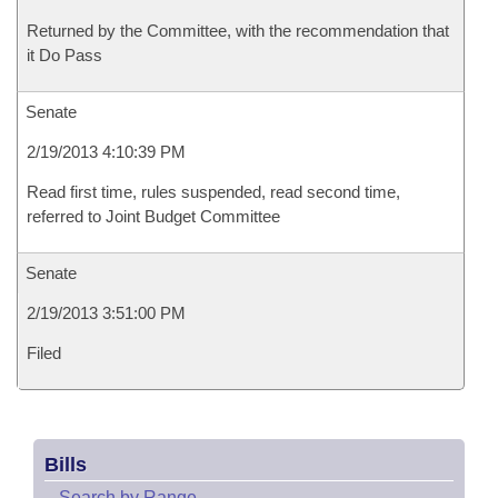
Returned by the Committee, with the recommendation that
it Do Pass
Senate
2/19/2013 4:10:39 PM
Read first time, rules suspended, read second time,
referred to Joint Budget Committee
Senate
2/19/2013 3:51:00 PM
Filed
Bills
–
Search by Range