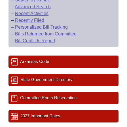
–
Advanced Search
–
Recent Activities
–
Recently Filed
–
Personalized Bill Tracking
–
Bills Returned from Committee
–
Bill Conflicts Report
Arkansas Code
State Government Directory
Committee Room Reservation
2027 Important Dates