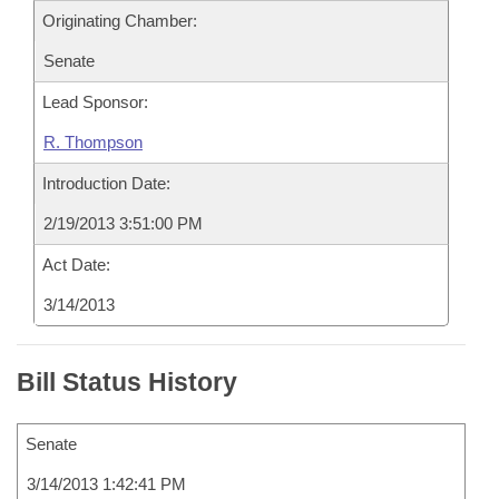
Originating Chamber:
Senate
Lead Sponsor:
R. Thompson
Introduction Date:
2/19/2013 3:51:00 PM
Act Date:
3/14/2013
Bill Status History
Senate
3/14/2013 1:42:41 PM