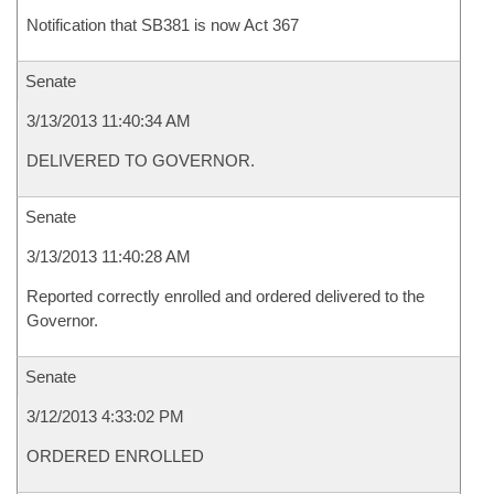
Notification that SB381 is now Act 367
Senate
3/13/2013 11:40:34 AM
DELIVERED TO GOVERNOR.
Senate
3/13/2013 11:40:28 AM
Reported correctly enrolled and ordered delivered to the
Governor.
Senate
3/12/2013 4:33:02 PM
ORDERED ENROLLED