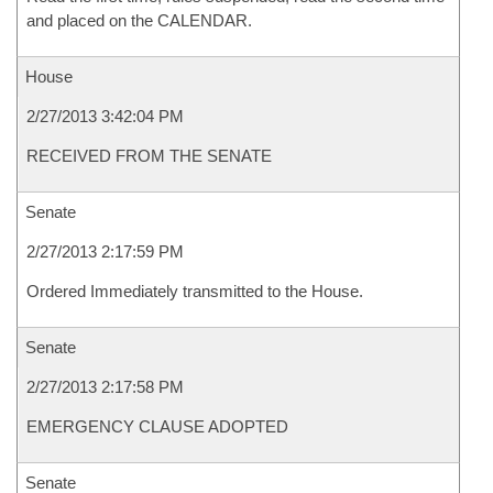
and placed on the CALENDAR.
House
2/27/2013 3:42:04 PM
RECEIVED FROM THE SENATE
Senate
2/27/2013 2:17:59 PM
Ordered Immediately transmitted to the House.
Senate
2/27/2013 2:17:58 PM
EMERGENCY CLAUSE ADOPTED
Senate