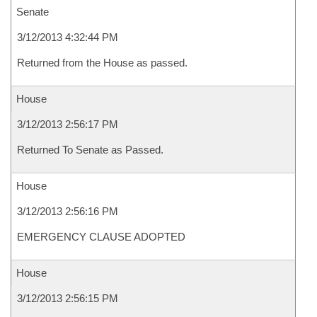
Senate
3/12/2013 4:32:44 PM
Returned from the House as passed.
House
3/12/2013 2:56:17 PM
Returned To Senate as Passed.
House
3/12/2013 2:56:16 PM
EMERGENCY CLAUSE ADOPTED
House
3/12/2013 2:56:15 PM