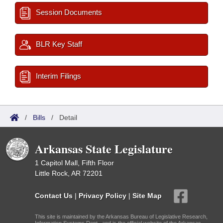
Session Documents
BLR Key Staff
Interim Filings
/
Bills
/
Detail
Arkansas State Legislature
1 Capitol Mall, Fifth Floor
Little Rock, AR 72201
Contact Us
|
Privacy Policy
|
Site Map
This site is maintained by the Arkansas Bureau of Legislative Research,