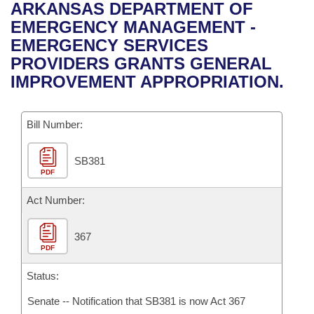
Bills on Committee Agendas
Recent Activities
ARKANSAS DEPARTMENT OF
Bills in House Committees
EMERGENCY MANAGEMENT -
Search Center
Uncodified Historic Legislation
House
Recently Filed
EMERGENCY SERVICES
Bills in Senate Committees
PROVIDERS GRANTS GENERAL
Governor's Veto List
Senate
Personalized Bill Tracking
IMPROVEMENT APPROPRIATION.
Bills in Joint Committees
House Budget
Bills Returned from Committee
Meetings Of The Whole/Business Meetings
Bill Number:
Senate Budget
Bill Conflicts Report
SB381
PDF
House Roll Call
Act Number:
367
PDF
Status:
Senate -- Notification that SB381 is now Act 367