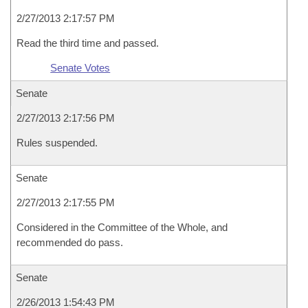
2/27/2013 2:17:57 PM
Read the third time and passed.
Senate Votes
Senate
2/27/2013 2:17:56 PM
Rules suspended.
Senate
2/27/2013 2:17:55 PM
Considered in the Committee of the Whole, and
recommended do pass.
Senate
2/26/2013 1:54:43 PM