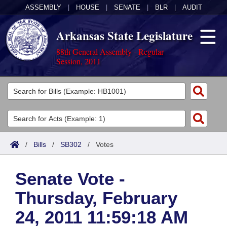
ASSEMBLY
|
HOUSE
|
SENATE
|
BLR
|
AUDIT
Arkansas State Legislature
88th General Assembly - Regular
Session, 2011
Legislators
List All
Committees
Joint
Acts
Search
/
Bills
/
SB302
/
Votes
Search by Range
Bills
Senate
District Finder
Senate Vote -
Search by Range
Calendars
Advanced Search
House
Thursday, February
Meetings and Events
Arkansas Law
Advanced Search
Code Sections Amended
Task Force
24, 2011 11:59:18 AM
Arkansas Code and Constitution of 1874
Budget