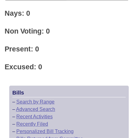
Nays: 0
Non Voting: 0
Present: 0
Excused: 0
Bills
–
Search by Range
–
Advanced Search
–
Recent Activities
–
Recently Filed
–
Personalized Bill Tracking