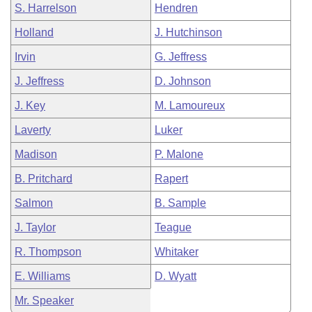
S. Harrelson
Hendren
Holland
J. Hutchinson
Irvin
G. Jeffress
J. Jeffress
D. Johnson
J. Key
M. Lamoureux
Laverty
Luker
Madison
P. Malone
B. Pritchard
Rapert
Salmon
B. Sample
J. Taylor
Teague
R. Thompson
Whitaker
E. Williams
D. Wyatt
Mr. Speaker