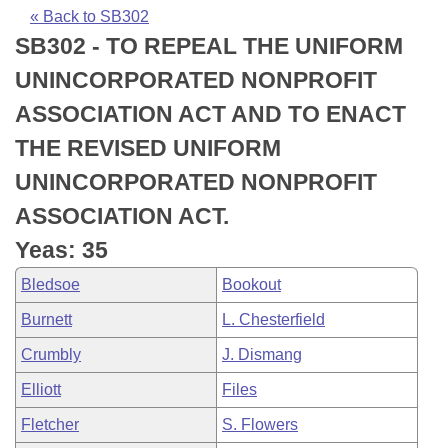
Bills on Committee Agendas
Recent Activities
Bills in House Committees
« Back to SB302
SB302 - TO REPEAL THE UNIFORM
Search Center
Uncodified Historic Legislation
House
Recently Filed
Bills in Senate Committees
UNINCORPORATED NONPROFIT
Governor's Veto List
Senate
Personalized Bill Tracking
ASSOCIATION ACT AND TO ENACT
Bills in Joint Committees
THE REVISED UNIFORM
House Budget
Bills Returned from Committee
Meetings Of The Whole/Business Meetings
UNINCORPORATED NONPROFIT
Senate Budget
Bill Conflicts Report
ASSOCIATION ACT.
Yeas: 35
House Roll Call
Bledsoe
Bookout
Burnett
L. Chesterfield
Crumbly
J. Dismang
Elliott
Files
Fletcher
S. Flowers