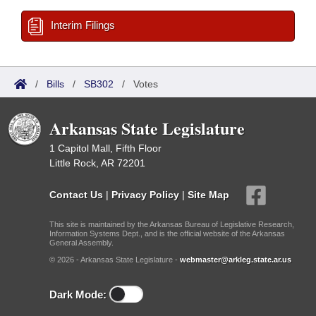
Interim Filings
/
Bills
/
SB302
/
Votes
Arkansas State Legislature
1 Capitol Mall, Fifth Floor
Little Rock, AR 72201
Contact Us
|
Privacy Policy
|
Site Map
This site is maintained by the Arkansas Bureau of Legislative Research,
Information Systems Dept., and is the official website of the Arkansas
General Assembly.
© 2026 - Arkansas State Legislature -
webmaster@arkleg.state.ar.us
Dark Mode: