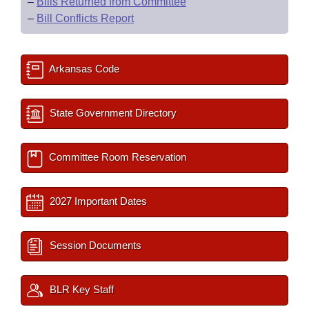
–
Bills Returned from Committee
–
Bill Conflicts Report
Arkansas Code
State Government Directory
Committee Room Reservation
2027 Important Dates
Session Documents
BLR Key Staff