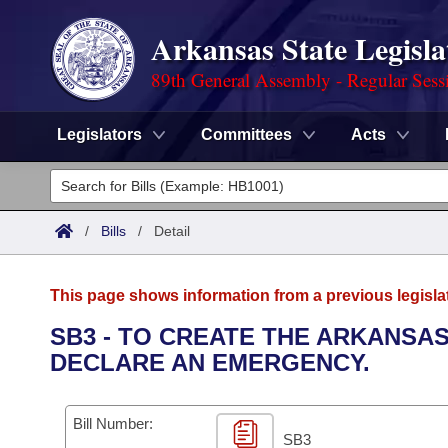
Arkansas State Legisla
89th General Assembly - Regular Sess
Legislators
Committees
Acts
Legislators
List All
Committees
/
Bills
/
Detail
Joint
Acts
Search
This page shows information from a previous legisla
Search by Range
Bills
Senate
District Finder
SB3 - TO CREATE THE ARKANSA
DECLARE AN EMERGENCY.
Search by Range
Calendars
Advanced Search
House
Meetings and Events
Arkansas Law
Advanced Search
Code Sections Amended
Bill Number:
Task Force
SB3