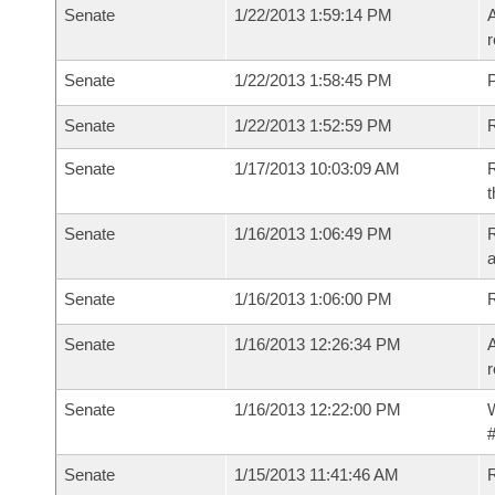
Senate
1/22/2013 1:59:14 PM
A
r
Senate
1/22/2013 1:58:45 PM
P
Senate
1/22/2013 1:52:59 PM
Senate
1/17/2013 10:03:09 AM
R
t
Senate
1/16/2013 1:06:49 PM
R
a
Senate
1/16/2013 1:06:00 PM
Senate
1/16/2013 12:26:34 PM
A
r
Senate
1/16/2013 12:22:00 PM
W
#
Senate
1/15/2013 11:41:46 AM
R