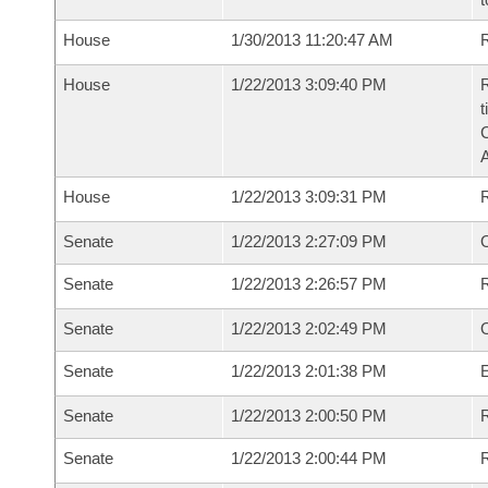
House
1/30/2013 11:20:47 AM
R
House
1/22/2013 3:09:40 PM
R
t
House
1/22/2013 3:09:31 PM
Senate
1/22/2013 2:27:09 PM
O
Senate
1/22/2013 2:26:57 PM
Senate
1/22/2013 2:02:49 PM
Senate
1/22/2013 2:01:38 PM
Senate
1/22/2013 2:00:50 PM
R
Senate
1/22/2013 2:00:44 PM