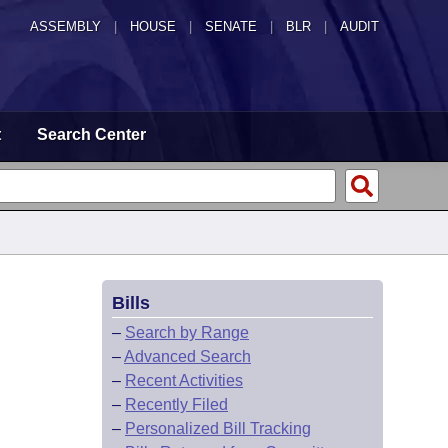
ASSEMBLY
|
HOUSE
|
SENATE
|
BLR
|
AUDIT
t
Search Center
Bills
–
Search by Range
–
Advanced Search
–
Recent Activities
–
Recently Filed
–
Personalized Bill Tracking