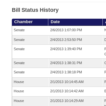
Bill Status History
Chamber
Date
Senate
2/6/2013 1:07:00 PM
N
Senate
2/4/2013 2:53:50 PM
Senate
2/4/2013 1:39:40 PM
R
G
Senate
2/4/2013 1:38:31 PM
Senate
2/4/2013 1:38:18 PM
R
House
2/1/2013 10:14:45 AM
R
House
2/1/2013 10:14:42 AM
House
2/1/2013 10:14:29 AM
R
t