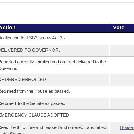
Action
Vote
otification that SB3 is now Act 38
DELIVERED TO GOVERNOR.
eported correctly enrolled and ordered delivered to the
overnor.
ORDERED ENROLLED
eturned from the House as passed.
eturned To the Senate as passed.
EMERGENCY CLAUSE ADOPTED
ead the third time and passed and ordered transmitted
House 
o the Senate.