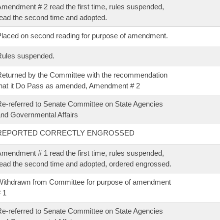
mendment # 2 read the first time, rules suspended,
ead the second time and adopted.
laced on second reading for purpose of amendment.
Rules suspended.
eturned by the Committee with the recommendation
hat it Do Pass as amended, Amendment # 2
e-referred to Senate Committee on State Agencies
nd Governmental Affairs
REPORTED CORRECTLY ENGROSSED
mendment # 1 read the first time, rules suspended,
ead the second time and adopted, ordered engrossed.
ithdrawn from Committee for purpose of amendment
 1
e-referred to Senate Committee on State Agencies