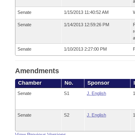
a
Senate
1/15/2013 11:40:52 AM
W
Senate
1/14/2013 12:59:26 PM
R
r
a
Senate
1/10/2013 2:27:00 PM
F
Amendments
Chamber
No.
Sponsor
Senate
S1
J. English
1
Senate
S2
J. English
1
View Previous Versions