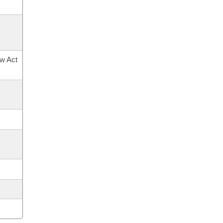
ow Act