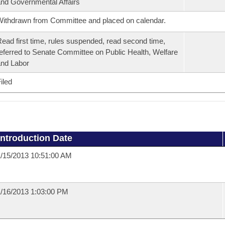
nd Governmental Affairs
ithdrawn from Committee and placed on calendar.
ead first time, rules suspended, read second time,
eferred to Senate Committee on Public Health, Welfare
nd Labor
iled
Introduction Date
/15/2013 10:51:00 AM
/16/2013 1:03:00 PM