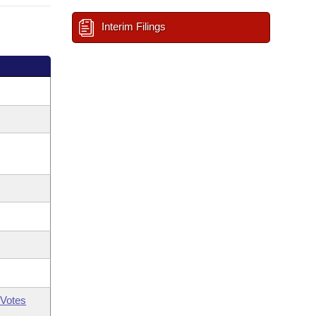
Interim Filings
Votes