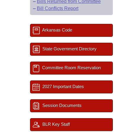
–
Bills Returned from Committee
–
Bill Conflicts Report
Arkansas Code
State Government Directory
Committee Room Reservation
2027 Important Dates
Session Documents
BLR Key Staff