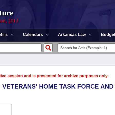
ture
ion, 2013
Bills
Calendars
Arkansas Law
Budge
tive session and is presented for archive purposes only.
S VETERANS' HOME TASK FORCE AND