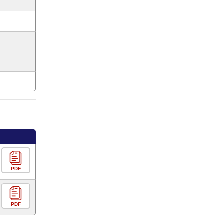
PDF
PDF