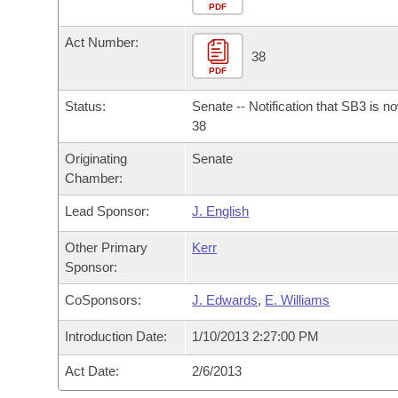
Arkansas Code and Constitution of 1874
Budget
PDF
Bills on Committee Agendas
Recent Activities
Bills in House Committees
Act Number:
Search Center
Uncodified Historic Legislation
House
38
Recently Filed
Bills in Senate Committees
PDF
Governor's Veto List
Senate
Personalized Bill Tracking
Status:
Senate -- Notification that SB3 is n
Bills in Joint Committees
38
House Budget
Bills Returned from Committee
Originating
Senate
Meetings Of The Whole/Business Meetings
Chamber:
Senate Budget
Bill Conflicts Report
Lead Sponsor:
J. English
House Roll Call
Other Primary
Kerr
Sponsor:
CoSponsors:
J. Edwards
,
E. Williams
Introduction Date:
1/10/2013 2:27:00 PM
Act Date:
2/6/2013