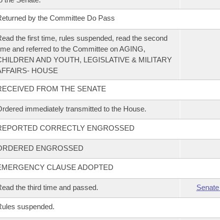
eturned by the Committee Do Pass
ead the first time, rules suspended, read the second
ime and referred to the Committee on AGING,
CHILDREN AND YOUTH, LEGISLATIVE & MILITARY
AFFAIRS- HOUSE
RECEIVED FROM THE SENATE
rdered immediately transmitted to the House.
REPORTED CORRECTLY ENGROSSED
ORDERED ENGROSSED
EMERGENCY CLAUSE ADOPTED
ead the third time and passed.
Senate
Rules suspended.