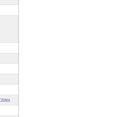
 Votes