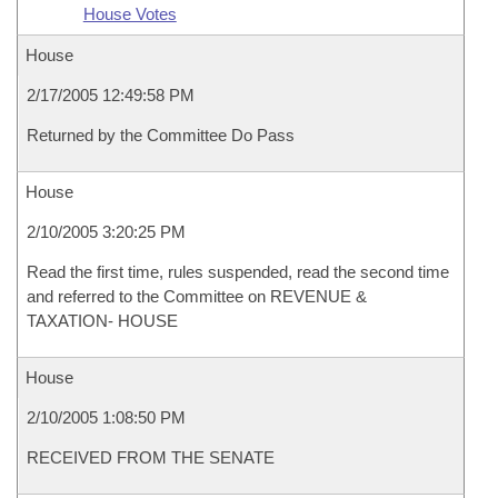
House Votes
House
2/17/2005 12:49:58 PM
Returned by the Committee Do Pass
House
2/10/2005 3:20:25 PM
Read the first time, rules suspended, read the second time
and referred to the Committee on REVENUE &
TAXATION- HOUSE
House
2/10/2005 1:08:50 PM
RECEIVED FROM THE SENATE