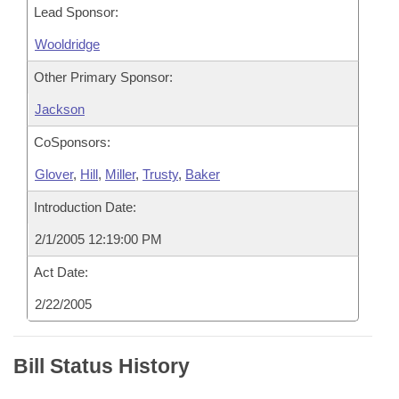
Lead Sponsor:
Wooldridge
Other Primary Sponsor:
Jackson
CoSponsors:
Glover
,
Hill
,
Miller
,
Trusty
,
Baker
Introduction Date:
2/1/2005 12:19:00 PM
Act Date:
2/22/2005
Bill Status History