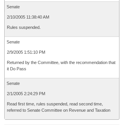
Senate
2/10/2005 11:38:40 AM
Rules suspended.
Senate
2/9/2005 1:51:10 PM
Returned by the Committee, with the recommendation that
it Do Pass
Senate
2/1/2005 2:24:29 PM
Read first time, rules suspended, read second time,
referred to Senate Committee on Revenue and Taxation