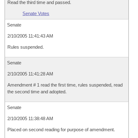
Read the third time and passed.
Senate Votes
Senate
2/10/2005 11:41:43 AM
Rules suspended.
Senate
2/10/2005 11:41:28 AM
Amendment # 1 read the first time, rules suspended, read
the second time and adopted.
Senate
2/10/2005 11:38:48 AM
Placed on second reading for purpose of amendment.