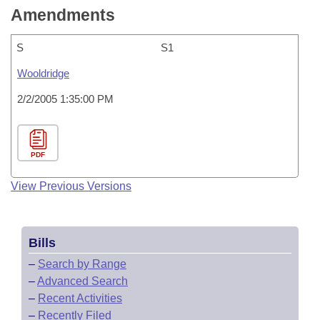
Amendments
S
S1
Wooldridge
2/2/2005 1:35:00 PM
PDF
View Previous Versions
Bills
–
Search by Range
–
Advanced Search
–
Recent Activities
–
Recently Filed