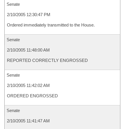
Senate
2/10/2005 12:30:47 PM
Ordered immediately transmitted to the House.
Senate
2/10/2005 11:48:00 AM
REPORTED CORRECTLY ENGROSSED
Senate
2/10/2005 11:42:02 AM
ORDERED ENGROSSED
Senate
2/10/2005 11:41:47 AM