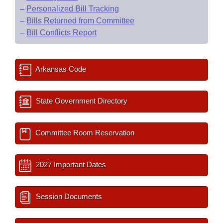
–
Personalized Bill Tracking
–
Bills Returned from Committee
–
Bill Conflicts Report
Arkansas Code
State Government Directory
Committee Room Reservation
2027 Important Dates
Session Documents