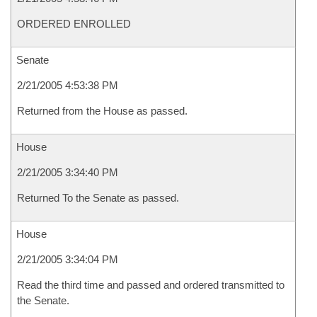
ORDERED ENROLLED
Senate
2/21/2005 4:53:38 PM
Returned from the House as passed.
House
2/21/2005 3:34:40 PM
Returned To the Senate as passed.
House
2/21/2005 3:34:04 PM
Read the third time and passed and ordered transmitted to
the Senate.