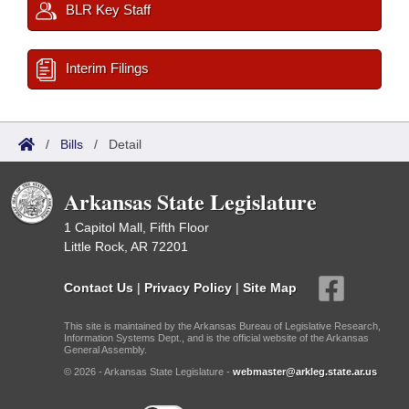
BLR Key Staff
Interim Filings
/
Bills
/
Detail
Arkansas State Legislature
1 Capitol Mall, Fifth Floor
Little Rock, AR 72201
Contact Us
|
Privacy Policy
|
Site Map
This site is maintained by the Arkansas Bureau of Legislative Research,
Information Systems Dept., and is the official website of the Arkansas
General Assembly.
© 2026 - Arkansas State Legislature -
webmaster@arkleg.state.ar.us