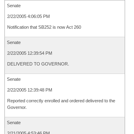
Senate
2/22/2005 4:06:05 PM
Notification that SB252 is now Act 260
Senate
2/22/2005 12:39:54 PM
DELIVERED TO GOVERNOR.
Senate
2/22/2005 12:39:48 PM
Reported correctly enrolled and ordered delivered to the
Governor.
Senate
2/21/2005 4:53:46 PM