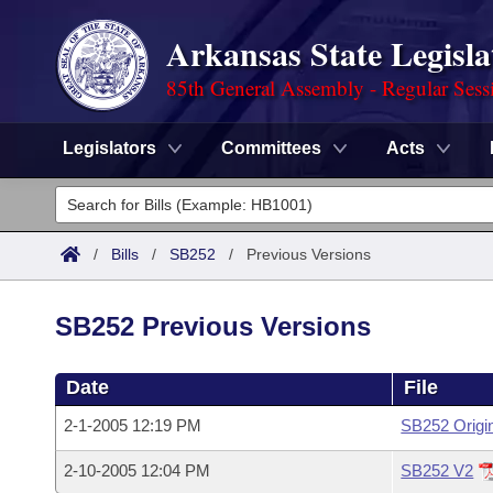
Arkansas State Legisla
85th General Assembly - Regular Sess
Legislators
Committees
Acts
Legislators
List All
Committees
/
Bills
/
SB252
/
Previous Versions
Joint
Acts
Search
SB252 Previous Versions
Search by Range
Bills
Senate
District Finder
Date
File
Search by Range
Calendars
Advanced Search
House
2-1-2005 12:19 PM
SB252 Origi
Meetings and Events
Arkansas Law
Advanced Search
Code Sections Amended
Task Force
2-10-2005 12:04 PM
SB252 V2