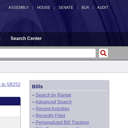
ASSEMBLY
|
HOUSE
|
SENATE
|
BLR
|
AUDIT
t
Search Center
k to SB252
Bills
–
Search by Range
–
Advanced Search
–
Recent Activities
–
Recently Filed
–
Personalized Bill Tracking