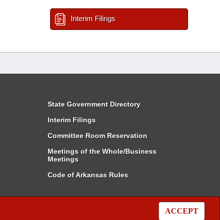
Interim Filings
State Government Directory
Interim Filings
Committee Room Reservation
Meetings of the Whole/Business
Meetings
Code of Arkansas Rules
ACCEPT