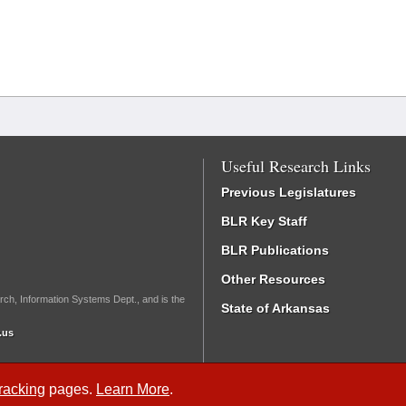
Useful Research Links
Previous Legislatures
BLR Key Staff
BLR Publications
Other Resources
rch, Information Systems Dept., and is the
State of Arkansas
.us
Tracking
pages.
Learn More
.