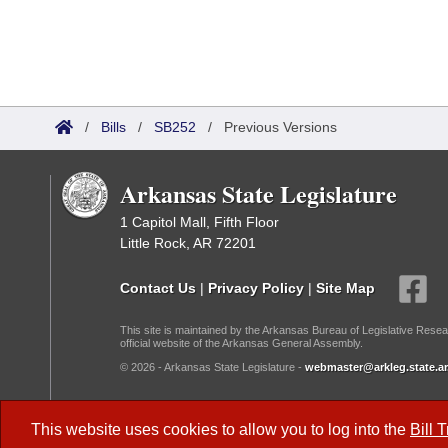
/
Bills
/
SB252
/
Previous Versions
Arkansas State Legislature
1 Capitol Mall, Fifth Floor
Little Rock, AR 72201
Contact Us
|
Privacy Policy
|
Site Map
This site is maintained by the Arkansas Bureau of Legislative Resea
official website of the Arkansas General Assembly.
© 2026 - Arkansas State Legislature -
webmaster@arkleg.state.ar
Dark Mode:
This website uses cookies to allow you to log into the
Bill 