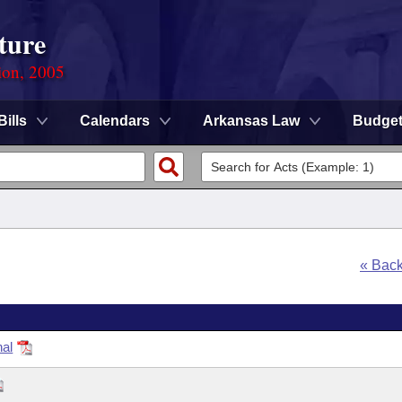
ture
ion, 2005
Bills
Calendars
Arkansas Law
Budge
« Bac
nal