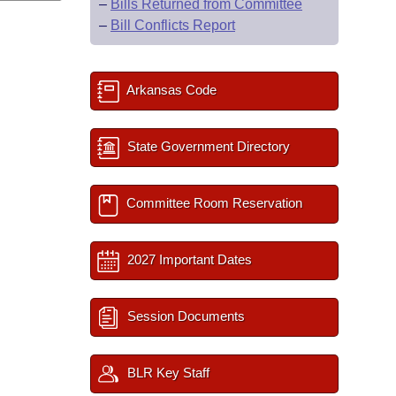
–
Bills Returned from Committee
–
Bill Conflicts Report
Arkansas Code
State Government Directory
Committee Room Reservation
2027 Important Dates
Session Documents
BLR Key Staff