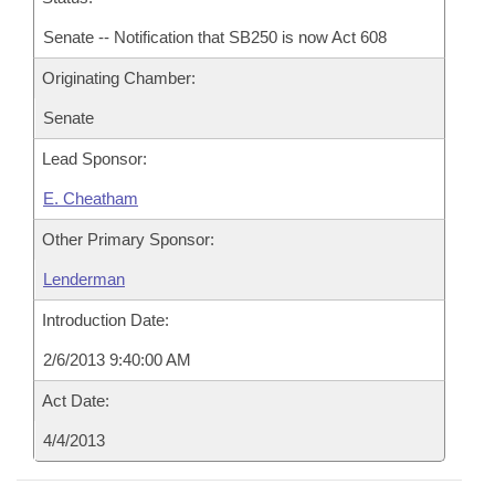
Senate -- Notification that SB250 is now Act 608
Originating Chamber:
Senate
Lead Sponsor:
E. Cheatham
Other Primary Sponsor:
Lenderman
Introduction Date:
2/6/2013 9:40:00 AM
Act Date:
4/4/2013