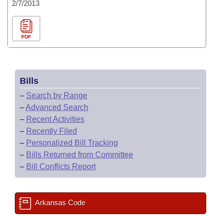
2/7/2013
PDF
Bills
–
Search by Range
–
Advanced Search
–
Recent Activities
–
Recently Filed
–
Personalized Bill Tracking
–
Bills Returned from Committee
–
Bill Conflicts Report
Arkansas Code