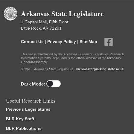
Arkansas State Legislature
1 Capitol Mall, Fifth Floor
Little Rock, AR 72201
Contact Us
|
Privacy Policy
|
Site Map
This site is maintained by the Arkansas Bureau of Legislative Research,
Information Systems Dept., and is the official website of the Arkansas
General Assembly.
© 2026 - Arkansas State Legislature -
webmaster@arkleg.state.ar.us
Dark Mode:
Useful Research Links
Previous Legislatures
BLR Key Staff
BLR Publications