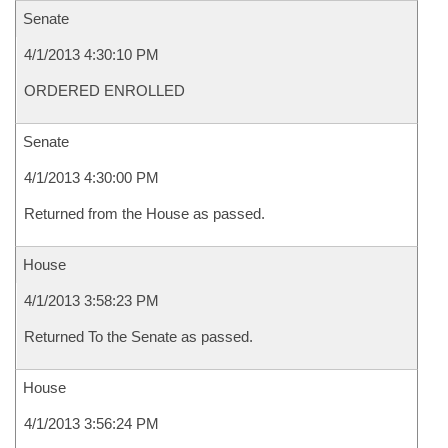
Senate
4/1/2013 4:30:10 PM
ORDERED ENROLLED
Senate
4/1/2013 4:30:00 PM
Returned from the House as passed.
House
4/1/2013 3:58:23 PM
Returned To the Senate as passed.
House
4/1/2013 3:56:24 PM