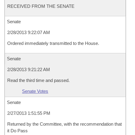
RECEIVED FROM THE SENATE
Senate
2/28/2013 9:22:07 AM
Ordered immediately transmitted to the House.
Senate
2/28/2013 9:21:22 AM
Read the third time and passed.
Senate Votes
Senate
2/27/2013 1:51:55 PM
Returned by the Committee, with the recommendation that
it Do Pass