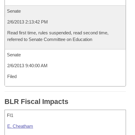
Senate
2/6/2013 2:13:42 PM
Read first time, rules suspended, read second time,
referred to Senate Committee on Education
Senate
2/6/2013 9:40:00 AM
Filed
BLR Fiscal Impacts
FI1
E. Cheatham