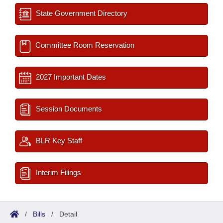
State Government Directory
Committee Room Reservation
2027 Important Dates
Session Documents
BLR Key Staff
Interim Filings
/
Bills
/
Detail