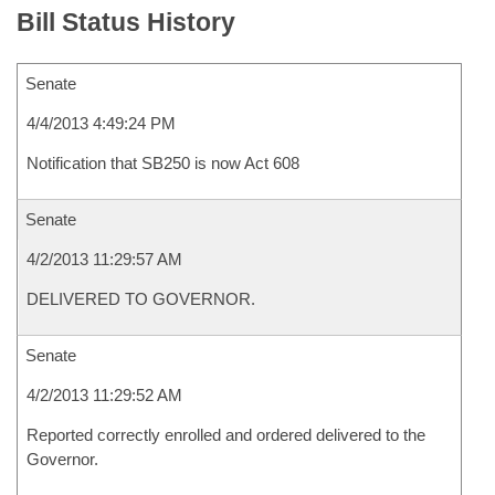
Bill Status History
Senate
4/4/2013 4:49:24 PM
Notification that SB250 is now Act 608
Senate
4/2/2013 11:29:57 AM
DELIVERED TO GOVERNOR.
Senate
4/2/2013 11:29:52 AM
Reported correctly enrolled and ordered delivered to the
Governor.