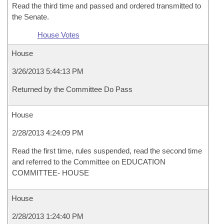
Read the third time and passed and ordered transmitted to
the Senate.
House Votes
House
3/26/2013 5:44:13 PM
Returned by the Committee Do Pass
House
2/28/2013 4:24:09 PM
Read the first time, rules suspended, read the second time
and referred to the Committee on EDUCATION
COMMITTEE- HOUSE
House
2/28/2013 1:24:40 PM