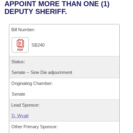
Bills on Committee Agendas
Recent Activities
APPOINT MORE THAN ONE (1)
Bills in House Committees
DEPUTY SHERIFF.
Search Center
Uncodified Historic Legislation
House
Recently Filed
Bills in Senate Committees
Governor's Veto List
Bill Number:
Senate
Personalized Bill Tracking
Bills in Joint Committees
SB240
House Budget
Bills Returned from Committee
Meetings Of The Whole/Business Meetings
PDF
Senate Budget
Status:
Bill Conflicts Report
Senate -- Sine Die adjournment
House Roll Call
Originating Chamber:
Senate
Lead Sponsor:
D. Wyatt
Other Primary Sponsor: