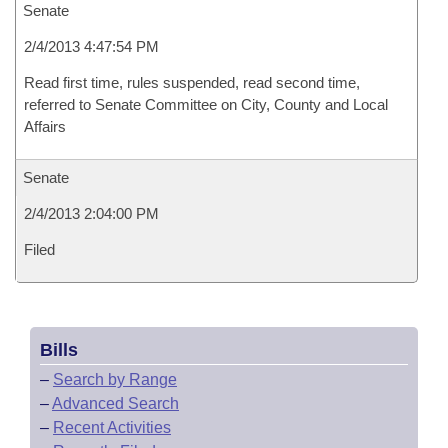
Senate
2/4/2013 4:47:54 PM
Read first time, rules suspended, read second time,
referred to Senate Committee on City, County and Local
Affairs
Senate
2/4/2013 2:04:00 PM
Filed
Bills
–
Search by Range
–
Advanced Search
–
Recent Activities