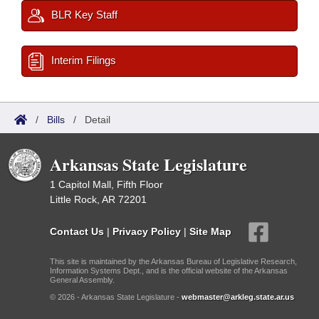
BLR Key Staff
Interim Filings
/
Bills
/
Detail
Arkansas State Legislature
1 Capitol Mall, Fifth Floor
Little Rock, AR 72201
Contact Us
|
Privacy Policy
|
Site Map
This site is maintained by the Arkansas Bureau of Legislative Research,
Information Systems Dept., and is the official website of the Arkansas
General Assembly.
© 2026 - Arkansas State Legislature -
webmaster@arkleg.state.ar.us