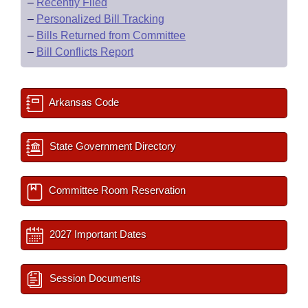
–
Recently Filed
–
Personalized Bill Tracking
–
Bills Returned from Committee
–
Bill Conflicts Report
Arkansas Code
State Government Directory
Committee Room Reservation
2027 Important Dates
Session Documents