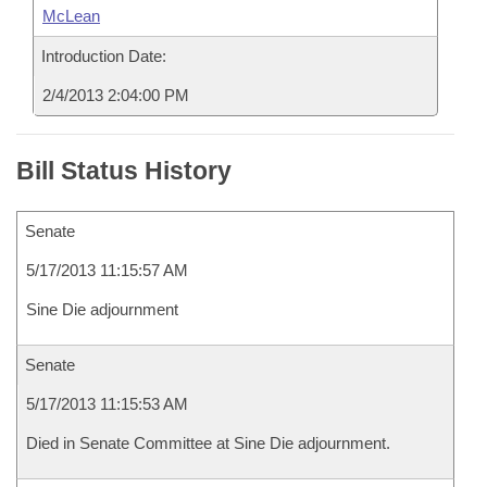
McLean
Introduction Date:
2/4/2013 2:04:00 PM
Bill Status History
Senate
5/17/2013 11:15:57 AM
Sine Die adjournment
Senate
5/17/2013 11:15:53 AM
Died in Senate Committee at Sine Die adjournment.