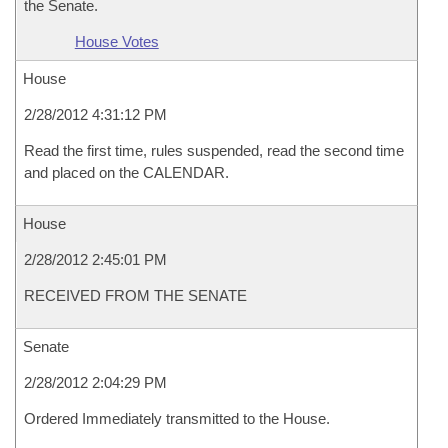
the Senate.
House Votes
House
2/28/2012 4:31:12 PM
Read the first time, rules suspended, read the second time
and placed on the CALENDAR.
House
2/28/2012 2:45:01 PM
RECEIVED FROM THE SENATE
Senate
2/28/2012 2:04:29 PM
Ordered Immediately transmitted to the House.