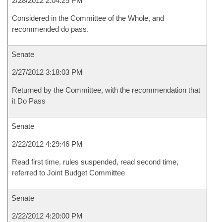
2/28/2012 2:04:25 PM
Considered in the Committee of the Whole, and
recommended do pass.
Senate
2/27/2012 3:18:03 PM
Returned by the Committee, with the recommendation that
it Do Pass
Senate
2/22/2012 4:29:46 PM
Read first time, rules suspended, read second time,
referred to Joint Budget Committee
Senate
2/22/2012 4:20:00 PM