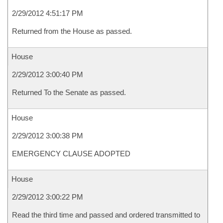
2/29/2012 4:51:17 PM
Returned from the House as passed.
House
2/29/2012 3:00:40 PM
Returned To the Senate as passed.
House
2/29/2012 3:00:38 PM
EMERGENCY CLAUSE ADOPTED
House
2/29/2012 3:00:22 PM
Read the third time and passed and ordered transmitted to