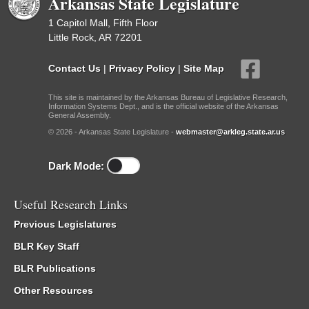
Arkansas State Legislature
1 Capitol Mall, Fifth Floor
Little Rock, AR 72201
Contact Us
|
Privacy Policy
|
Site Map
This site is maintained by the Arkansas Bureau of Legislative Research,
Information Systems Dept., and is the official website of the Arkansas
General Assembly.
© 2026 - Arkansas State Legislature -
webmaster@arkleg.state.ar.us
Dark Mode:
Useful Research Links
Previous Legislatures
BLR Key Staff
BLR Publications
Other Resources