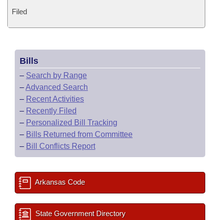
Filed
Bills
–
Search by Range
–
Advanced Search
–
Recent Activities
–
Recently Filed
–
Personalized Bill Tracking
–
Bills Returned from Committee
–
Bill Conflicts Report
Arkansas Code
State Government Directory