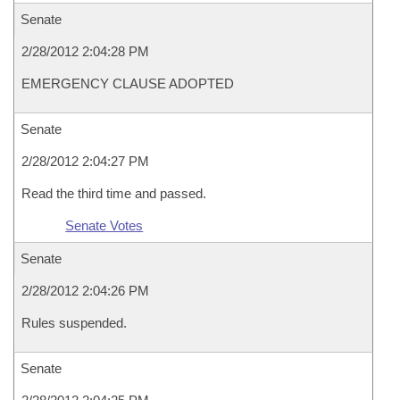
Senate
2/28/2012 2:04:28 PM
EMERGENCY CLAUSE ADOPTED
Senate
2/28/2012 2:04:27 PM
Read the third time and passed.
Senate Votes
Senate
2/28/2012 2:04:26 PM
Rules suspended.
Senate