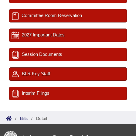
Committee Room Reservation
2027 Important Dates
Session Documents
BLR Key Staff
Interim Filings
/
Bills
/
Detail