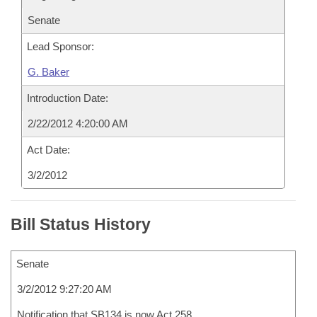
Senate
Lead Sponsor:
G. Baker
Introduction Date:
2/22/2012 4:20:00 AM
Act Date:
3/2/2012
Bill Status History
Senate
3/2/2012 9:27:20 AM
Notification that SB134 is now Act 258