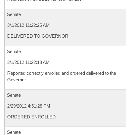
Senate
3/1/2012 11:22:25 AM
DELIVERED TO GOVERNOR.
Senate
3/1/2012 11:22:18 AM
Reported correctly enrolled and ordered delivered to the
Governor.
Senate
2/29/2012 4:51:28 PM
ORDERED ENROLLED
Senate