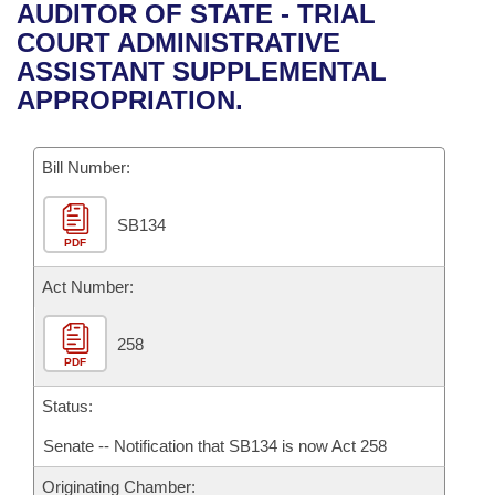
Bills on Committee Agendas
Recent Activities
AUDITOR OF STATE - TRIAL
Bills in House Committees
COURT ADMINISTRATIVE
Search Center
Uncodified Historic Legislation
House
Recently Filed
ASSISTANT SUPPLEMENTAL
Bills in Senate Committees
APPROPRIATION.
Governor's Veto List
Senate
Personalized Bill Tracking
Bills in Joint Committees
Bill Number:
House Budget
Bills Returned from Committee
Meetings Of The Whole/Business Meetings
SB134
Senate Budget
Bill Conflicts Report
PDF
House Roll Call
Act Number:
258
PDF
Status:
Senate -- Notification that SB134 is now Act 258
Originating Chamber: