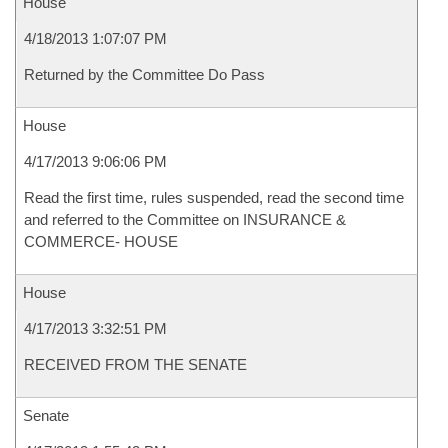
House
4/18/2013 1:07:07 PM
Returned by the Committee Do Pass
House
4/17/2013 9:06:06 PM
Read the first time, rules suspended, read the second time
and referred to the Committee on INSURANCE &
COMMERCE- HOUSE
House
4/17/2013 3:32:51 PM
RECEIVED FROM THE SENATE
Senate