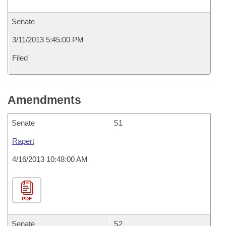
Senate
3/11/2013 5:45:00 PM
Filed
Amendments
Senate
S1
Rapert
4/16/2013 10:48:00 AM
PDF
Senate
S2