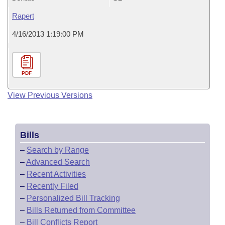
Rapert
4/16/2013 1:19:00 PM
PDF
View Previous Versions
Bills
–
Search by Range
–
Advanced Search
–
Recent Activities
–
Recently Filed
–
Personalized Bill Tracking
–
Bills Returned from Committee
–
Bill Conflicts Report