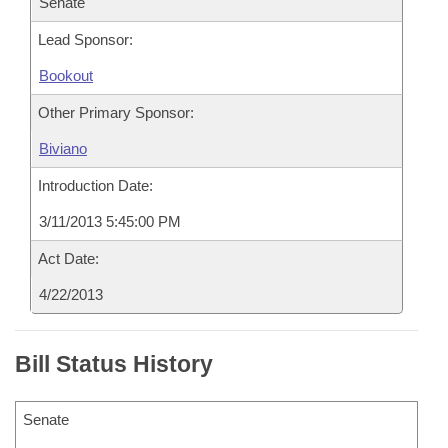
Senate
Lead Sponsor:
Bookout
Other Primary Sponsor:
Biviano
Introduction Date:
3/11/2013 5:45:00 PM
Act Date:
4/22/2013
Bill Status History
Senate