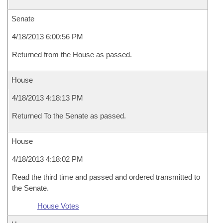
Senate
4/18/2013 6:00:56 PM
Returned from the House as passed.
House
4/18/2013 4:18:13 PM
Returned To the Senate as passed.
House
4/18/2013 4:18:02 PM
Read the third time and passed and ordered transmitted to
the Senate.
House Votes