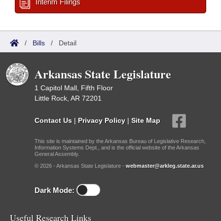
Interim Filings
/
Bills
/
Detail
Arkansas State Legislature
1 Capitol Mall, Fifth Floor
Little Rock, AR 72201
Contact Us
|
Privacy Policy
|
Site Map
This site is maintained by the Arkansas Bureau of Legislative Research,
Information Systems Dept., and is the official website of the Arkansas
General Assembly.
© 2026 - Arkansas State Legislature -
webmaster@arkleg.state.ar.us
Dark Mode:
Useful Research Links