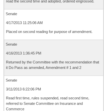
read the second time and adopted, ordered engrossed.
Senate
4/17/2013 11:25:06 AM
Placed on second reading for purpose of amendment.
Senate
4/16/2013 1:36:45 PM
Returned by the Committee with the recommendation that
it Do Pass as amended, Amendment # 1 and 2
Senate
3/11/2013 6:22:06 PM
Read first time, rules suspended, read second time,
referred to Senate Committee on Insurance and
Commerce