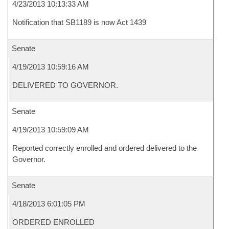
4/23/2013 10:13:33 AM
Notification that SB1189 is now Act 1439
Senate
4/19/2013 10:59:16 AM
DELIVERED TO GOVERNOR.
Senate
4/19/2013 10:59:09 AM
Reported correctly enrolled and ordered delivered to the
Governor.
Senate
4/18/2013 6:01:05 PM
ORDERED ENROLLED