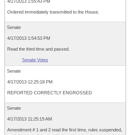
4/17/2013 1:55:43 PM
Ordered immediately transmitted to the House.
Senate
4/17/2013 1:54:53 PM
Read the third time and passed.
Senate Votes
Senate
4/17/2013 12:25:18 PM
REPORTED CORRECTLY ENGROSSED
Senate
4/17/2013 11:25:19 AM
Amendment # 1 and 2 read the first time, rules suspended,