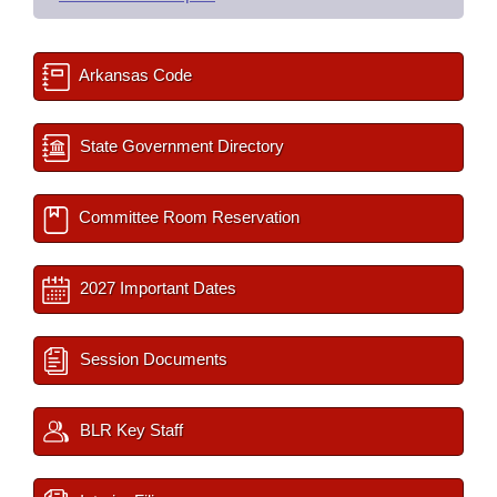
Arkansas Code
State Government Directory
Committee Room Reservation
2027 Important Dates
Session Documents
BLR Key Staff