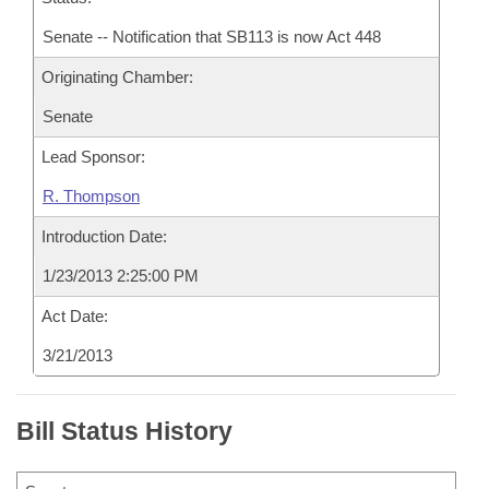
Senate -- Notification that SB113 is now Act 448
Originating Chamber:
Senate
Lead Sponsor:
R. Thompson
Introduction Date:
1/23/2013 2:25:00 PM
Act Date:
3/21/2013
Bill Status History