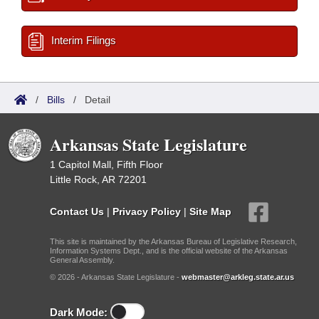
Interim Filings
/
Bills
/
Detail
Arkansas State Legislature
1 Capitol Mall, Fifth Floor
Little Rock, AR 72201
Contact Us
|
Privacy Policy
|
Site Map
This site is maintained by the Arkansas Bureau of Legislative Research,
Information Systems Dept., and is the official website of the Arkansas
General Assembly.
© 2026 - Arkansas State Legislature -
webmaster@arkleg.state.ar.us
Dark Mode: