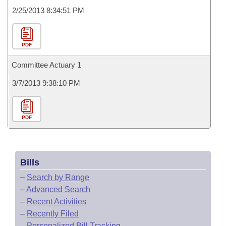
2/25/2013 8:34:51 PM
PDF
Committee Actuary 1
3/7/2013 9:38:10 PM
PDF
Bills
–
Search by Range
–
Advanced Search
–
Recent Activities
–
Recently Filed
–
Personalized Bill Tracking