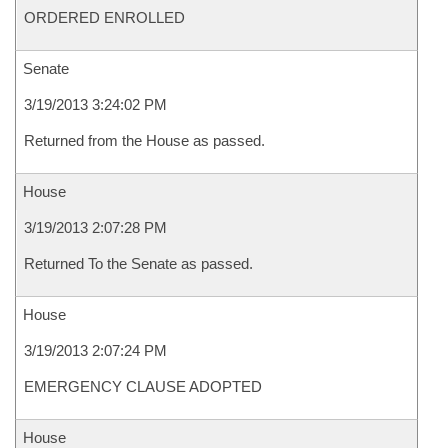
ORDERED ENROLLED
Senate
3/19/2013 3:24:02 PM
Returned from the House as passed.
House
3/19/2013 2:07:28 PM
Returned To the Senate as passed.
House
3/19/2013 2:07:24 PM
EMERGENCY CLAUSE ADOPTED
House