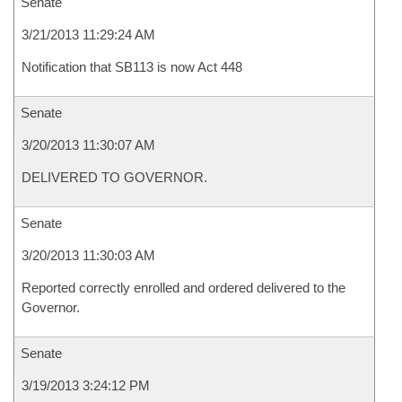
Senate
3/21/2013 11:29:24 AM
Notification that SB113 is now Act 448
Senate
3/20/2013 11:30:07 AM
DELIVERED TO GOVERNOR.
Senate
3/20/2013 11:30:03 AM
Reported correctly enrolled and ordered delivered to the
Governor.
Senate
3/19/2013 3:24:12 PM