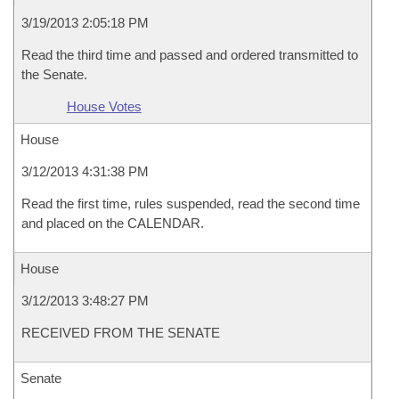
3/19/2013 2:05:18 PM
Read the third time and passed and ordered transmitted to
the Senate.
House Votes
House
3/12/2013 4:31:38 PM
Read the first time, rules suspended, read the second time
and placed on the CALENDAR.
House
3/12/2013 3:48:27 PM
RECEIVED FROM THE SENATE
Senate