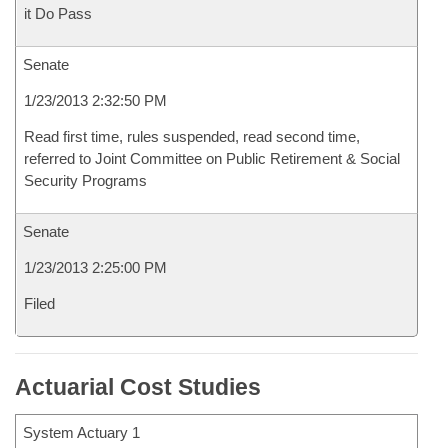
it Do Pass
Senate
1/23/2013 2:32:50 PM
Read first time, rules suspended, read second time,
referred to Joint Committee on Public Retirement & Social
Security Programs
Senate
1/23/2013 2:25:00 PM
Filed
Actuarial Cost Studies
System Actuary 1