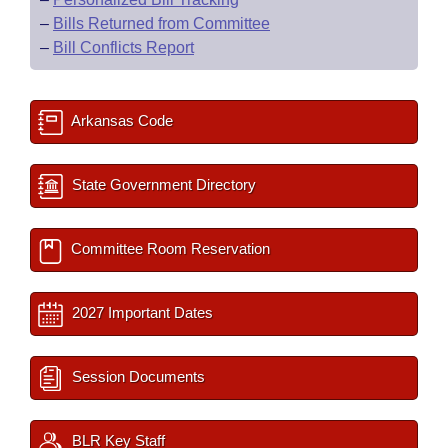
–
Bills Returned from Committee
–
Bill Conflicts Report
Arkansas Code
State Government Directory
Committee Room Reservation
2027 Important Dates
Session Documents
BLR Key Staff