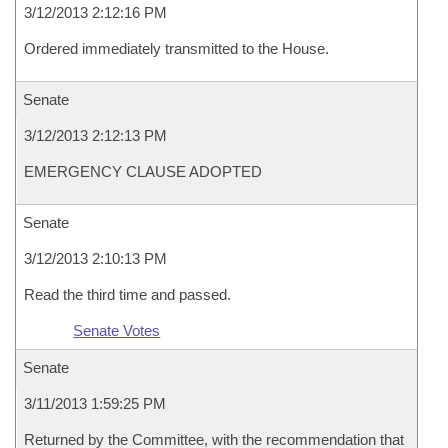
3/12/2013 2:12:16 PM
Ordered immediately transmitted to the House.
Senate
3/12/2013 2:12:13 PM
EMERGENCY CLAUSE ADOPTED
Senate
3/12/2013 2:10:13 PM
Read the third time and passed.
Senate Votes
Senate
3/11/2013 1:59:25 PM
Returned by the Committee, with the recommendation that