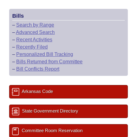
Bills
–
Search by Range
–
Advanced Search
–
Recent Activities
–
Recently Filed
–
Personalized Bill Tracking
–
Bills Returned from Committee
–
Bill Conflicts Report
Arkansas Code
State Government Directory
Committee Room Reservation