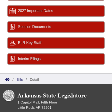
2027 Important Dates
Session Documents
BLR Key Staff
Interim Filings
/
Bills
/
Detail
Arkansas State Legislature
1 Capitol Mall, Fifth Floor
Little Rock, AR 72201