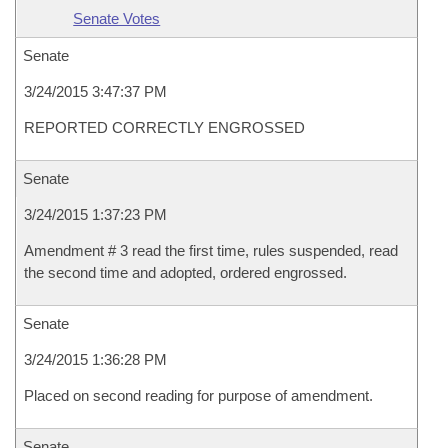
Senate Votes
Senate
3/24/2015 3:47:37 PM
REPORTED CORRECTLY ENGROSSED
Senate
3/24/2015 1:37:23 PM
Amendment # 3 read the first time, rules suspended, read
the second time and adopted, ordered engrossed.
Senate
3/24/2015 1:36:28 PM
Placed on second reading for purpose of amendment.
Senate