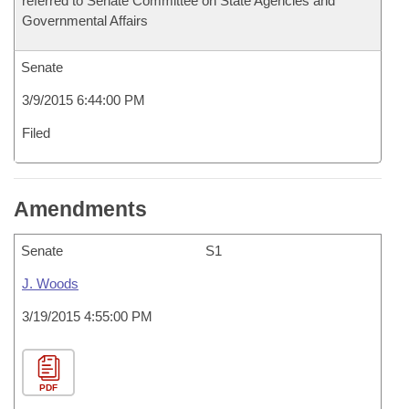
referred to Senate Committee on State Agencies and
Governmental Affairs
Senate
3/9/2015 6:44:00 PM
Filed
Amendments
Senate
S1
J. Woods
3/19/2015 4:55:00 PM
PDF