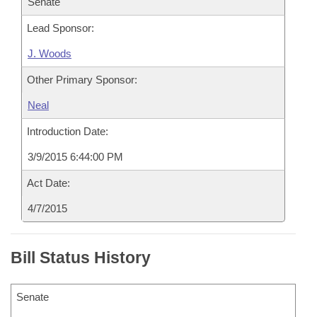
Senate
Lead Sponsor:
J. Woods
Other Primary Sponsor:
Neal
Introduction Date:
3/9/2015 6:44:00 PM
Act Date:
4/7/2015
Bill Status History
Senate