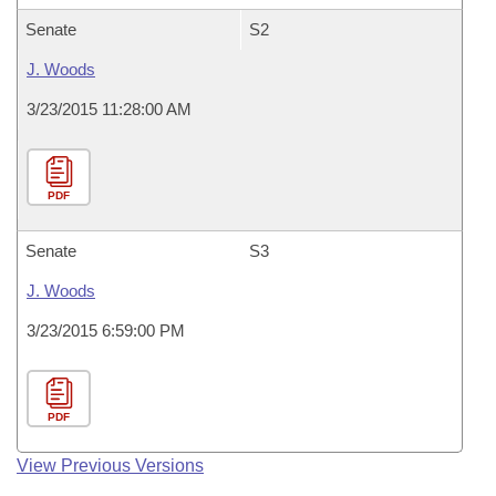
Senate
S2
J. Woods
3/23/2015 11:28:00 AM
PDF
Senate
S3
J. Woods
3/23/2015 6:59:00 PM
PDF
View Previous Versions