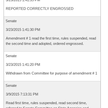
REPORTED CORRECTLY ENGROSSED
Senate
3/23/2015 1:41:30 PM
Amendment # 1 read the first time, rules suspended, read
the second time and adopted, ordered engrossed.
Senate
3/23/2015 1:41:20 PM
Withdrawn from Committee for purpose of amendment # 1
Senate
3/9/2015 7:13:31 PM
Read first time, rules suspended, read second time,