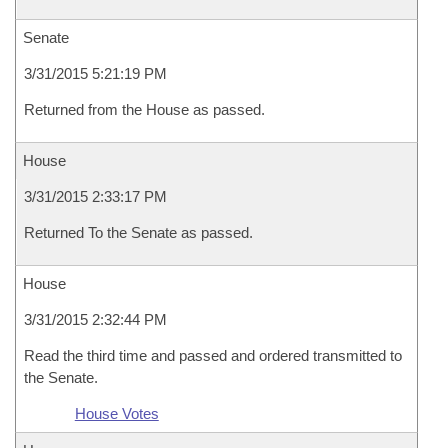
Senate
3/31/2015 5:21:19 PM
Returned from the House as passed.
House
3/31/2015 2:33:17 PM
Returned To the Senate as passed.
House
3/31/2015 2:32:44 PM
Read the third time and passed and ordered transmitted to
the Senate.
House Votes