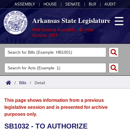
ASSEMBLY
|
HOUSE
|
SENATE
|
BLR
|
AUDIT
Arkansas State Legislature
90th General Assembly - Regular
Session, 2015
Legislators
List All
Committees
Joint
Acts
Search
/
Bills
/
Detail
Search by Range
Bills
Senate
District Finder
This page shows information from a previous
Search by Range
Calendars
Advanced Search
House
legislative session and is presented for archive
purposes only.
Meetings and Events
Arkansas Law
Advanced Search
Code Sections Amended
Task Force
SB1032 - TO AUTHORIZE
Arkansas Code and Constitution of 1874
Budget