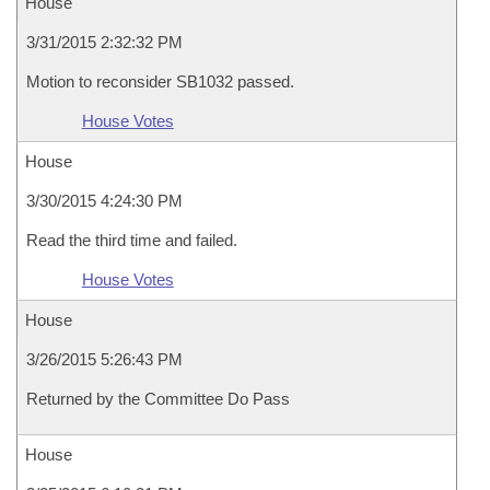
House
3/31/2015 2:32:32 PM
Motion to reconsider SB1032 passed.
House Votes
House
3/30/2015 4:24:30 PM
Read the third time and failed.
House Votes
House
3/26/2015 5:26:43 PM
Returned by the Committee Do Pass
House