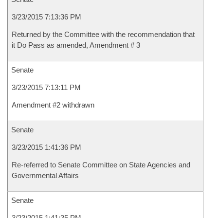
3/23/2015 7:13:36 PM
Returned by the Committee with the recommendation that
it Do Pass as amended, Amendment # 3
Senate
3/23/2015 7:13:11 PM
Amendment #2 withdrawn
Senate
3/23/2015 1:41:36 PM
Re-referred to Senate Committee on State Agencies and
Governmental Affairs
Senate
3/23/2015 1:41:35 PM