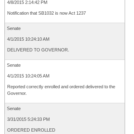
4/8/2015 2:14:42 PM
Notification that SB1032 is now Act 1237
Senate
4/1/2015 10:24:10 AM
DELIVERED TO GOVERNOR.
Senate
4/1/2015 10:24:05 AM
Reported correctly enrolled and ordered delivered to the
Governor.
Senate
3/31/2015 5:24:33 PM
ORDERED ENROLLED