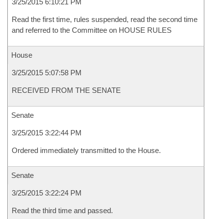
3/25/2015 6:10:21 PM
Read the first time, rules suspended, read the second time
and referred to the Committee on HOUSE RULES
House
3/25/2015 5:07:58 PM
RECEIVED FROM THE SENATE
Senate
3/25/2015 3:22:44 PM
Ordered immediately transmitted to the House.
Senate
3/25/2015 3:22:24 PM
Read the third time and passed.