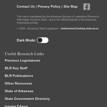
Contact Us
|
Privacy Policy
|
Site Map
This site is maintained by the Arkansas Bureau of Legislative Research,
Information Systems Dept., and is the official website of the Arkansas
General Assembly.
© 2026 - Arkansas State Legislature -
webmaster@arkleg.state.ar.us
Dark Mode:
Useful Research Links
Previous Legislatures
BLR Key Staff
BLR Publications
Other Resources
State of Arkansas
State Government Directory
Interim Filings