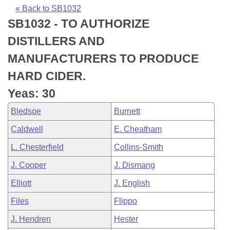
Bills on Committee Agendas
Recent Activities
Bills in House Committees
« Back to SB1032
SB1032 - TO AUTHORIZE
Search Center
Uncodified Historic Legislation
House
Recently Filed
Bills in Senate Committees
DISTILLERS AND
Governor's Veto List
Senate
Personalized Bill Tracking
MANUFACTURERS TO PRODUCE
Bills in Joint Committees
HARD CIDER.
House Budget
Bills Returned from Committee
Meetings Of The Whole/Business Meetings
Yeas: 30
Senate Budget
Bill Conflicts Report
Bledsoe
Burnett
Caldwell
E. Cheatham
House Roll Call
L. Chesterfield
Collins-Smith
J. Cooper
J. Dismang
Elliott
J. English
Files
Flippo
J. Hendren
Hester