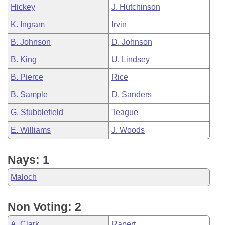
Hickey
J. Hutchinson
K. Ingram
Irvin
B. Johnson
D. Johnson
B. King
U. Lindsey
B. Pierce
Rice
B. Sample
D. Sanders
G. Stubblefield
Teague
E. Williams
J. Woods
Nays: 1
Maloch
Non Voting: 2
A. Clark
Rapert