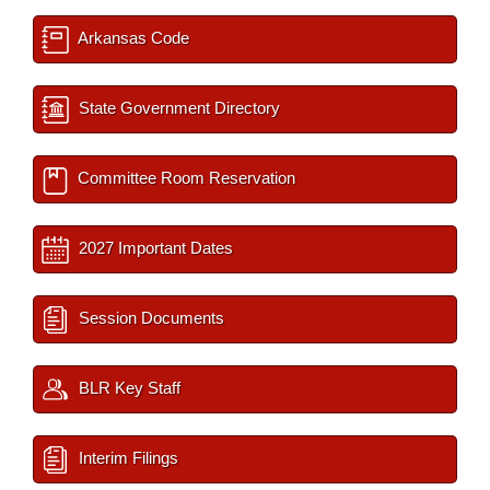
Arkansas Code
State Government Directory
Committee Room Reservation
2027 Important Dates
Session Documents
BLR Key Staff
Interim Filings