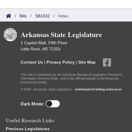
/
Bills
/
SB1032
/
Votes
Arkansas State Legislature
1 Capitol Mall, Fifth Floor
Little Rock, AR 72201
Contact Us
|
Privacy Policy
|
Site Map
This site is maintained by the Arkansas Bureau of Legislative Research,
Information Systems Dept., and is the official website of the Arkansas
General Assembly.
© 2026 - Arkansas State Legislature -
webmaster@arkleg.state.ar.us
Dark Mode:
Useful Research Links
Previous Legislatures