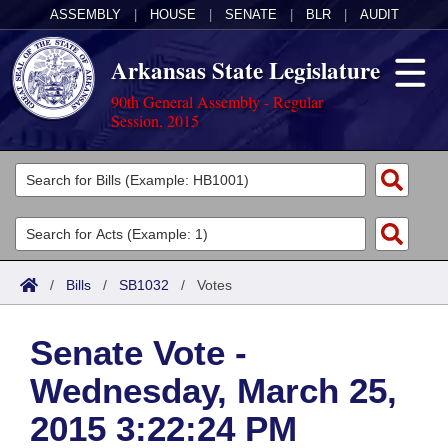
ASSEMBLY
|
HOUSE
|
SENATE
|
BLR
|
AUDIT
Arkansas State Legislature
90th General Assembly - Regular
Session, 2015
Legislators
List All
Committees
Joint
Acts
Search
/
Bills
/
SB1032
/
Votes
Search by Range
Bills
Senate
District Finder
Senate Vote -
Search by Range
Calendars
Advanced Search
House
Wednesday, March 25,
Meetings and Events
Arkansas Law
Advanced Search
Code Sections Amended
Task Force
2015 3:22:24 PM
Arkansas Code and Constitution of 1874
Budget