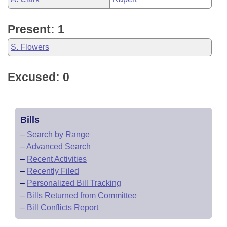
Present: 1
S. Flowers
Excused: 0
Bills
–
Search by Range
–
Advanced Search
–
Recent Activities
–
Recently Filed
–
Personalized Bill Tracking
–
Bills Returned from Committee
–
Bill Conflicts Report