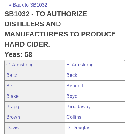
Bills on Committee Agendas
Recent Activities
Bills in House Committees
« Back to SB1032
SB1032 - TO AUTHORIZE
Search Center
Uncodified Historic Legislation
House
Recently Filed
Bills in Senate Committees
DISTILLERS AND
Governor's Veto List
Senate
Personalized Bill Tracking
MANUFACTURERS TO PRODUCE
Bills in Joint Committees
HARD CIDER.
House Budget
Bills Returned from Committee
Meetings Of The Whole/Business Meetings
Yeas: 58
Senate Budget
Bill Conflicts Report
C. Armstrong
E. Armstrong
Baltz
Beck
House Roll Call
Bell
Bennett
Blake
Boyd
Bragg
Broadaway
Brown
Collins
Davis
D. Douglas