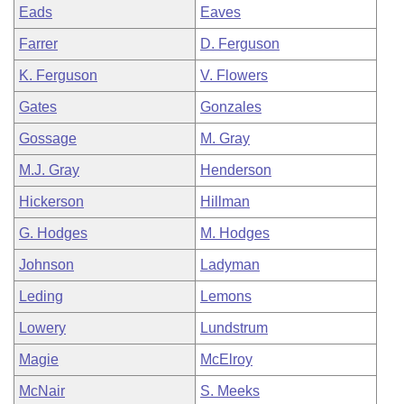
Eads
Eaves
Farrer
D. Ferguson
K. Ferguson
V. Flowers
Gates
Gonzales
Gossage
M. Gray
M.J. Gray
Henderson
Hickerson
Hillman
G. Hodges
M. Hodges
Johnson
Ladyman
Leding
Lemons
Lowery
Lundstrum
Magie
McElroy
McNair
S. Meeks