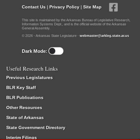
Contact Us
|
Privacy Policy
|
Site Map
This site is maintained by the Arkansas Bureau of Legislative Research,
Information Systems Dept., and is the official website of the Arkansas
General Assembly.
© 2026 - Arkansas State Legislature -
webmaster@arkleg.state.ar.us
Dark Mode:
Useful Research Links
Previous Legislatures
BLR Key Staff
BLR Publications
Other Resources
State of Arkansas
State Government Directory
Interim Filings