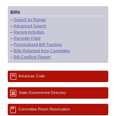
Bills
–
Search by Range
–
Advanced Search
–
Recent Activities
–
Recently Filed
–
Personalized Bill Tracking
–
Bills Returned from Committee
–
Bill Conflicts Report
Arkansas Code
State Government Directory
Committee Room Reservation