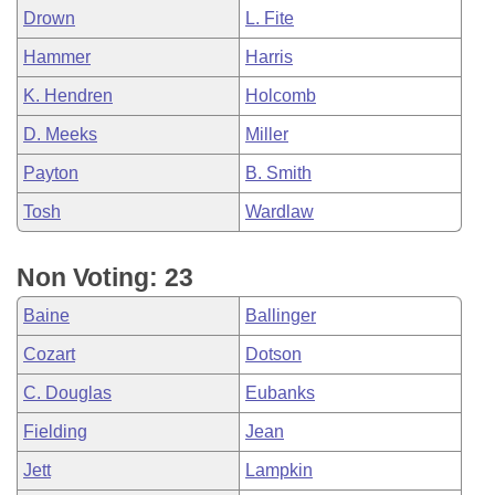
Drown
L. Fite
Hammer
Harris
K. Hendren
Holcomb
D. Meeks
Miller
Payton
B. Smith
Tosh
Wardlaw
Non Voting: 23
Baine
Ballinger
Cozart
Dotson
C. Douglas
Eubanks
Fielding
Jean
Jett
Lampkin