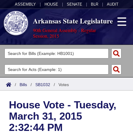
ASSEMBLY
|
HOUSE
|
SENATE
|
BLR
|
AUDIT
Arkansas State Legislature
90th General Assembly - Regular
Session, 2015
Legislators
List All
Committees
Joint
Acts
Search
/
Bills
/
SB1032
/
Votes
Search by Range
Bills
Senate
District Finder
House Vote - Tuesday,
Search by Range
Calendars
Advanced Search
House
March 31, 2015
Meetings and Events
Arkansas Law
Advanced Search
Code Sections Amended
Task Force
2:32:44 PM
Arkansas Code and Constitution of 1874
Budget