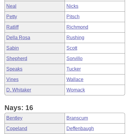
Neal
Nicks
Petty
Pitsch
Ratliff
Richmond
Della Rosa
Rushing
Sabin
Scott
Shepherd
Sorvillo
Speaks
Tucker
Vines
Wallace
D. Whitaker
Womack
Nays: 16
Bentley
Branscum
Copeland
Deffenbaugh