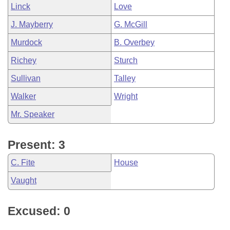
Linck
Love
J. Mayberry
G. McGill
Murdock
B. Overbey
Richey
Sturch
Sullivan
Talley
Walker
Wright
Mr. Speaker
Present: 3
C. Fite
House
Vaught
Excused: 0