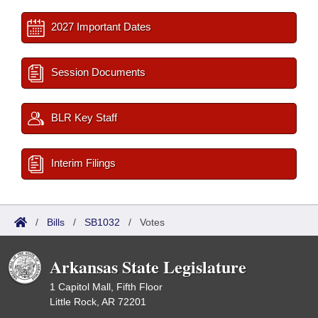
2027 Important Dates
Session Documents
BLR Key Staff
Interim Filings
/
Bills
/
SB1032
/
Votes
Arkansas State Legislature
1 Capitol Mall, Fifth Floor
Little Rock, AR 72201