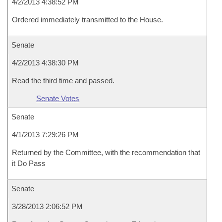
4/2/2013 4:38:52 PM
Ordered immediately transmitted to the House.
Senate
4/2/2013 4:38:30 PM
Read the third time and passed.
Senate Votes
Senate
4/1/2013 7:29:26 PM
Returned by the Committee, with the recommendation that
it Do Pass
Senate
3/28/2013 2:06:52 PM