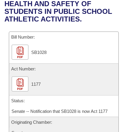
Bills on Committee Agendas
Recent Activities
HEALTH AND SAFETY OF
Bills in House Committees
STUDENTS IN PUBLIC SCHOOL
Search Center
Uncodified Historic Legislation
House
Recently Filed
ATHLETIC ACTIVITIES.
Bills in Senate Committees
Governor's Veto List
Senate
Personalized Bill Tracking
Bills in Joint Committees
Bill Number:
House Budget
Bills Returned from Committee
Meetings Of The Whole/Business Meetings
SB1028
PDF
Senate Budget
Bill Conflicts Report
Act Number:
House Roll Call
1177
PDF
Status:
Senate -- Notification that SB1028 is now Act 1177
Originating Chamber: