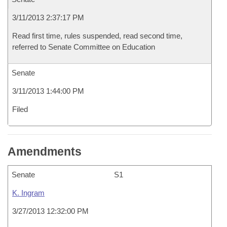
3/11/2013 2:37:17 PM
Read first time, rules suspended, read second time,
referred to Senate Committee on Education
Senate
3/11/2013 1:44:00 PM
Filed
Amendments
Senate
S1
K. Ingram
3/27/2013 12:32:00 PM