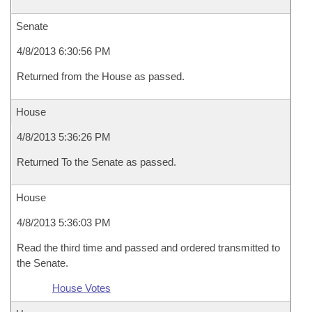
Senate
4/8/2013 6:30:56 PM
Returned from the House as passed.
House
4/8/2013 5:36:26 PM
Returned To the Senate as passed.
House
4/8/2013 5:36:03 PM
Read the third time and passed and ordered transmitted to
the Senate.
House Votes