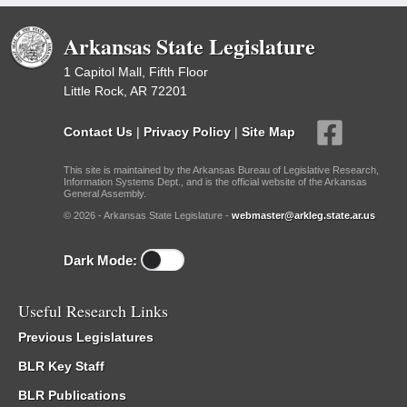
Arkansas State Legislature
1 Capitol Mall, Fifth Floor
Little Rock, AR 72201
Contact Us
|
Privacy Policy
|
Site Map
This site is maintained by the Arkansas Bureau of Legislative Research,
Information Systems Dept., and is the official website of the Arkansas
General Assembly.
© 2026 - Arkansas State Legislature -
webmaster@arkleg.state.ar.us
Dark Mode:
Useful Research Links
Previous Legislatures
BLR Key Staff
BLR Publications