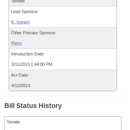
Senate
Lead Sponsor:
K. Ingram
Other Primary Sponsor:
Perry
Introduction Date:
3/11/2013 1:44:00 PM
Act Date:
4/12/2013
Bill Status History
Senate