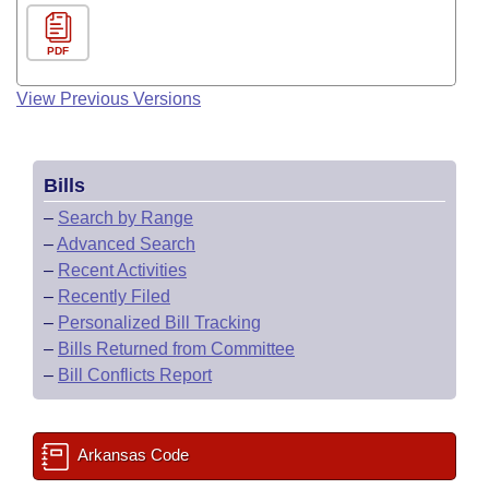
PDF
View Previous Versions
Bills
–
Search by Range
–
Advanced Search
–
Recent Activities
–
Recently Filed
–
Personalized Bill Tracking
–
Bills Returned from Committee
–
Bill Conflicts Report
Arkansas Code