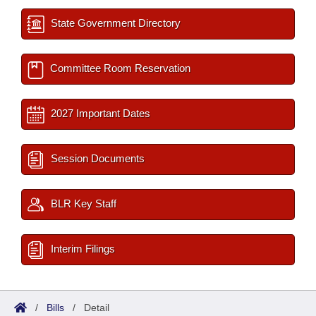
State Government Directory
Committee Room Reservation
2027 Important Dates
Session Documents
BLR Key Staff
Interim Filings
/
Bills
/
Detail