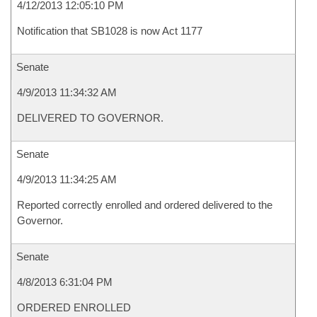
4/12/2013 12:05:10 PM
Notification that SB1028 is now Act 1177
Senate
4/9/2013 11:34:32 AM
DELIVERED TO GOVERNOR.
Senate
4/9/2013 11:34:25 AM
Reported correctly enrolled and ordered delivered to the
Governor.
Senate
4/8/2013 6:31:04 PM
ORDERED ENROLLED