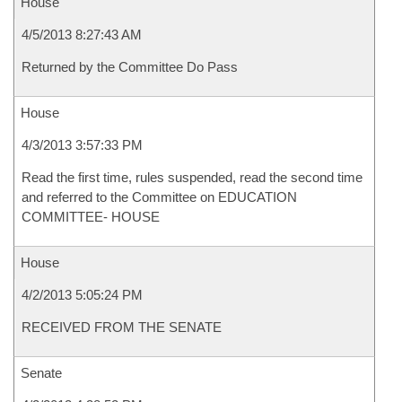
House
4/5/2013 8:27:43 AM
Returned by the Committee Do Pass
House
4/3/2013 3:57:33 PM
Read the first time, rules suspended, read the second time
and referred to the Committee on EDUCATION
COMMITTEE- HOUSE
House
4/2/2013 5:05:24 PM
RECEIVED FROM THE SENATE
Senate