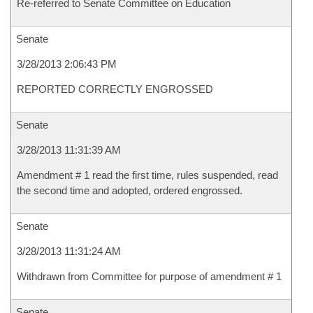
Re-referred to Senate Committee on Education
Senate
3/28/2013 2:06:43 PM
REPORTED CORRECTLY ENGROSSED
Senate
3/28/2013 11:31:39 AM
Amendment # 1 read the first time, rules suspended, read
the second time and adopted, ordered engrossed.
Senate
3/28/2013 11:31:24 AM
Withdrawn from Committee for purpose of amendment # 1
Senate