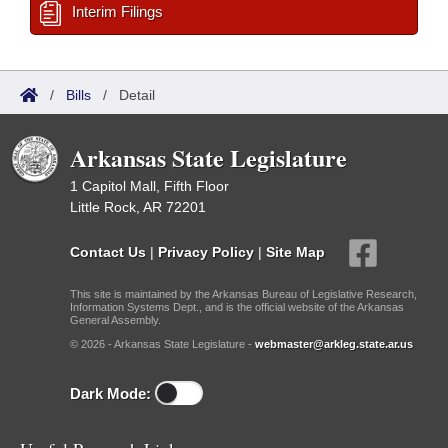
Interim Filings
/
Bills
/
Detail
Arkansas State Legislature
1 Capitol Mall, Fifth Floor
Little Rock, AR 72201
Contact Us
|
Privacy Policy
|
Site Map
This site is maintained by the Arkansas Bureau of Legislative Research,
Information Systems Dept., and is the official website of the Arkansas
General Assembly.
© 2026 - Arkansas State Legislature -
webmaster@arkleg.state.ar.us
Dark Mode: