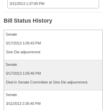
3/11/2013 1:37:00 PM
Bill Status History
Senate
5/17/2013 1:05:43 PM
Sine Die adjournment
Senate
5/17/2013 1:05:40 PM
Died in Senate Committee at Sine Die adjournment.
Senate
3/11/2013 2:35:40 PM