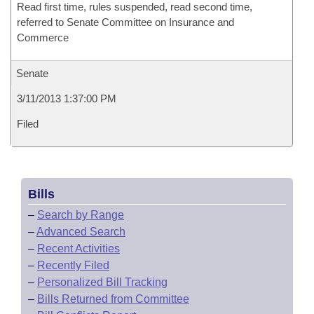
Read first time, rules suspended, read second time,
referred to Senate Committee on Insurance and
Commerce
Senate
3/11/2013 1:37:00 PM
Filed
Bills
–
Search by Range
–
Advanced Search
–
Recent Activities
–
Recently Filed
–
Personalized Bill Tracking
–
Bills Returned from Committee