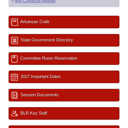
–
Bill Conflicts Report
Arkansas Code
State Government Directory
Committee Room Reservation
2027 Important Dates
Session Documents
BLR Key Staff