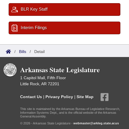
BLR Key Staff
Interim Filings
/
Bills
/
Detail
Arkansas State Legislature
1 Capitol Mall, Fifth Floor
Little Rock, AR 72201
Contact Us
|
Privacy Policy
|
Site Map
This site is maintained by the Arkansas Bureau of Legislative Research,
Information Systems Dept., and is the official website of the Arkansas
General Assembly.
© 2026 - Arkansas State Legislature -
webmaster@arkleg.state.ar.us