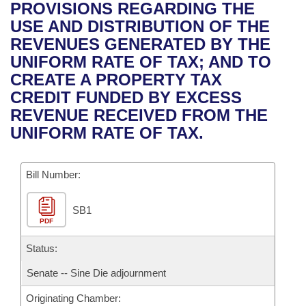
Bills on Committee Agendas
Recent Activities
PROVISIONS REGARDING THE
Bills in House Committees
USE AND DISTRIBUTION OF THE
Search Center
Uncodified Historic Legislation
House
Recently Filed
REVENUES GENERATED BY THE
Bills in Senate Committees
UNIFORM RATE OF TAX; AND TO
Governor's Veto List
Senate
Personalized Bill Tracking
CREATE A PROPERTY TAX
Bills in Joint Committees
CREDIT FUNDED BY EXCESS
House Budget
Bills Returned from Committee
REVENUE RECEIVED FROM THE
Meetings Of The Whole/Business Meetings
UNIFORM RATE OF TAX.
Senate Budget
Bill Conflicts Report
Bill Number:
House Roll Call
SB1
PDF
Status:
Senate -- Sine Die adjournment
Originating Chamber: