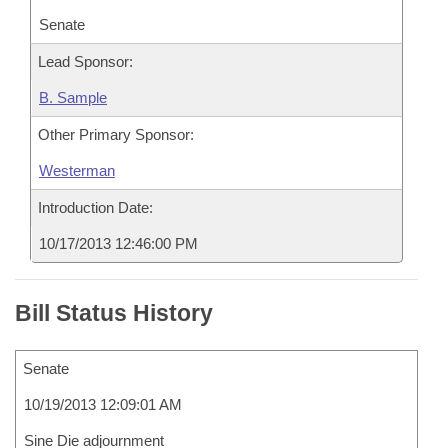
Senate
Lead Sponsor:
B. Sample
Other Primary Sponsor:
Westerman
Introduction Date:
10/17/2013 12:46:00 PM
Bill Status History
Senate
10/19/2013 12:09:01 AM
Sine Die adjournment