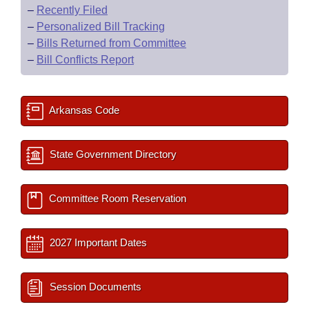
–
Recently Filed
–
Personalized Bill Tracking
–
Bills Returned from Committee
–
Bill Conflicts Report
Arkansas Code
State Government Directory
Committee Room Reservation
2027 Important Dates
Session Documents