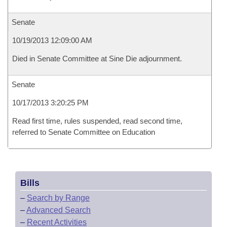
Senate
10/19/2013 12:09:00 AM
Died in Senate Committee at Sine Die adjournment.
Senate
10/17/2013 3:20:25 PM
Read first time, rules suspended, read second time,
referred to Senate Committee on Education
Bills
–
Search by Range
–
Advanced Search
–
Recent Activities