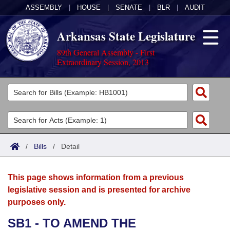
ASSEMBLY
|
HOUSE
|
SENATE
|
BLR
|
AUDIT
Arkansas State Legislature
89th General Assembly - First
Extraordinary Session, 2013
Legislators
List All
Committees
Joint
Acts
Search
/
Bills
/
Detail
Search by Range
Bills
Senate
District Finder
This page shows information from a previous
Search by Range
Calendars
Advanced Search
House
legislative session and is presented for archive
purposes only.
Meetings and Events
Arkansas Law
Advanced Search
Code Sections Amended
Task Force
SB1 - TO AMEND THE
Arkansas Code and Constitution of 1874
Budget