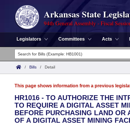
Arkansas State Legisla
94th General Assembly - Fiscal Sessio
Legislators
Committees
Acts
Legislators
List All
Committees
/
Bills
/
Detail
Joint
Acts
Search
This page shows information from a previous legisla
Search by Range
Bills
Senate
District Finder
HR1016 - TO AUTHORIZE THE IN
TO REQUIRE A DIGITAL ASSET M
Search by Range
Calendars
Advanced Search
House
BEFORE PURCHASING LAND OR 
Meetings and Events
OF A DIGITAL ASSET MINING FACI
Arkansas Law
Advanced Search
Code Sections Amended
Task Force