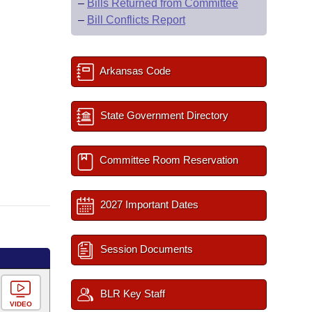
–
Bills Returned from Committee
–
Bill Conflicts Report
Arkansas Code
State Government Directory
Committee Room Reservation
2027 Important Dates
Session Documents
BLR Key Staff
VIDEO