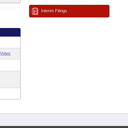
Interim Filings
Votes