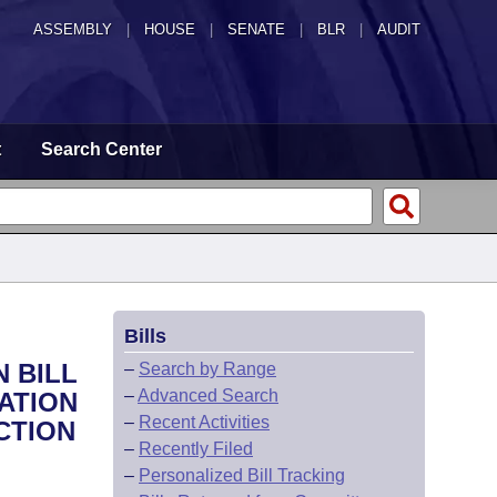
ASSEMBLY
|
HOUSE
|
SENATE
|
BLR
|
AUDIT
t
Search Center
Bills
 BILL
–
Search by Range
–
Advanced Search
CATION
–
Recent Activities
CTION
–
Recently Filed
–
Personalized Bill Tracking