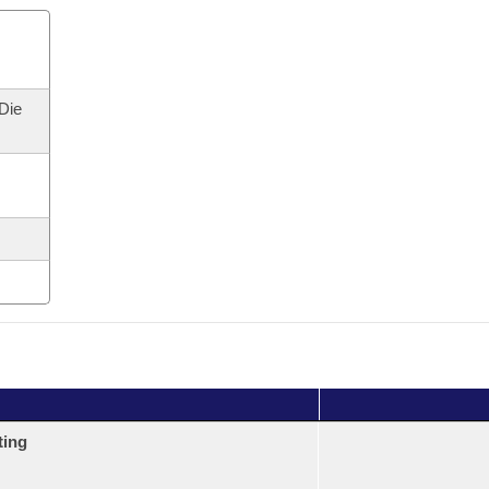
 Die
ting