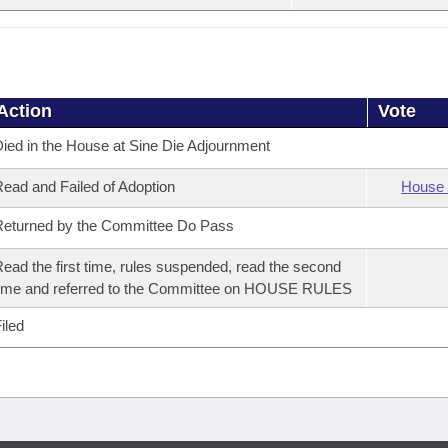
Action
Vote
ied in the House at Sine Die Adjournment
ead and Failed of Adoption
House 
eturned by the Committee Do Pass
ead the first time, rules suspended, read the second
ime and referred to the Committee on HOUSE RULES
iled