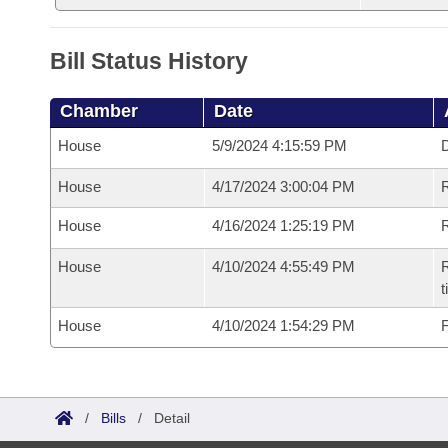
Bill Status History
Chamber
Date
House
5/9/2024 4:15:59 PM
D
House
4/17/2024 3:00:04 PM
R
House
4/16/2024 1:25:19 PM
R
House
4/10/2024 4:55:49 PM
R
t
House
4/10/2024 1:54:29 PM
F
/
Bills
/
Detail