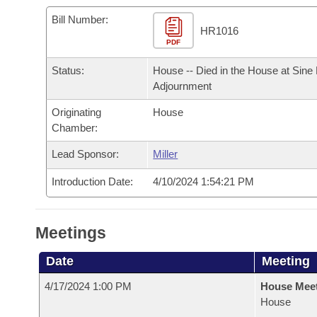
Arkansas Code and Constitution of 1874
Budget
Bills on Committee Agendas
Recent Activities
Bills in House Committees
Bill Number:
HR1016
Search Center
Uncodified Historic Legislation
PDF
House
Recently Filed
Bills in Senate Committees
Status:
House -- Died in the House at Sine
Governor's Veto List
Senate
Personalized Bill Tracking
Adjournment
Bills in Joint Committees
Originating
House
House Budget
Bills Returned from Committee
Meetings Of The Whole/Business Meetings
Chamber:
Senate Budget
Lead Sponsor:
Miller
Bill Conflicts Report
Introduction Date:
4/10/2024 1:54:21 PM
House Roll Call
Meetings
Date
Meeting
4/17/2024 1:00 PM
House Mee
House