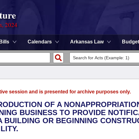
ture
n, 2024
Bills
Calendars
Arkansas Law
Budge
tive session and is presented for archive purposes only.
TRODUCTION OF A NONAPPROPRIATION
INING BUSINESS TO PROVIDE NOTIFI
A BUILDING OR BEGINNING CONSTRU
LITY.