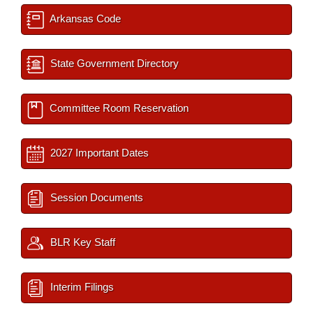
Arkansas Code
State Government Directory
Committee Room Reservation
2027 Important Dates
Session Documents
BLR Key Staff
Interim Filings