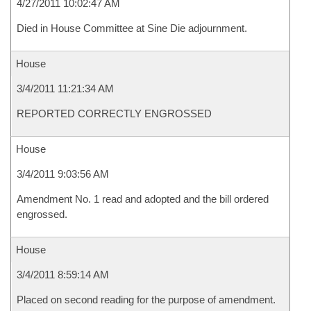
4/27/2011 10:02:47 AM
Died in House Committee at Sine Die adjournment.
House
3/4/2011 11:21:34 AM
REPORTED CORRECTLY ENGROSSED
House
3/4/2011 9:03:56 AM
Amendment No. 1 read and adopted and the bill ordered
engrossed.
House
3/4/2011 8:59:14 AM
Placed on second reading for the purpose of amendment.