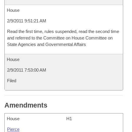
House
2/9/2011 9:51:21 AM
Read the first time, rules suspended, read the second time
and referred to the Committee on House Committee on
State Agencies and Governmental Affairs
House
2/9/2011 7:53:00 AM
Filed
Amendments
House
H1
Pierce