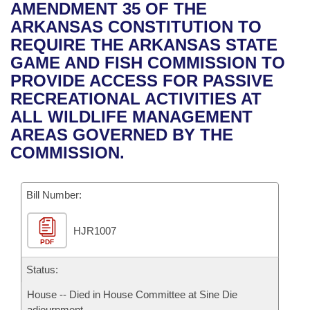
Bills on Committee Agendas
Recent Activities
AMENDMENT 35 OF THE
Bills in House Committees
ARKANSAS CONSTITUTION TO
Search Center
Uncodified Historic Legislation
House
Recently Filed
REQUIRE THE ARKANSAS STATE
Bills in Senate Committees
GAME AND FISH COMMISSION TO
Governor's Veto List
Senate
Personalized Bill Tracking
PROVIDE ACCESS FOR PASSIVE
Bills in Joint Committees
RECREATIONAL ACTIVITIES AT
House Budget
Bills Returned from Committee
ALL WILDLIFE MANAGEMENT
Meetings Of The Whole/Business Meetings
AREAS GOVERNED BY THE
Senate Budget
Bill Conflicts Report
COMMISSION.
House Roll Call
Bill Number:
HJR1007
PDF
Status:
House -- Died in House Committee at Sine Die
adjournment.