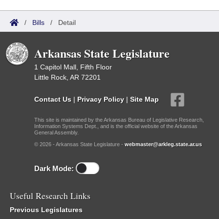
/
Bills
/
Detail
Arkansas State Legislature
1 Capitol Mall, Fifth Floor
Little Rock, AR 72201
Contact Us
|
Privacy Policy
|
Site Map
This site is maintained by the Arkansas Bureau of Legislative Research,
Information Systems Dept., and is the official website of the Arkansas
General Assembly.
© 2026 - Arkansas State Legislature -
webmaster@arkleg.state.ar.us
Dark Mode:
Useful Research Links
Previous Legislatures