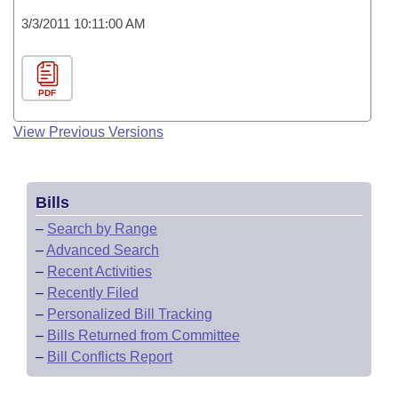
3/3/2011 10:11:00 AM
PDF
View Previous Versions
Bills
–
Search by Range
–
Advanced Search
–
Recent Activities
–
Recently Filed
–
Personalized Bill Tracking
–
Bills Returned from Committee
–
Bill Conflicts Report