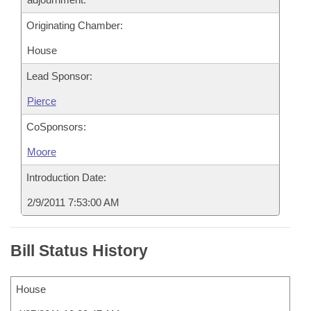
Originating Chamber:
House
Lead Sponsor:
Pierce
CoSponsors:
Moore
Introduction Date:
2/9/2011 7:53:00 AM
Bill Status History
House