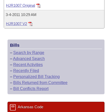
Bills on Committee Agendas
Recent Activities
Bills in House Committees
HJR1007 Original
Search Center
Uncodified Historic Legislation
House
Recently Filed
3-4-2011 10:29 AM
Bills in Senate Committees
HJR1007 V2
Governor's Veto List
Senate
Personalized Bill Tracking
Bills in Joint Committees
House Budget
Bills Returned from Committee
Meetings Of The Whole/Business Meetings
Bills
Senate Budget
Bill Conflicts Report
–
Search by Range
–
Advanced Search
House Roll Call
–
Recent Activities
–
Recently Filed
–
Personalized Bill Tracking
–
Bills Returned from Committee
–
Bill Conflicts Report
Arkansas Code