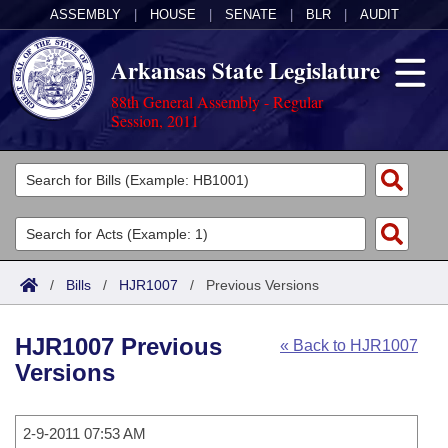
ASSEMBLY
|
HOUSE
|
SENATE
|
BLR
|
AUDIT
Arkansas State Legislature
88th General Assembly - Regular
Session, 2011
Legislators
List All
Committees
Joint
Acts
Search
/
Bills
/
HJR1007
/
Previous Versions
Search by Range
Bills
Senate
District Finder
HJR1007 Previous
« Back to HJR1007
Search by Range
Calendars
Advanced Search
House
Versions
Meetings and Events
Arkansas Law
Advanced Search
Code Sections Amended
Task Force
2-9-2011 07:53 AM
Arkansas Code and Constitution of 1874
Budget