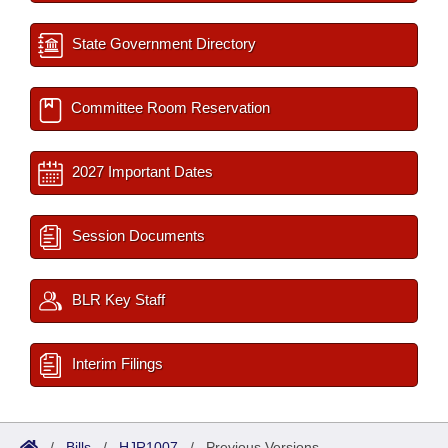
State Government Directory
Committee Room Reservation
2027 Important Dates
Session Documents
BLR Key Staff
Interim Filings
/
Bills
/
HJR1007
/
Previous Versions