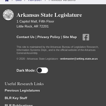
Arkansas State Legislature
1 Capitol Mall, Fifth Floor
Little Rock, AR 72201
Contact Us
|
Privacy Policy
|
Site Map
This site is maintained by the Arkansas Bureau of Legislative Research,
Information Systems Dept., and is the official website of the Arkansas
General Assembly.
© 2026 - Arkansas State Legislature -
webmaster@arkleg.state.ar.us
Dark Mode:
Useful Research Links
Previous Legislatures
BLR Key Staff
BLR Publications