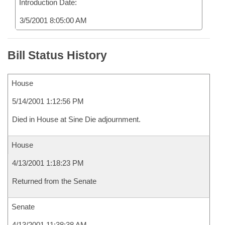
Introduction Date:
3/5/2001 8:05:00 AM
Bill Status History
House
5/14/2001 1:12:56 PM
Died in House at Sine Die adjournment.
House
4/13/2001 1:18:23 PM
Returned from the Senate
Senate
4/13/2001 11:38:38 AM