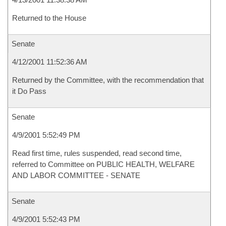
Returned to the House
Senate
4/12/2001 11:52:36 AM
Returned by the Committee, with the recommendation that
it Do Pass
Senate
4/9/2001 5:52:49 PM
Read first time, rules suspended, read second time,
referred to Committee on PUBLIC HEALTH, WELFARE
AND LABOR COMMITTEE - SENATE
Senate
4/9/2001 5:52:43 PM