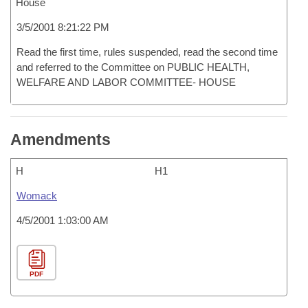
House
3/5/2001 8:21:22 PM
Read the first time, rules suspended, read the second time
and referred to the Committee on PUBLIC HEALTH,
WELFARE AND LABOR COMMITTEE- HOUSE
Amendments
H
H1
Womack
4/5/2001 1:03:00 AM
PDF