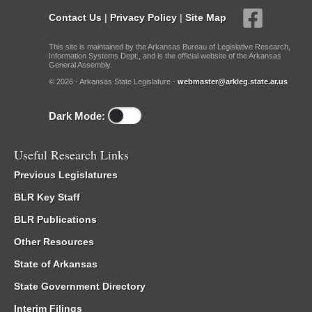
Contact Us
|
Privacy Policy
|
Site Map
This site is maintained by the Arkansas Bureau of Legislative Research,
Information Systems Dept., and is the official website of the Arkansas
General Assembly.
© 2026 - Arkansas State Legislature -
webmaster@arkleg.state.ar.us
Dark Mode:
Useful Research Links
Previous Legislatures
BLR Key Staff
BLR Publications
Other Resources
State of Arkansas
State Government Directory
Interim Filings