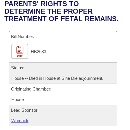
Bills on Committee Agendas
Recent Activities
PARENTS' RIGHTS TO
Bills in House Committees
DETERMINE THE PROPER
Search Center
Uncodified Historic Legislation
House
Recently Filed
TREATMENT OF FETAL REMAINS.
Bills in Senate Committees
Governor's Veto List
Senate
Personalized Bill Tracking
Bills in Joint Committees
Bill Number:
House Budget
Bills Returned from Committee
Meetings Of The Whole/Business Meetings
HB2633
PDF
Senate Budget
Bill Conflicts Report
Status:
House Roll Call
House -- Died in House at Sine Die adjournment.
Originating Chamber:
House
Lead Sponsor:
Womack