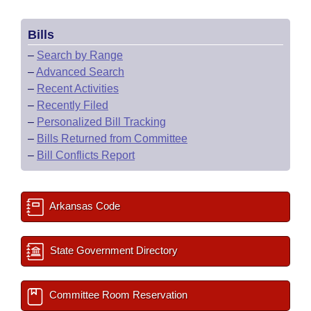
Bills
–
Search by Range
–
Advanced Search
–
Recent Activities
–
Recently Filed
–
Personalized Bill Tracking
–
Bills Returned from Committee
–
Bill Conflicts Report
Arkansas Code
State Government Directory
Committee Room Reservation