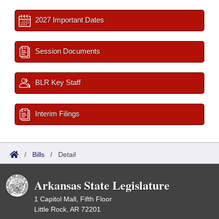
2027 Important Dates
Session Documents
BLR Key Staff
Interim Filings
/
Bills
/
Detail
Arkansas State Legislature
1 Capitol Mall, Fifth Floor
Little Rock, AR 72201