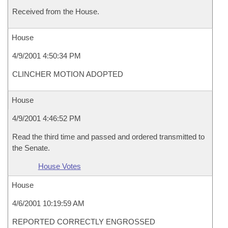
Received from the House.
House
4/9/2001 4:50:34 PM
CLINCHER MOTION ADOPTED
House
4/9/2001 4:46:52 PM
Read the third time and passed and ordered transmitted to
the Senate.
House Votes
House
4/6/2001 10:19:59 AM
REPORTED CORRECTLY ENGROSSED