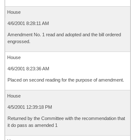
House
4/6/2001 8:28:11 AM
Amendment No. 1 read and adopted and the bill ordered
engrossed.
House
4/6/2001 8:23:36 AM
Placed on second reading for the purpose of amendment.
House
4/5/2001 12:39:18 PM
Returned by the Committee with the recommendation that
it do pass as amended 1