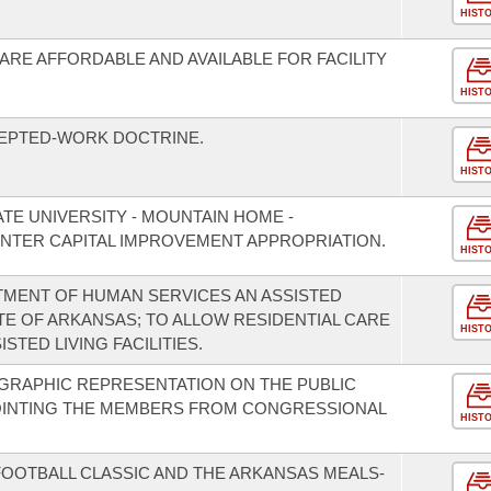
HIST
ARE AFFORDABLE AND AVAILABLE FOR FACILITY
HIST
CEPTED-WORK DOCTRINE.
HIST
TE UNIVERSITY - MOUNTAIN HOME -
TER CAPITAL IMPROVEMENT APPROPRIATION.
HIST
TMENT OF HUMAN SERVICES AN ASSISTED
TE OF ARKANSAS; TO ALLOW RESIDENTIAL CARE
HIST
STED LIVING FACILITIES.
GRAPHIC REPRESENTATION ON THE PUBLIC
OINTING THE MEMBERS FROM CONGRESSIONAL
HIST
FOOTBALL CLASSIC AND THE ARKANSAS MEALS-