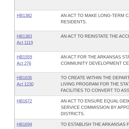
HB1382
AN ACT TO MAKE LONG-TERM C
RESIDENTS.
HB1383
AN ACT TO REINSTATE THE AC
Act 1119
HB1559
AN ACT FOR THE ARKANSAS STA
Act 276
COMMUNITY DEVELOPMENT CEN
HB1635
TO CREATE WITHIN THE DEPAR
Act 1230
LIVING PROGRAM FOR THE STA
FACILITIES TO CONVERT TO ASSI
HB1672
AN ACT TO ENSURE EQUAL GE0
SERVICE COMMISSION BY APP
DISTRICTS.
HB1694
TO ESTABLISH THE ARKANSAS 