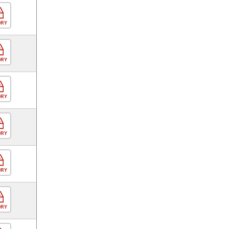
ORY
ORY
ORY
ORY
ORY
ORY