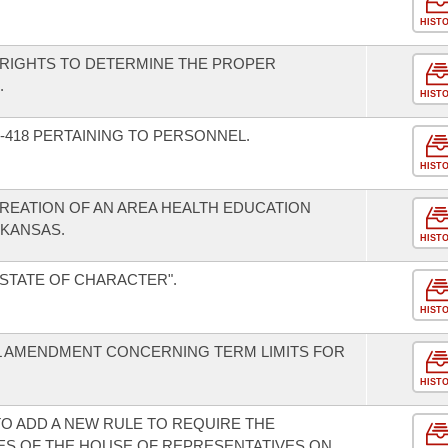
HIST
 RIGHTS TO DETERMINE THE PROPER
.
HIST
-418 PERTAINING TO PERSONNEL.
HIST
CREATION OF AN AREA HEALTH EDUCATION
RKANSAS.
HIST
"STATE OF CHARACTER".
HIST
L AMENDMENT CONCERNING TERM LIMITS FOR
HIST
O ADD A NEW RULE TO REQUIRE THE
TES OF THE HOUSE OF REPRESENTATIVES ON