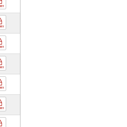
ORY
ORY
ORY
ORY
ORY
ORY