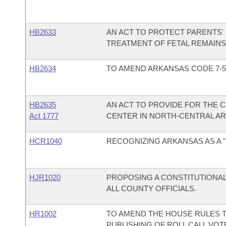
HB2633
AN ACT TO PROTECT PARENTS'
TREATMENT OF FETAL REMAINS
HB2634
TO AMEND ARKANSAS CODE 7-5
HB2635
AN ACT TO PROVIDE FOR THE 
Act 1777
CENTER IN NORTH-CENTRAL A
HCR1040
RECOGNIZING ARKANSAS AS A 
HJR1020
PROPOSING A CONSTITUTIONA
ALL COUNTY OFFICIALS.
HR1002
TO AMEND THE HOUSE RULES T
PUBLISHING OF ROLL CALL VO