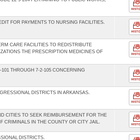
HIST
DIT FOR PAYMENTS TO NURSING FACILITIES.
HIST
RM CARE FACILITIES TO REDISTRIBUTE
ZATIONS THE PRESCRIPTION MEDICINES OF
HIST
-101 THROUGH 7-2-105 CONCERNING
HIST
GRESSIONAL DISTRICTS IN ARKANSAS.
HIST
ND CITIES TO SEEK REIMBURSEMENT FOR THE
 CRIMINALS IN THE COUNTY OR CITY JAIL.
HIST
IONAL DISTRICTS.