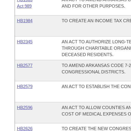
Act 989
AND FOR OTHER PURPOSES.
HB1984
TO CREATE AN INCOME TAX CRE
HB2345
AN ACT TO AUTHORIZE LONG-TE
THROUGH CHARITABLE ORGANI
DECEASED RESIDENTS.
HB2577
TO AMEND ARKANSAS CODE 7-2
CONGRESSIONAL DISTRICTS.
HB2579
AN ACT TO ESTABLISH THE CON
HB2596
AN ACT TO ALLOW COUNTIES A
COST OF MEDICAL EXPENSES OF
HB2626
TO CREATE THE NEW CONGRESS