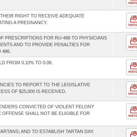
HIST
THEIR RIGHT TO RECEIVE ADEQUATE
TING A PREGNANCY.
HIST
 OF PRESCRIPTIONS FOR RU-486 TO PHYSICIANS
ENTS AND TO PROVIDE PENALTIES FOR
HIST
486.
 FROM 0.10% TO 0.08.
HIST
NCIES TO REPORT TO THE LEGISLATIVE
SS OF $25,000 IS RECEIVED.
HIST
ENDERS CONVICTED OF VIOLENT FELONY
 OFFENSE SHALL NOT BE ELIGIBLE FOR
HIST
TARTANS; AND TO ESTABLISH TARTAN DAY.