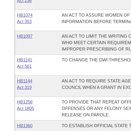
Act 236
HB1074
AN ACT TO ASSURE WOMEN OF 
Act 353
INFORMATION BEFORE TERMINA
HB1097
AN ACT TO LIMIT THE WRITING
WHO MEET CERTAIN REQUIREM
IMPROPER PRESCRIBING OF RU 
HB1141
TO CHANGE THE DWI THRESHOLD
Act 561
HB1144
AN ACT TO REQUIRE STATE AGE
Act 319
COUNCIL WHEN A GRANT IN EXCE
HB1258
TO PROVIDE THAT REPEAT OFF
Act 1805
OFFENSES OR ANY FELONY SEX
RELEASE ON PAROLE.
HB1360
TO ESTABLISH OFFICIAL STATE 