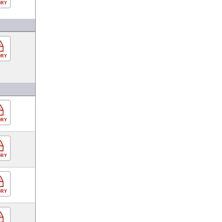
ORY
ORY
ORY
ORY
ORY