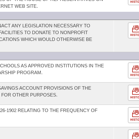
HIST
RNET WEB SITE.
ACT ANY LEGISLATION NECESSARY TO
 FACILITIES TO DONATE TO NONPROFIT
HIST
CATIONS WHICH WOULD OTHERWISE BE
SCHOOLS AS APPROVED INSTITUTIONS IN THE
ARSHIP PROGRAM.
HIST
SAVINGS ACCOUNT PROVISIONS OF THE
D FOR OTHER PURPOSES.
HIST
26-1902 RELATING TO THE FREQUENCY OF
HIST