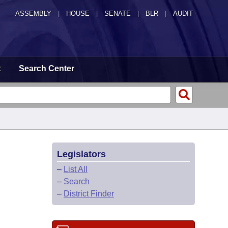
ASSEMBLY
|
HOUSE
|
SENATE
|
BLR
|
AUDIT
t
Search Center
Legislators
–
List All
–
Search
–
District Finder