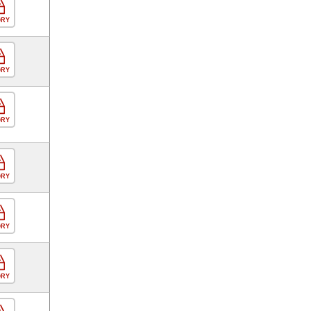
ORY
ORY
ORY
ORY
ORY
ORY