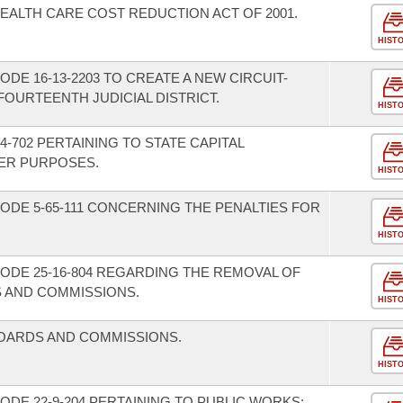
EALTH CARE COST REDUCTION ACT OF 2001.
HIST
DE 16-13-2203 TO CREATE A NEW CIRCUIT-
OURTEENTH JUDICIAL DISTRICT.
HIST
-702 PERTAINING TO STATE CAPITAL
ER PURPOSES.
HIST
ODE 5-65-111 CONCERNING THE PENALTIES FOR
HIST
ODE 25-16-804 REGARDING THE REMOVAL OF
 AND COMMISSIONS.
HIST
BOARDS AND COMMISSIONS.
HIST
DE 22-9-204 PERTAINING TO PUBLIC WORKS;