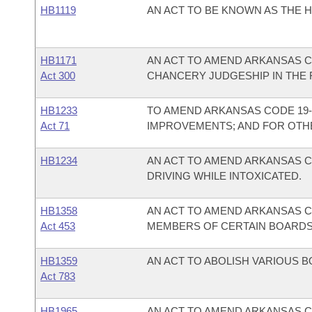
HB1119
AN ACT TO BE KNOWN AS THE H
HB1171
AN ACT TO AMEND ARKANSAS CO
Act 300
CHANCERY JUDGESHIP IN THE F
HB1233
TO AMEND ARKANSAS CODE 19-4
Act 71
IMPROVEMENTS; AND FOR OTH
HB1234
AN ACT TO AMEND ARKANSAS C
DRIVING WHILE INTOXICATED.
HB1358
AN ACT TO AMEND ARKANSAS C
Act 453
MEMBERS OF CERTAIN BOARDS
HB1359
AN ACT TO ABOLISH VARIOUS 
Act 783
HB1965
AN ACT TO AMEND ARKANSAS CO