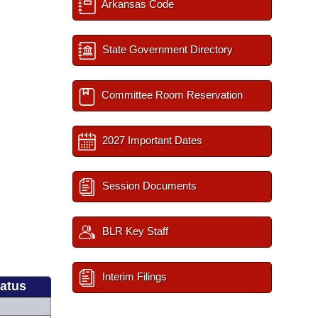
Arkansas Code
State Government Directory
Committee Room Reservation
2027 Important Dates
Session Documents
BLR Key Staff
Interim Filings
tatus