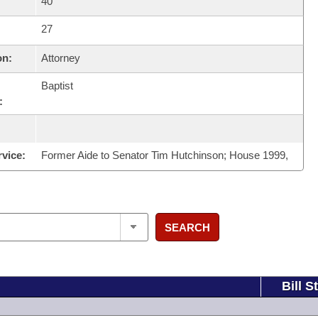
40
27
on:
Attorney
Baptist
:
rvice:
Former Aide to Senator Tim Hutchinson; House 1999,
SEARCH
Bill S