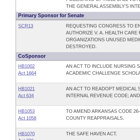
THE GENERAL ASSEMBLY'S INTE
Primary Sponsor for Senate
SCR13
REQUESTING CONGRESS TO EN
AUTHORIZE V. A. HEALTH CARE
ORGANIZATIONS UNUSED MEDI
DESTROYED.
CoSponsor
HB1002
AN ACT TO INCLUDE NURSING 
Act 1664
ACADEMIC CHALLENGE SCHOL
HB1021
AN ACT TO READOPT MEDICAL 
Act 634
INTERNAL REVENUE CODE; AN
HB1053
TO AMEND ARKANSAS CODE 26-
Act 1058
COUNTY REAPPRAISALS.
HB1070
THE SAFE HAVEN ACT.