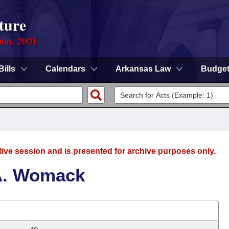
ture
ion, 2001
Bills
Calendars
Arkansas Law
Budge
tive session and is presented for archive purposes only.
A. Womack