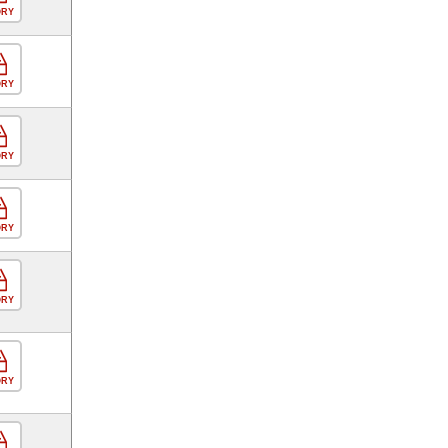
ORY
ORY
ORY
ORY
ORY
ORY