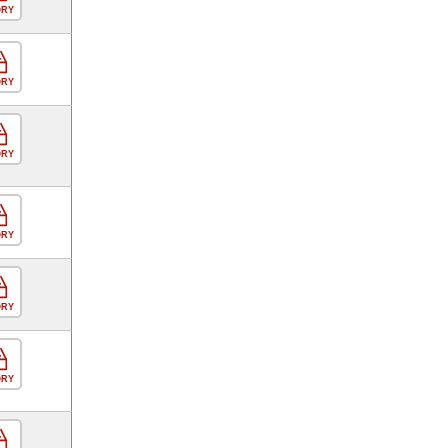
ORY
ORY
ORY
ORY
ORY
ORY