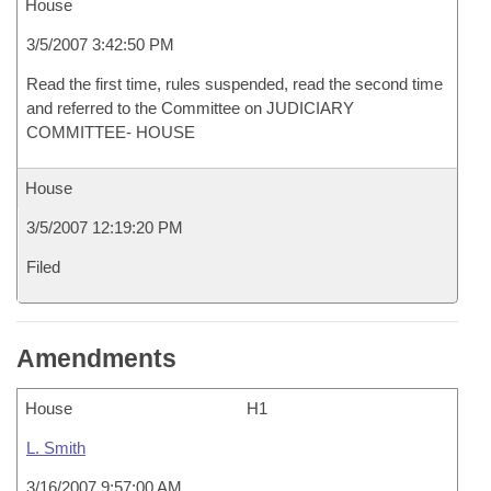
House
3/5/2007 3:42:50 PM
Read the first time, rules suspended, read the second time
and referred to the Committee on JUDICIARY
COMMITTEE- HOUSE
House
3/5/2007 12:19:20 PM
Filed
Amendments
House
H1
L. Smith
3/16/2007 9:57:00 AM