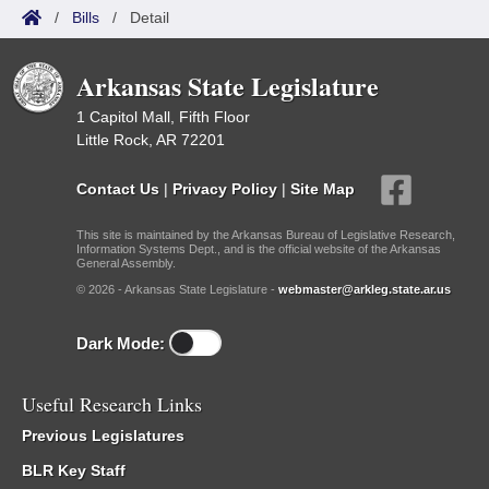
/
Bills
/
Detail
Arkansas State Legislature
1 Capitol Mall, Fifth Floor
Little Rock, AR 72201
Contact Us
|
Privacy Policy
|
Site Map
This site is maintained by the Arkansas Bureau of Legislative Research,
Information Systems Dept., and is the official website of the Arkansas
General Assembly.
© 2026 - Arkansas State Legislature -
webmaster@arkleg.state.ar.us
Dark Mode:
Useful Research Links
Previous Legislatures
BLR Key Staff