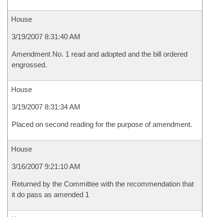
House
3/19/2007 8:31:40 AM
Amendment No. 1 read and adopted and the bill ordered
engrossed.
House
3/19/2007 8:31:34 AM
Placed on second reading for the purpose of amendment.
House
3/16/2007 9:21:10 AM
Returned by the Committee with the recommendation that
it do pass as amended 1