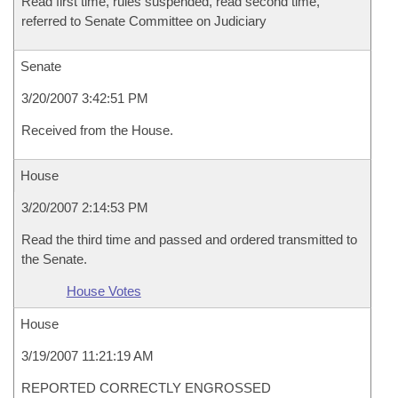
Read first time, rules suspended, read second time,
referred to Senate Committee on Judiciary
Senate
3/20/2007 3:42:51 PM
Received from the House.
House
3/20/2007 2:14:53 PM
Read the third time and passed and ordered transmitted to
the Senate.
House Votes
House
3/19/2007 11:21:19 AM
REPORTED CORRECTLY ENGROSSED