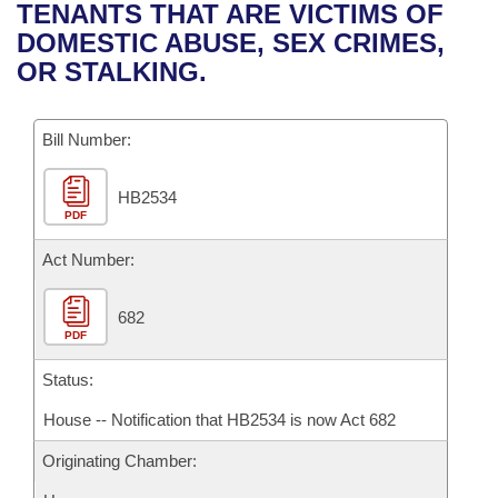
Bills on Committee Agendas
Recent Activities
TENANTS THAT ARE VICTIMS OF
Bills in House Committees
DOMESTIC ABUSE, SEX CRIMES,
Search Center
Uncodified Historic Legislation
House
Recently Filed
OR STALKING.
Bills in Senate Committees
Governor's Veto List
Senate
Personalized Bill Tracking
Bills in Joint Committees
Bill Number:
House Budget
Bills Returned from Committee
Meetings Of The Whole/Business Meetings
HB2534
PDF
Senate Budget
Bill Conflicts Report
Act Number:
House Roll Call
682
PDF
Status:
House -- Notification that HB2534 is now Act 682
Originating Chamber: