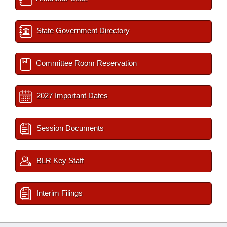
State Government Directory
Committee Room Reservation
2027 Important Dates
Session Documents
BLR Key Staff
Interim Filings