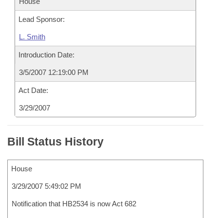
House
Lead Sponsor:
L. Smith
Introduction Date:
3/5/2007 12:19:00 PM
Act Date:
3/29/2007
Bill Status History
House
3/29/2007 5:49:02 PM
Notification that HB2534 is now Act 682