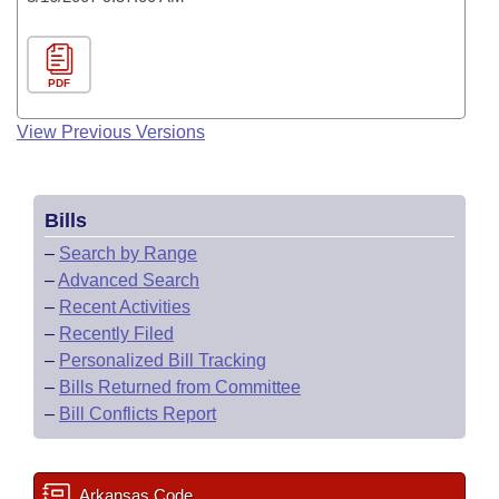
PDF
View Previous Versions
Bills
–
Search by Range
–
Advanced Search
–
Recent Activities
–
Recently Filed
–
Personalized Bill Tracking
–
Bills Returned from Committee
–
Bill Conflicts Report
Arkansas Code