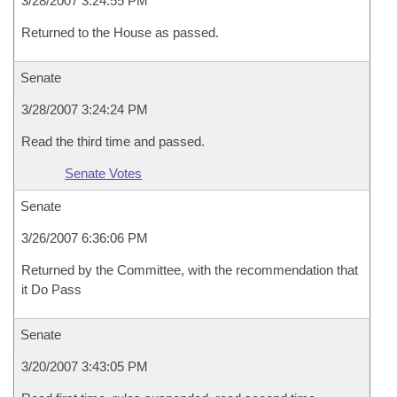
3/28/2007 3:24:55 PM
Returned to the House as passed.
Senate
3/28/2007 3:24:24 PM
Read the third time and passed.
Senate Votes
Senate
3/26/2007 6:36:06 PM
Returned by the Committee, with the recommendation that
it Do Pass
Senate
3/20/2007 3:43:05 PM