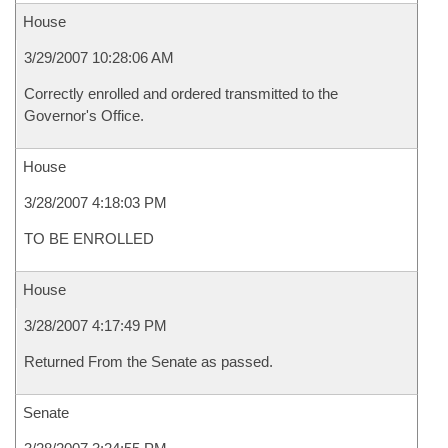
House
3/29/2007 10:28:06 AM
Correctly enrolled and ordered transmitted to the
Governor's Office.
House
3/28/2007 4:18:03 PM
TO BE ENROLLED
House
3/28/2007 4:17:49 PM
Returned From the Senate as passed.
Senate