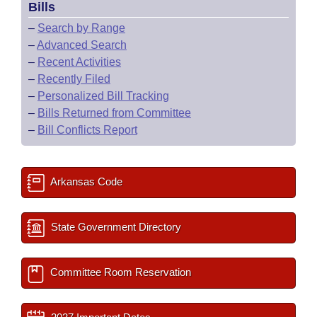
Bills
–
Search by Range
–
Advanced Search
–
Recent Activities
–
Recently Filed
–
Personalized Bill Tracking
–
Bills Returned from Committee
–
Bill Conflicts Report
Arkansas Code
State Government Directory
Committee Room Reservation