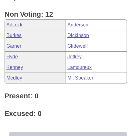
Non Voting: 12
Adcock
Anderson
Burkes
Dickinson
Garner
Glidewell
Hyde
Jeffrey
Kenney
Lamoureux
Medley
Mr. Speaker
Present: 0
Excused: 0