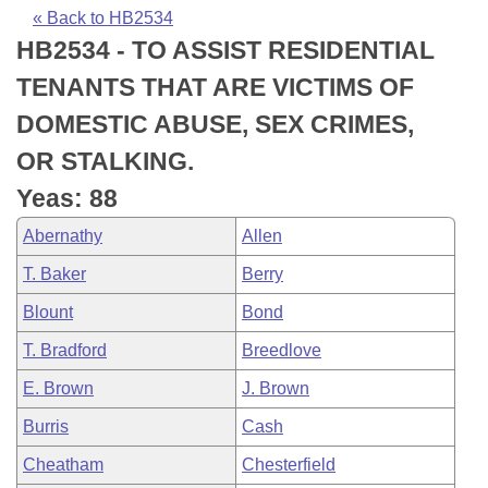
Bills on Committee Agendas
Recent Activities
Bills in House Committees
« Back to HB2534
HB2534 - TO ASSIST RESIDENTIAL
Search Center
Uncodified Historic Legislation
House
Recently Filed
Bills in Senate Committees
TENANTS THAT ARE VICTIMS OF
Governor's Veto List
Senate
Personalized Bill Tracking
DOMESTIC ABUSE, SEX CRIMES,
Bills in Joint Committees
OR STALKING.
House Budget
Bills Returned from Committee
Meetings Of The Whole/Business Meetings
Yeas: 88
Senate Budget
Bill Conflicts Report
Abernathy
Allen
T. Baker
Berry
House Roll Call
Blount
Bond
T. Bradford
Breedlove
E. Brown
J. Brown
Burris
Cash
Cheatham
Chesterfield