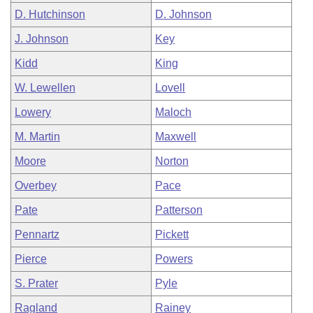
D. Hutchinson
D. Johnson
J. Johnson
Key
Kidd
King
W. Lewellen
Lovell
Lowery
Maloch
M. Martin
Maxwell
Moore
Norton
Overbey
Pace
Pate
Patterson
Pennartz
Pickett
Pierce
Powers
S. Prater
Pyle
Ragland
Rainey