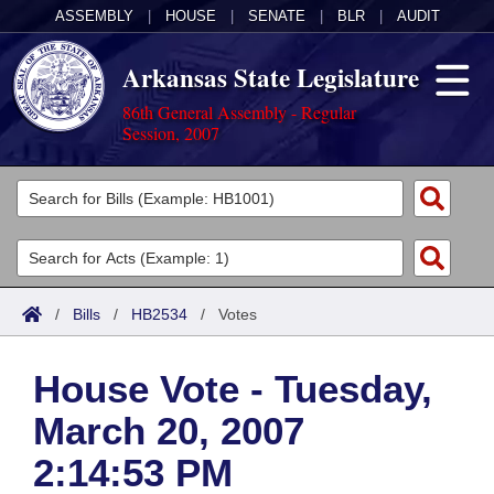
ASSEMBLY
|
HOUSE
|
SENATE
|
BLR
|
AUDIT
Arkansas State Legislature
86th General Assembly - Regular
Session, 2007
Legislators
List All
Committees
Joint
Acts
Search
/
Bills
/
HB2534
/
Votes
Search by Range
Bills
Senate
District Finder
House Vote - Tuesday,
Search by Range
Calendars
Advanced Search
House
March 20, 2007
Meetings and Events
Arkansas Law
Advanced Search
Code Sections Amended
Task Force
2:14:53 PM
Arkansas Code and Constitution of 1874
Budget