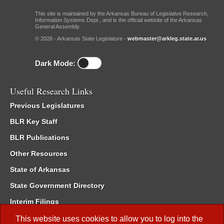
This site is maintained by the Arkansas Bureau of Legislative Research,
Information Systems Dept., and is the official website of the Arkansas
General Assembly.
© 2026 - Arkansas State Legislature -
webmaster@arkleg.state.ar.us
Dark Mode:
Useful Research Links
Previous Legislatures
BLR Key Staff
BLR Publications
Other Resources
State of Arkansas
State Government Directory
Interim Filings
Committee Room Reservation
This website uses cookies to allow you to log into the