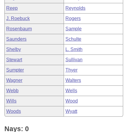
Reep
Reynolds
J. Roebuck
Rogers
Rosenbaum
Sample
Saunders
Schulte
Shelby
L. Smith
Stewart
Sullivan
Sumpter
Thyer
Wagner
Walters
Webb
Wells
Wills
Wood
Woods
Wyatt
Nays: 0