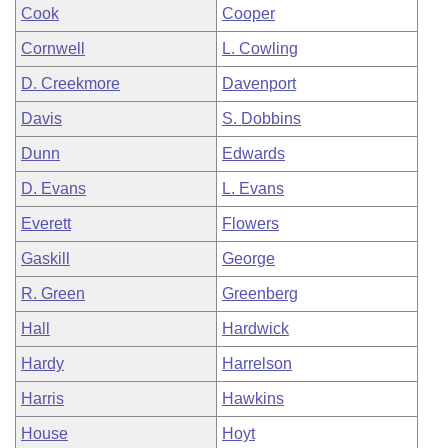
Cook
Cooper
Cornwell
L. Cowling
D. Creekmore
Davenport
Davis
S. Dobbins
Dunn
Edwards
D. Evans
L. Evans
Everett
Flowers
Gaskill
George
R. Green
Greenberg
Hall
Hardwick
Hardy
Harrelson
Harris
Hawkins
House
Hoyt