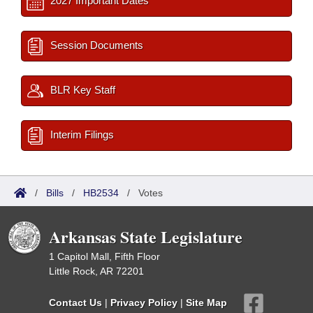
2027 Important Dates
Session Documents
BLR Key Staff
Interim Filings
/
Bills
/
HB2534
/
Votes
Arkansas State Legislature
1 Capitol Mall, Fifth Floor
Little Rock, AR 72201
Contact Us
|
Privacy Policy
|
Site Map