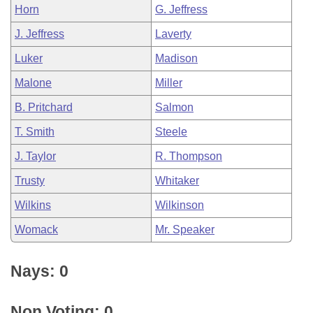
Horn
G. Jeffress
J. Jeffress
Laverty
Luker
Madison
Malone
Miller
B. Pritchard
Salmon
T. Smith
Steele
J. Taylor
R. Thompson
Trusty
Whitaker
Wilkins
Wilkinson
Womack
Mr. Speaker
Nays: 0
Non Voting: 0