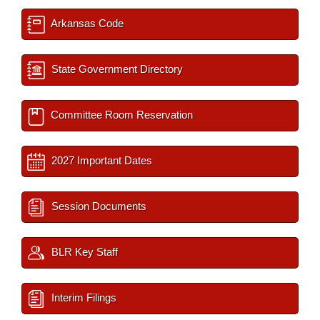
Arkansas Code
State Government Directory
Committee Room Reservation
2027 Important Dates
Session Documents
BLR Key Staff
Interim Filings