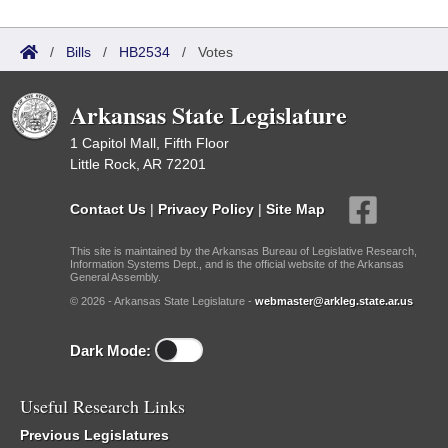
/
Bills
/
HB2534
/
Votes
Arkansas State Legislature
1 Capitol Mall, Fifth Floor
Little Rock, AR 72201
Contact Us
|
Privacy Policy
|
Site Map
This site is maintained by the Arkansas Bureau of Legislative Research,
Information Systems Dept., and is the official website of the Arkansas
General Assembly.
© 2026 - Arkansas State Legislature -
webmaster@arkleg.state.ar.us
Dark Mode:
Useful Research Links
Previous Legislatures