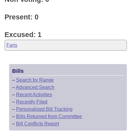
Present: 0
Excused: 1
Faris
Bills
–
Search by Range
–
Advanced Search
–
Recent Activities
–
Recently Filed
–
Personalized Bill Tracking
–
Bills Returned from Committee
–
Bill Conflicts Report