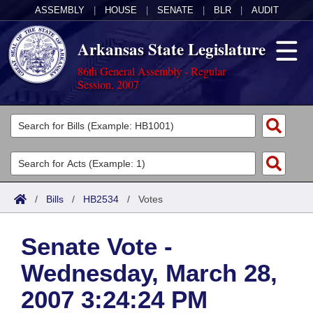
ASSEMBLY
|
HOUSE
|
SENATE
|
BLR
|
AUDIT
Arkansas State Legislature
86th General Assembly - Regular
Session, 2007
Legislators
List All
Committees
Joint
Acts
Search
/
Bills
/
HB2534
/
Votes
Search by Range
Bills
Senate
District Finder
Senate Vote -
Search by Range
Calendars
Advanced Search
House
Wednesday, March 28,
Meetings and Events
Arkansas Law
Advanced Search
Code Sections Amended
Task Force
2007 3:24:24 PM
Arkansas Code and Constitution of 1874
Budget