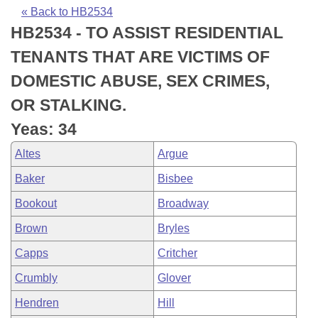
Bills on Committee Agendas
Recent Activities
Bills in House Committees
« Back to HB2534
HB2534 - TO ASSIST RESIDENTIAL
Search Center
Uncodified Historic Legislation
House
Recently Filed
Bills in Senate Committees
TENANTS THAT ARE VICTIMS OF
Governor's Veto List
Senate
Personalized Bill Tracking
DOMESTIC ABUSE, SEX CRIMES,
Bills in Joint Committees
OR STALKING.
House Budget
Bills Returned from Committee
Meetings Of The Whole/Business Meetings
Yeas: 34
Senate Budget
Bill Conflicts Report
Altes
Argue
Baker
Bisbee
House Roll Call
Bookout
Broadway
Brown
Bryles
Capps
Critcher
Crumbly
Glover
Hendren
Hill