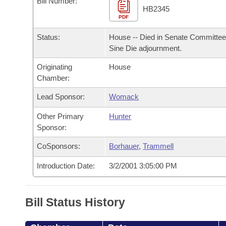
Bill Number:
Arkansas Code and Constitution of 1874
Budget
Bills on Committee Agendas
Recent Activities
HB2345
Bills in House Committees
PDF
Search Center
Uncodified Historic Legislation
House
Recently Filed
Status:
House -- Died in Senate Committee
Bills in Senate Committees
Sine Die adjournment.
Governor's Veto List
Senate
Personalized Bill Tracking
Bills in Joint Committees
Originating
House
Chamber:
House Budget
Bills Returned from Committee
Meetings Of The Whole/Business Meetings
Lead Sponsor:
Womack
Senate Budget
Bill Conflicts Report
Other Primary
Hunter
Sponsor:
House Roll Call
CoSponsors:
Borhauer
,
Trammell
Introduction Date:
3/2/2001 3:05:00 PM
Bill Status History