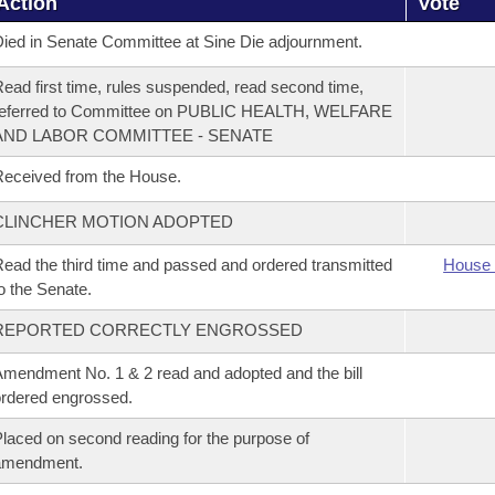
Action
Vote
ied in Senate Committee at Sine Die adjournment.
ead first time, rules suspended, read second time,
referred to Committee on PUBLIC HEALTH, WELFARE
AND LABOR COMMITTEE - SENATE
eceived from the House.
CLINCHER MOTION ADOPTED
ead the third time and passed and ordered transmitted
House 
o the Senate.
REPORTED CORRECTLY ENGROSSED
mendment No. 1 & 2 read and adopted and the bill
rdered engrossed.
laced on second reading for the purpose of
amendment.