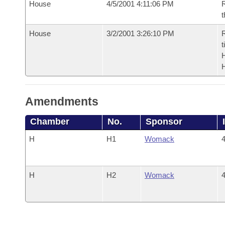
House
4/5/2001 4:11:06 PM
R
t
House
3/2/2001 3:26:10 PM
R
t
Amendments
Chamber
No.
Sponsor
H
H1
Womack
4
H
H2
Womack
4