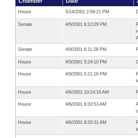
Chamber
Date
House
5/14/2001 2:58:21 PM
D
Senate
4/9/2001 6:12:09 PM
R
Senate
4/9/2001 6:11:28 PM
R
House
4/9/2001 5:24:10 PM
House
4/9/2001 5:21:16 PM
R
t
House
4/6/2001 10:14:16 AM
House
4/6/2001 8:33:53 AM
A
o
House
4/6/2001 8:33:31 AM
P