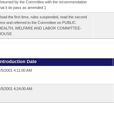
eturned by the Committee with the recommendation
hat it do pass as amended 1
ead the first time, rules suspended, read the second
ime and referred to the Committee on PUBLIC
HEALTH, WELFARE AND LABOR COMMITTEE-
HOUSE
Introduction Date
/5/2001 4:11:00 AM
/5/2001 4:24:00 AM