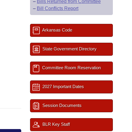
–
Bills Returned from Committee
–
Bill Conflicts Report
Arkansas Code
State Government Directory
Committee Room Reservation
2027 Important Dates
Session Documents
BLR Key Staff