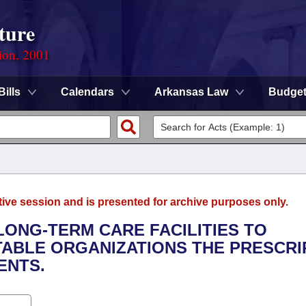
ture
ion, 2001
Bills
Calendars
Arkansas Law
Budge
tive session and is presented for archive purposes only.
 LONG-TERM CARE FACILITIES TO
TABLE ORGANIZATIONS THE PRESCRI
ENTS.