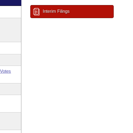
Interim Filings
Votes