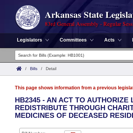
Arkansas State Legisla
83rd General Assembly - Regular Sess
Legislators
Committees
Acts
Legislators
List All
Committees
/
Bills
/
Detail
Joint
Acts
Search
This page shows information from a previous legisla
Search by Range
Bills
Senate
District Finder
HB2345 - AN ACT TO AUTHORIZE
REDISTRIBUTE THROUGH CHARI
Search by Range
Calendars
Advanced Search
House
MEDICINES OF DECEASED RESID
Meetings and Events
Arkansas Law
Advanced Search
Code Sections Amended
Task Force