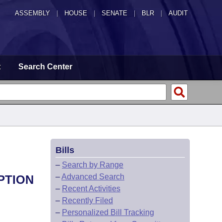
ASSEMBLY
|
HOUSE
|
SENATE
|
BLR
|
AUDIT
t
Search Center
Bills
–
Search by Range
–
Advanced Search
PTION
–
Recent Activities
–
Recently Filed
–
Personalized Bill Tracking