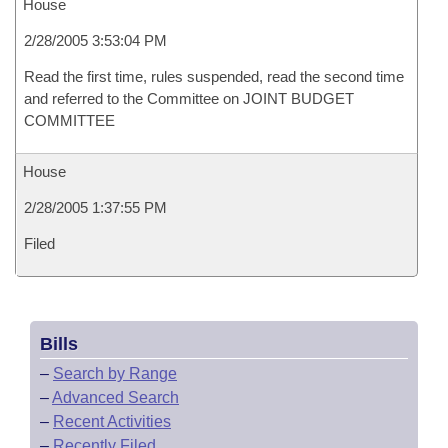
House
2/28/2005 3:53:04 PM
Read the first time, rules suspended, read the second time
and referred to the Committee on JOINT BUDGET
COMMITTEE
House
2/28/2005 1:37:55 PM
Filed
Bills
–
Search by Range
–
Advanced Search
–
Recent Activities
–
Recently Filed