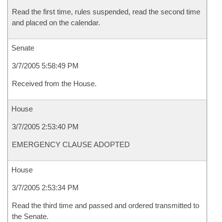
Read the first time, rules suspended, read the second time
and placed on the calendar.
Senate
3/7/2005 5:58:49 PM
Received from the House.
House
3/7/2005 2:53:40 PM
EMERGENCY CLAUSE ADOPTED
House
3/7/2005 2:53:34 PM
Read the third time and passed and ordered transmitted to
the Senate.