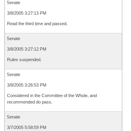
Senate
3/8/2005 3:27:13 PM
Read the third time and passed.
Senate
3/8/2005 3:27:12 PM
Rules suspended.
Senate
3/8/2005 3:26:53 PM
Considered in the Committee of the Whole, and
recommended do pass.
Senate
3/7/2005 5:58:59 PM