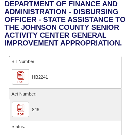
Bills on Committee Agendas
Recent Activities
DEPARTMENT OF FINANCE AND
Bills in House Committees
ADMINISTRATION - DISBURSING
Search Center
Uncodified Historic Legislation
House
Recently Filed
OFFICER - STATE ASSISTANCE TO
Bills in Senate Committees
THE JOHNSON COUNTY SENIOR
Governor's Veto List
Senate
Personalized Bill Tracking
ACTIVITY CENTER GENERAL
Bills in Joint Committees
IMPROVEMENT APPROPRIATION.
House Budget
Bills Returned from Committee
Meetings Of The Whole/Business Meetings
Bill Number:
Senate Budget
Bill Conflicts Report
HB2241
House Roll Call
PDF
Act Number:
846
PDF
Status: