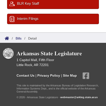
BLR Key Staff
Interim Filings
/
Bills
/
Detail
Arkansas State Legislature
1 Capitol Mall, Fifth Floor
Little Rock, AR 72201
Contact Us
|
Privacy Policy
|
Site Map
This site is maintained by the Arkansas Bureau of Legislative Research,
Information Systems Dept., and is the official website of the Arkansas
General Assembly.
© 2026 - Arkansas State Legislature -
webmaster@arkleg.state.ar.us