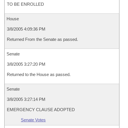
TO BE ENROLLED
House
3/8/2005 4:09:36 PM
Returned From the Senate as passed.
Senate
3/8/2005 3:27:20 PM
Returned to the House as passed.
Senate
3/8/2005 3:27:14 PM
EMERGENCY CLAUSE ADOPTED
Senate Votes