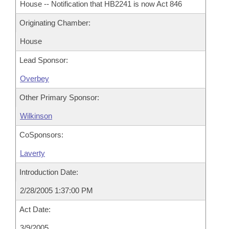
House -- Notification that HB2241 is now Act 846
Originating Chamber:
House
Lead Sponsor:
Overbey
Other Primary Sponsor:
Wilkinson
CoSponsors:
Laverty
Introduction Date:
2/28/2005 1:37:00 PM
Act Date:
3/9/2005