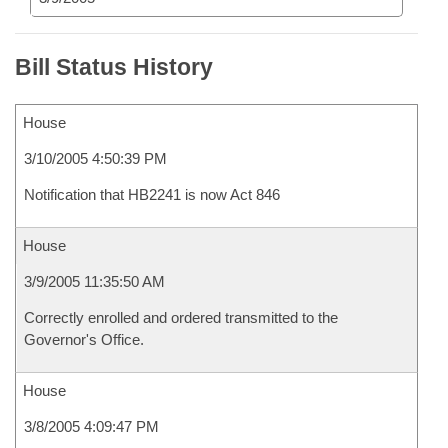
Bill Status History
House
3/10/2005 4:50:39 PM
Notification that HB2241 is now Act 846
House
3/9/2005 11:35:50 AM
Correctly enrolled and ordered transmitted to the
Governor's Office.
House
3/8/2005 4:09:47 PM