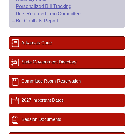
–
Personalized Bill Tracking
–
Bills Returned from Committee
–
Bill Conflicts Report
Arkansas Code
State Government Directory
Committee Room Reservation
2027 Important Dates
Session Documents