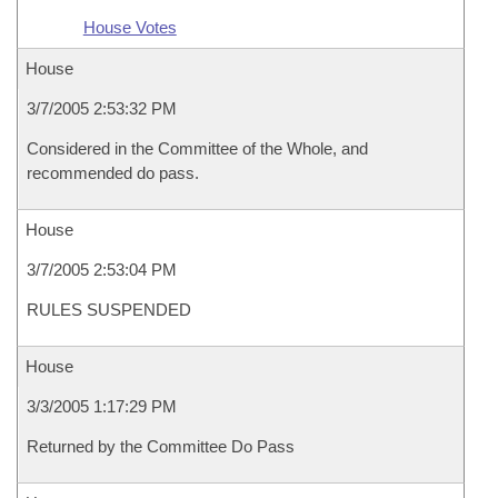
House Votes
House
3/7/2005 2:53:32 PM
Considered in the Committee of the Whole, and
recommended do pass.
House
3/7/2005 2:53:04 PM
RULES SUSPENDED
House
3/3/2005 1:17:29 PM
Returned by the Committee Do Pass