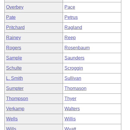
Overbey
Pace
Pate
Petrus
Pritchard
Ragland
Rainey
Reep
Rogers
Rosenbaum
Sample
Saunders
Schulte
Scroggin
L. Smith
Sullivan
Sumpter
Thomason
Thompson
Thyer
Verkamp
Walters
Wells
Willis
Wills
Wyatt