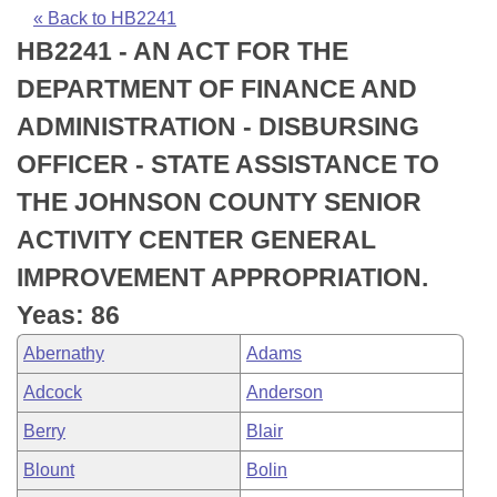
Bills on Committee Agendas
Recent Activities
Bills in House Committees
« Back to HB2241
HB2241 - AN ACT FOR THE
Search Center
Uncodified Historic Legislation
House
Recently Filed
Bills in Senate Committees
DEPARTMENT OF FINANCE AND
Governor's Veto List
Senate
Personalized Bill Tracking
ADMINISTRATION - DISBURSING
Bills in Joint Committees
OFFICER - STATE ASSISTANCE TO
House Budget
Bills Returned from Committee
Meetings Of The Whole/Business Meetings
THE JOHNSON COUNTY SENIOR
Senate Budget
Bill Conflicts Report
ACTIVITY CENTER GENERAL
IMPROVEMENT APPROPRIATION.
House Roll Call
Yeas: 86
Abernathy
Adams
Adcock
Anderson
Berry
Blair
Blount
Bolin