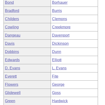
Bond
Borhauer
Bradford
Burris
Childers
Clemons
Cowling
Creekmore
Dangeau
Davenport
Davis
Dickinson
Dobbins
Dunn
Edwards
Elliott
D. Evans
L. Evans
Everett
Fite
Flowers
George
Glidewell
Goss
Green
Hardwick