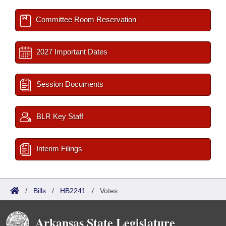
Committee Room Reservation
2027 Important Dates
Session Documents
BLR Key Staff
Interim Filings
/
Bills
/
HB2241
/
Votes
Arkansas State Legislature