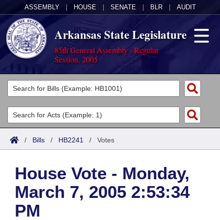
ASSEMBLY
|
HOUSE
|
SENATE
|
BLR
|
AUDIT
Arkansas State Legislature
85th General Assembly - Regular
Session, 2005
Legislators
List All
Committees
Joint
Acts
Search
/
Bills
/
HB2241
/
Votes
Search by Range
Bills
Senate
District Finder
House Vote - Monday,
Search by Range
Calendars
Advanced Search
House
March 7, 2005 2:53:34
Meetings and Events
Arkansas Law
Advanced Search
Code Sections Amended
Task Force
PM
Arkansas Code and Constitution of 1874
Budget