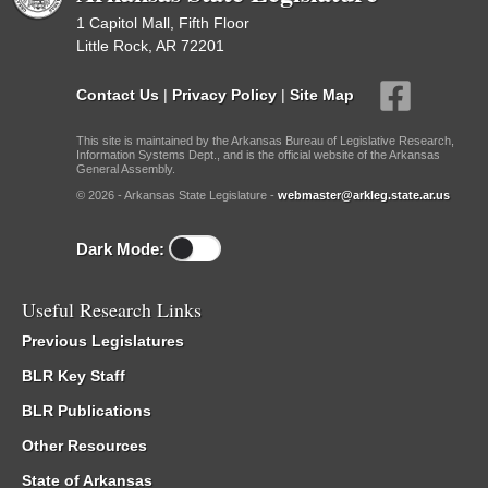
1 Capitol Mall, Fifth Floor
Little Rock, AR 72201
Contact Us
|
Privacy Policy
|
Site Map
This site is maintained by the Arkansas Bureau of Legislative Research,
Information Systems Dept., and is the official website of the Arkansas
General Assembly.
© 2026 - Arkansas State Legislature -
webmaster@arkleg.state.ar.us
Dark Mode:
Useful Research Links
Previous Legislatures
BLR Key Staff
BLR Publications
Other Resources
State of Arkansas