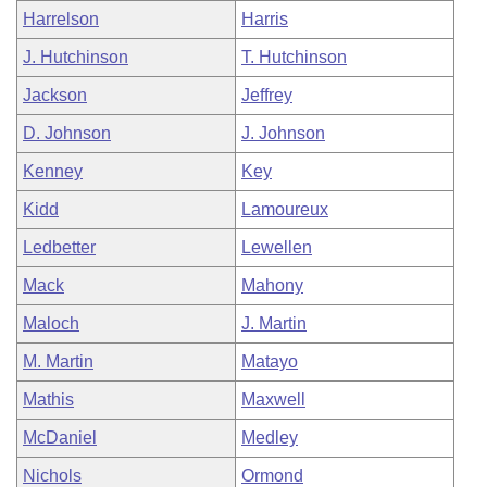
Harrelson
Harris
J. Hutchinson
T. Hutchinson
Jackson
Jeffrey
D. Johnson
J. Johnson
Kenney
Key
Kidd
Lamoureux
Ledbetter
Lewellen
Mack
Mahony
Maloch
J. Martin
M. Martin
Matayo
Mathis
Maxwell
McDaniel
Medley
Nichols
Ormond