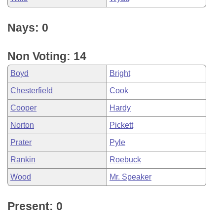
Nays: 0
Non Voting: 14
Boyd
Bright
Chesterfield
Cook
Cooper
Hardy
Norton
Pickett
Prater
Pyle
Rankin
Roebuck
Wood
Mr. Speaker
Present: 0