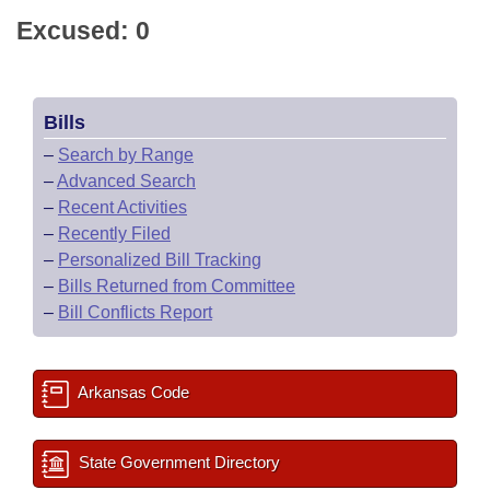
Excused: 0
Bills
–
Search by Range
–
Advanced Search
–
Recent Activities
–
Recently Filed
–
Personalized Bill Tracking
–
Bills Returned from Committee
–
Bill Conflicts Report
Arkansas Code
State Government Directory