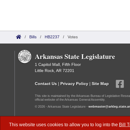
/
Bills
/
HB2237
/
Votes
Arkansas State Legislature
1 Capitol Mall, Fifth Floor
Little Rock, AR 72201
Contact Us
|
Privacy Policy
|
Site Map
This site is maintained by the Arkansas Bureau of Legislative Resea
official website of the Arkansas General Assembly.
© 2026 - Arkansas State Legislature -
webmaster@arkleg.state.ar
Dark Mode:
This website uses cookies to allow you to log into the
Bill 