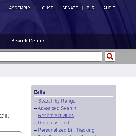
ASSEMBLY
|
HOUSE
|
SENATE
|
BLR
|
AUDIT
t
Search Center
Bills
–
Search by Range
–
Advanced Search
CT.
–
Recent Activities
–
Recently Filed
–
Personalized Bill Tracking