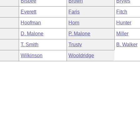
Bisbee
Brown
Bryles
Everett
Faris
Fitch
Hoofman
Horn
Hunter
D. Malone
P. Malone
Miller
T. Smith
Trusty
B. Walker
Wilkinson
Wooldridge