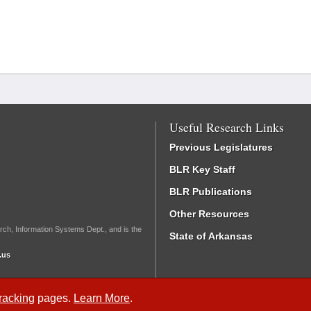
Useful Research Links
Previous Legislatures
BLR Key Staff
BLR Publications
Other Resources
rch, Information Systems Dept., and is the
State of Arkansas
.us
Tracking
pages.
Learn More
.