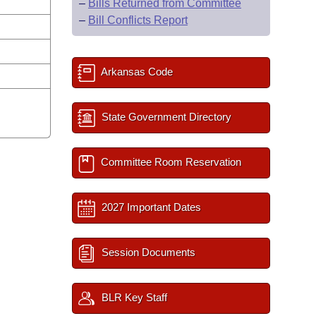
–
Bills Returned from Committee
–
Bill Conflicts Report
Arkansas Code
State Government Directory
Committee Room Reservation
2027 Important Dates
Session Documents
BLR Key Staff