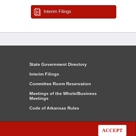
Interim Filings
State Government Directory
Interim Filings
Committee Room Reservation
Meetings of the Whole/Business
Meetings
Code of Arkansas Rules
ACCEPT