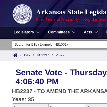
Arkansas State Legisla
83rd General Assembly - Regular Sess
Legislators
Committees
Acts
Legislators
List All
Committees
/
Bills
/
HB2237
/
Votes
Joint
Acts
Search
Senate Vote - Thursday
Search by Range
Bills
Senate
District Finder
4:06:40 PM
Search by Range
Calendars
Advanced Search
House
HB2237 - TO AMEND THE ARKANS
Meetings and Events
Arkansas Law
Yeas: 35
Advanced Search
Code Sections Amended
Task Force