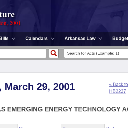
ture
ion, 2001
Bills
Calendars
Arkansas Law
Budge
, March 29, 2001
« Back to
HB2237
AS EMERGING ENERGY TECHNOLOGY A