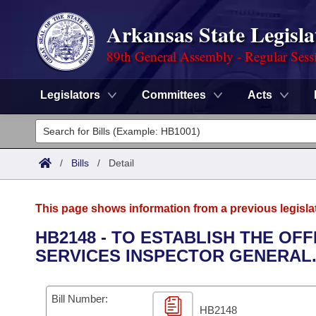
Arkansas State Legisla
89th General Assembly - Regular Sess
Legislators
Committees
Acts
Legislators
List All
Committees
/
Bills
/
Detail
Joint
Acts
Search
This page shows information from a previous legisla
Search by Range
Bills
Senate
District Finder
HB2148 - TO ESTABLISH THE OF
SERVICES INSPECTOR GENERAL
Search by Range
Calendars
Advanced Search
House
Meetings and Events
Arkansas Law
Advanced Search
Code Sections Amended
Bill Number:
Task Force
HB2148