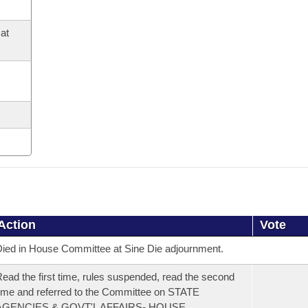
at
Action
Vote
ied in House Committee at Sine Die adjournment.
ead the first time, rules suspended, read the second
ime and referred to the Committee on STATE
AGENCIES & GOVT'L AFFAIRS- HOUSE