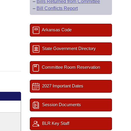
–
Bills Returned from Committee
–
Bill Conflicts Report
Arkansas Code
State Government Directory
Committee Room Reservation
2027 Important Dates
Session Documents
BLR Key Staff