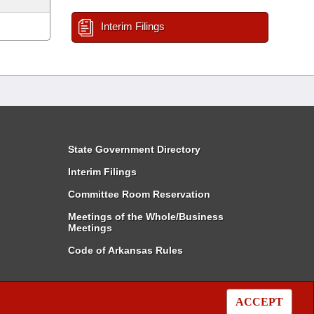
Interim Filings
State Government Directory
Interim Filings
Committee Room Reservation
Meetings of the Whole/Business
Meetings
Code of Arkansas Rules
ACCEPT