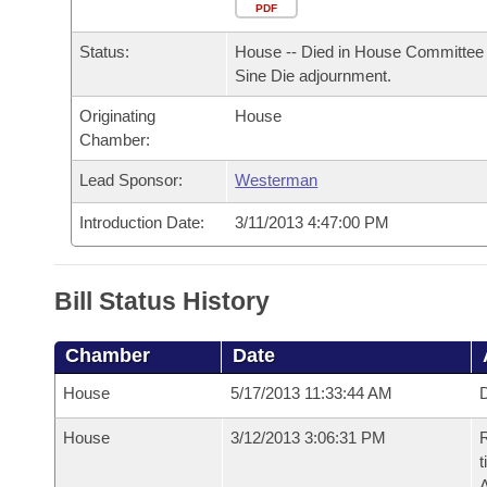
Arkansas Code and Constitution of 1874
Budget
PDF
Bills on Committee Agendas
Recent Activities
Bills in House Committees
Status:
House -- Died in House Committee 
Search Center
Uncodified Historic Legislation
House
Recently Filed
Sine Die adjournment.
Bills in Senate Committees
Originating
House
Governor's Veto List
Senate
Personalized Bill Tracking
Chamber:
Bills in Joint Committees
House Budget
Lead Sponsor:
Westerman
Bills Returned from Committee
Meetings Of The Whole/Business Meetings
Introduction Date:
3/11/2013 4:47:00 PM
Senate Budget
Bill Conflicts Report
House Roll Call
Bill Status History
Chamber
Date
House
5/17/2013 11:33:44 AM
D
House
3/12/2013 3:06:31 PM
R
t