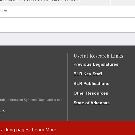
iled
Useful Research Links
Previous Legislatures
BLR Key Staff
BLR Publications
Other Resources
rch, Information Systems Dept., and is the
State of Arkansas
.us
Tracking
pages.
Learn More
.