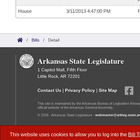
House
3/11/2013 4:47:00 PM
F
/
Bills
/
Detail
Arkansas State Legislature
1 Capitol Mall, Fifth Floor
Little Rock, AR 72201
Contact Us
|
Privacy Policy
|
Site Map
This site is maintained by the Arkansas Bureau of Legislative Resea
official website of the Arkansas General Assembly.
© 2026 - Arkansas State Legislature -
webmaster@arkleg.state.ar
Dark Mode:
This website uses cookies to allow you to log into the
Bill 