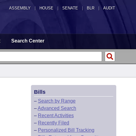
ASSEMBLY
|
HOUSE
|
SENATE
|
BLR
|
AUDIT
t
Search Center
Bills
–
Search by Range
–
Advanced Search
–
Recent Activities
–
Recently Filed
–
Personalized Bill Tracking