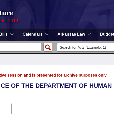
ture
ion, 2013
Bills
Calendars
Arkansas Law
Budge
tive session and is presented for archive purposes only.
FICE OF THE DEPARTMENT OF HUMAN
.