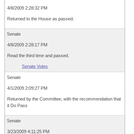
4/8/2009 2:28:32 PM
Returned to the House as passed.
Senate
4/8/2009 2:28:17 PM
Read the third time and passed.
Senate Votes
Senate
4/1/2009 2:09:27 PM
Returned by the Committee, with the recommendation that
it Do Pass
Senate
3/23/2009 4:11:25 PM