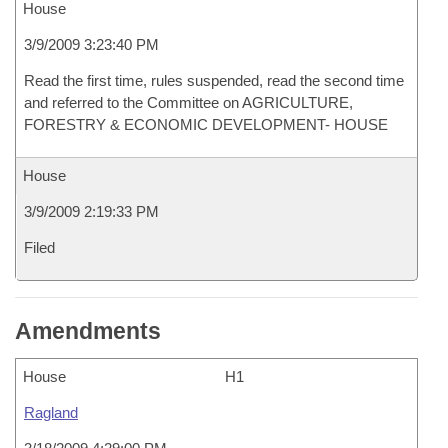
House
3/9/2009 3:23:40 PM
Read the first time, rules suspended, read the second time
and referred to the Committee on AGRICULTURE,
FORESTRY & ECONOMIC DEVELOPMENT- HOUSE
House
3/9/2009 2:19:33 PM
Filed
Amendments
House
H1
Ragland