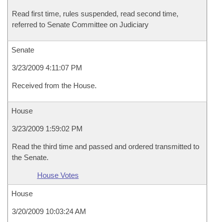
Read first time, rules suspended, read second time,
referred to Senate Committee on Judiciary
Senate
3/23/2009 4:11:07 PM
Received from the House.
House
3/23/2009 1:59:02 PM
Read the third time and passed and ordered transmitted to
the Senate.
House Votes
House
3/20/2009 10:03:24 AM