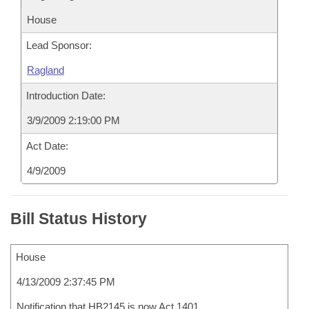
House
Lead Sponsor:
Ragland
Introduction Date:
3/9/2009 2:19:00 PM
Act Date:
4/9/2009
Bill Status History
House
4/13/2009 2:37:45 PM
Notification that HB2145 is now Act 1401