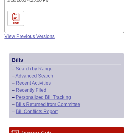
3/18/2009 4:29:00 PM
PDF
View Previous Versions
Bills
–
Search by Range
–
Advanced Search
–
Recent Activities
–
Recently Filed
–
Personalized Bill Tracking
–
Bills Returned from Committee
–
Bill Conflicts Report