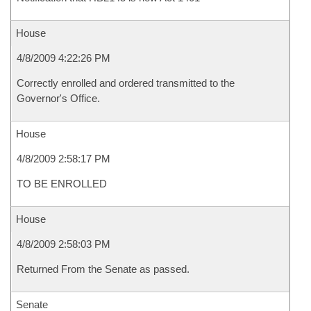
House
4/8/2009 4:22:26 PM
Correctly enrolled and ordered transmitted to the
Governor's Office.
House
4/8/2009 2:58:17 PM
TO BE ENROLLED
House
4/8/2009 2:58:03 PM
Returned From the Senate as passed.
Senate