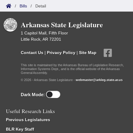
/
Bills
/
Detail
Arkansas State Legislature
1 Capitol Mall, Fifth Floor
Little Rock, AR 72201
Contact Us
|
Privacy Policy
|
Site Map
This site is maintained by the Arkansas Bureau of Legislative Research,
Information Systems Dept., and is the official website of the Arkansas
General Assembly.
© 2026 - Arkansas State Legislature -
webmaster@arkleg.state.ar.us
Dark Mode:
Useful Research Links
Previous Legislatures
BLR Key Staff