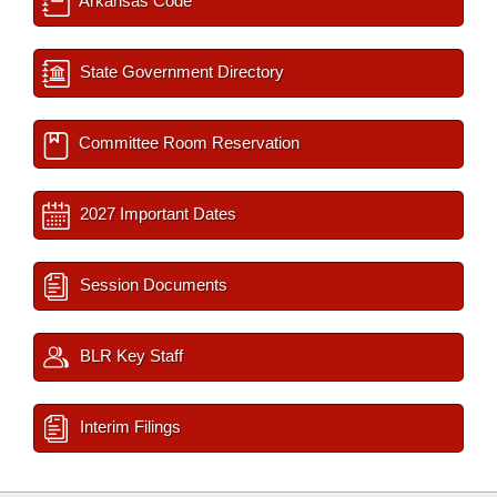
Arkansas Code
State Government Directory
Committee Room Reservation
2027 Important Dates
Session Documents
BLR Key Staff
Interim Filings