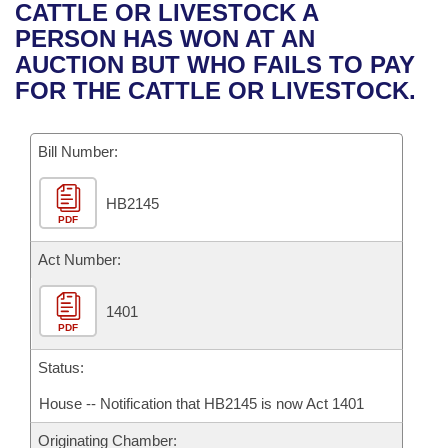
Bills on Committee Agendas
Recent Activities
CATTLE OR LIVESTOCK A
Bills in House Committees
PERSON HAS WON AT AN
Search Center
Uncodified Historic Legislation
House
Recently Filed
AUCTION BUT WHO FAILS TO PAY
Bills in Senate Committees
FOR THE CATTLE OR LIVESTOCK.
Governor's Veto List
Senate
Personalized Bill Tracking
Bills in Joint Committees
Bill Number:
House Budget
Bills Returned from Committee
Meetings Of The Whole/Business Meetings
HB2145
Senate Budget
Bill Conflicts Report
PDF
House Roll Call
Act Number:
1401
PDF
Status:
House -- Notification that HB2145 is now Act 1401
Originating Chamber: