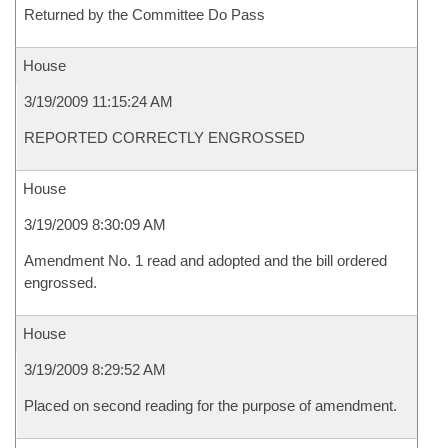
Returned by the Committee Do Pass
House
3/19/2009 11:15:24 AM
REPORTED CORRECTLY ENGROSSED
House
3/19/2009 8:30:09 AM
Amendment No. 1 read and adopted and the bill ordered
engrossed.
House
3/19/2009 8:29:52 AM
Placed on second reading for the purpose of amendment.