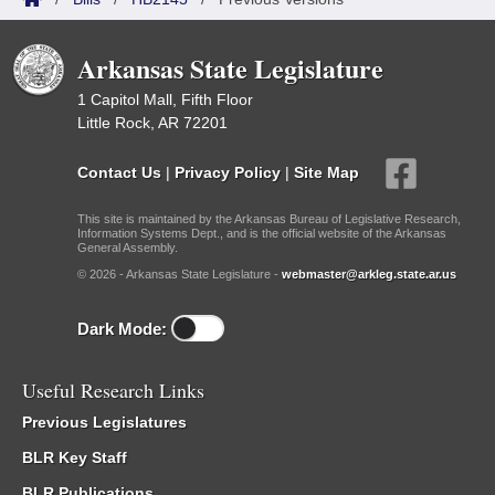
Arkansas State Legislature
1 Capitol Mall, Fifth Floor
Little Rock, AR 72201
Contact Us
|
Privacy Policy
|
Site Map
This site is maintained by the Arkansas Bureau of Legislative Research,
Information Systems Dept., and is the official website of the Arkansas
General Assembly.
© 2026 - Arkansas State Legislature -
webmaster@arkleg.state.ar.us
Dark Mode:
Useful Research Links
Previous Legislatures
BLR Key Staff
BLR Publications