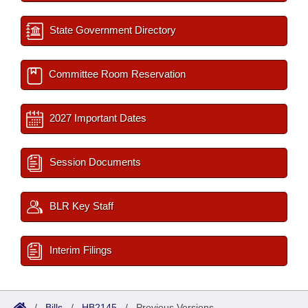
State Government Directory
Committee Room Reservation
2027 Important Dates
Session Documents
BLR Key Staff
Interim Filings
/
Bills
/
HB2145
/
Previous Versions