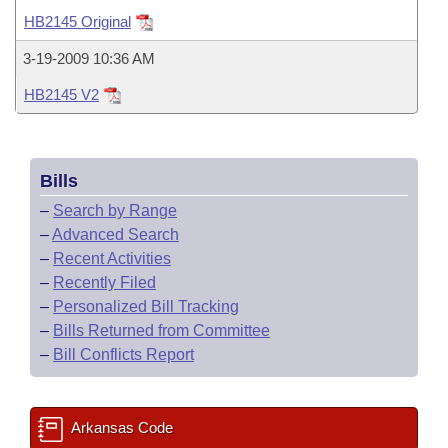
Bills on Committee Agendas
Recent Activities
Bills in House Committees
HB2145 Original
Search Center
Uncodified Historic Legislation
House
Recently Filed
3-19-2009 10:36 AM
Bills in Senate Committees
HB2145 V2
Governor's Veto List
Senate
Personalized Bill Tracking
Bills in Joint Committees
House Budget
Bills Returned from Committee
Meetings Of The Whole/Business Meetings
Bills
Senate Budget
Bill Conflicts Report
–
Search by Range
–
Advanced Search
House Roll Call
–
Recent Activities
–
Recently Filed
–
Personalized Bill Tracking
–
Bills Returned from Committee
–
Bill Conflicts Report
Arkansas Code