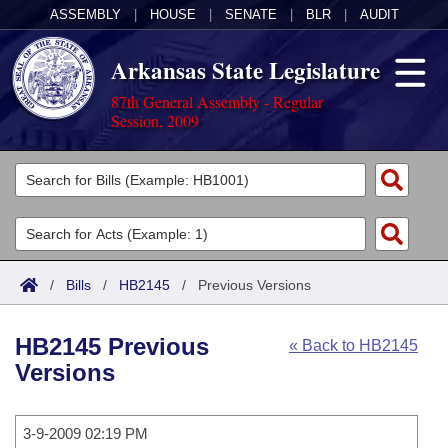
ASSEMBLY
|
HOUSE
|
SENATE
|
BLR
|
AUDIT
Arkansas State Legislature
87th General Assembly - Regular
Session, 2009
Legislators
List All
Committees
Joint
Acts
Search
/
Bills
/
HB2145
/
Previous Versions
Search by Range
Bills
Senate
District Finder
HB2145 Previous
« Back to HB2145
Search by Range
Calendars
Advanced Search
House
Versions
Meetings and Events
Arkansas Law
Advanced Search
Code Sections Amended
Task Force
3-9-2009 02:19 PM
Arkansas Code and Constitution of 1874
Budget