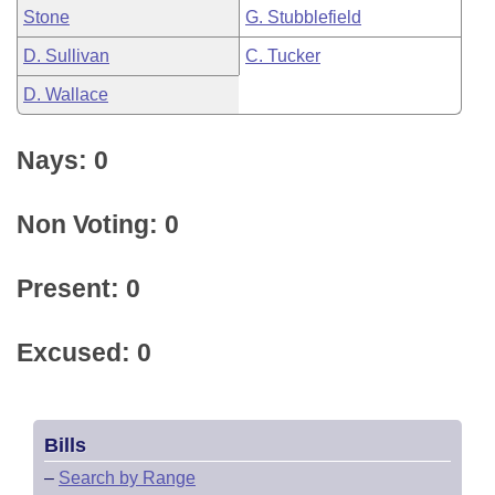
Stone
G. Stubblefield
D. Sullivan
C. Tucker
D. Wallace
Nays: 0
Non Voting: 0
Present: 0
Excused: 0
Bills
–
Search by Range