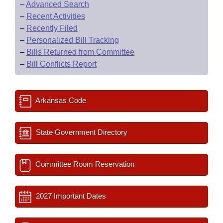
–
Advanced Search
–
Recent Activities
–
Recently Filed
–
Personalized Bill Tracking
–
Bills Returned from Committee
–
Bill Conflicts Report
Arkansas Code
State Government Directory
Committee Room Reservation
2027 Important Dates