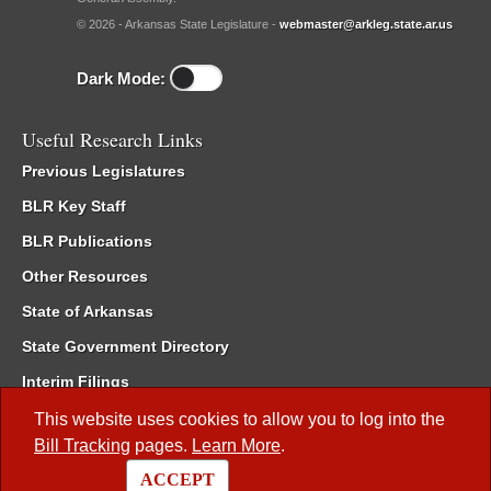
© 2026 - Arkansas State Legislature -
webmaster@arkleg.state.ar.us
Dark Mode:
Useful Research Links
Previous Legislatures
BLR Key Staff
BLR Publications
Other Resources
State of Arkansas
State Government Directory
Interim Filings
Committee Room Reservation
This website uses cookies to allow you to log into the
Bill Tracking
pages.
Learn More
.
Meetings of the Whole/Business Meetings
ACCEPT
Code of Arkansas Rules