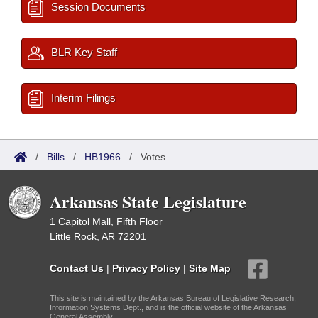
Session Documents
BLR Key Staff
Interim Filings
/
Bills
/
HB1966
/
Votes
Arkansas State Legislature
1 Capitol Mall, Fifth Floor
Little Rock, AR 72201
Contact Us
|
Privacy Policy
|
Site Map
This site is maintained by the Arkansas Bureau of Legislative Research,
Information Systems Dept., and is the official website of the Arkansas
General Assembly.