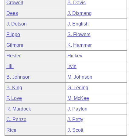
Crowell
B. Davis
Dees
J. Dismang
J. Dotson
J. English
Flippo
S. Flowers
Gilmore
K. Hammer
Hester
Hickey
Hill
Irvin
B. Johnson
M. Johnson
B. King
G. Leding
F. Love
M. McKee
R. Murdock
J. Payton
C. Penzo
J. Petty
Rice
J. Scott