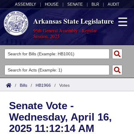
ASSEMBLY
|
HOUSE
|
SENATE
|
BLR
|
AUDIT
Arkansas State Legislature
95th General Assembly - Regular
Session, 2025
Legislators
List All
Committees
Joint
Acts
Search
/
Bills
/
HB1966
/
Votes
Search by Range
Bills
Senate
District Finder
Senate Vote -
Search by Range
Calendars
Advanced Search
House
Wednesday, April 16,
Meetings and Events
Arkansas Law
Advanced Search
Code Sections Amended
Task Force
2025 11:12:14 AM
Arkansas Code and Constitution of 1874
Budget