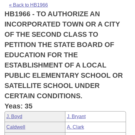
Bills on Committee Agendas
Recent Activities
Bills in House Committees
« Back to HB1966
HB1966 - TO AUTHORIZE AN
Search Center
Uncodified Historic Legislation
House
Recently Filed
Bills in Senate Committees
INCORPORATED TOWN OR A CITY
Governor's Veto List
Senate
Personalized Bill Tracking
OF THE SECOND CLASS TO
Bills in Joint Committees
PETITION THE STATE BOARD OF
House Budget
Bills Returned from Committee
Meetings Of The Whole/Business Meetings
EDUCATION FOR THE
Senate Budget
Bill Conflicts Report
ESTABLISHMENT OF A LOCAL
PUBLIC ELEMENTARY SCHOOL OR
House Roll Call
SATELLITE SCHOOL UNDER
CERTAIN CONDITIONS.
Yeas: 35
J. Boyd
J. Bryant
Caldwell
A. Clark