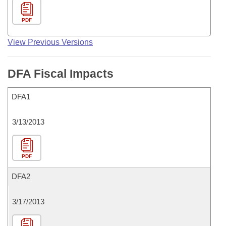
PDF
View Previous Versions
DFA Fiscal Impacts
DFA1
3/13/2013
PDF
DFA2
3/17/2013