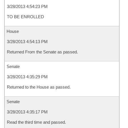
3/28/2013 4:54:23 PM
TO BE ENROLLED
House
3/28/2013 4:54:13 PM
Returned From the Senate as passed.
Senate
3/28/2013 4:35:29 PM
Returned to the House as passed.
Senate
3/28/2013 4:35:17 PM
Read the third time and passed.