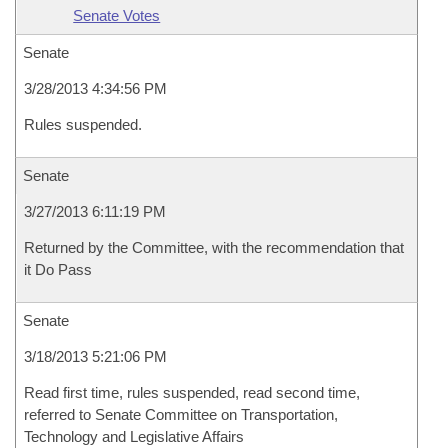
Senate Votes
Senate
3/28/2013 4:34:56 PM
Rules suspended.
Senate
3/27/2013 6:11:19 PM
Returned by the Committee, with the recommendation that
it Do Pass
Senate
3/18/2013 5:21:06 PM
Read first time, rules suspended, read second time,
referred to Senate Committee on Transportation,
Technology and Legislative Affairs