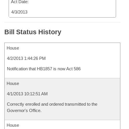
Act Date:
4/3/2013
Bill Status History
House
4/2/2013 1:44:26 PM
Notification that HB1857 is now Act 586
House
4/1/2013 10:12:51 AM
Correctly enrolled and ordered transmitted to the
Governor's Office.
House