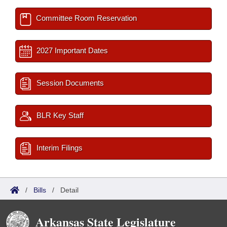
Committee Room Reservation
2027 Important Dates
Session Documents
BLR Key Staff
Interim Filings
/
Bills
/
Detail
Arkansas State Legislature