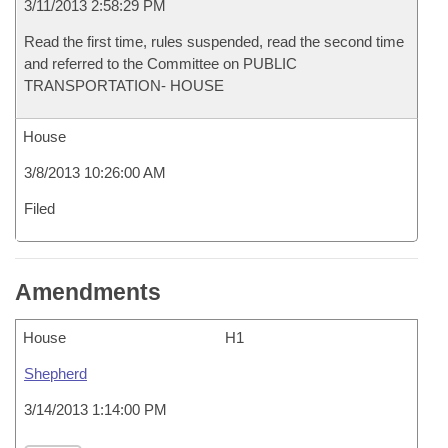
3/11/2013 2:58:29 PM
Read the first time, rules suspended, read the second time
and referred to the Committee on PUBLIC
TRANSPORTATION- HOUSE
House
3/8/2013 10:26:00 AM
Filed
Amendments
House
H1
Shepherd
3/14/2013 1:14:00 PM