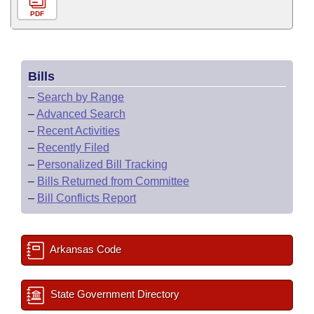
PDF
Bills
–
Search by Range
–
Advanced Search
–
Recent Activities
–
Recently Filed
–
Personalized Bill Tracking
–
Bills Returned from Committee
–
Bill Conflicts Report
Arkansas Code
State Government Directory