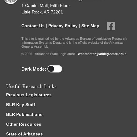
1 Capitol Mall, Fifth Floor
Little Rock, AR 72201
Contact Us
|
Privacy Policy
|
Site Map
This site is maintained by the Arkansas Bureau of Legislative Research,
Information Systems Dept., and is the official website of the Arkansas
General Assembly.
© 2026 - Arkansas State Legislature -
webmaster@arkleg.state.ar.us
Dark Mode:
Useful Research Links
Previous Legislatures
BLR Key Staff
BLR Publications
Other Resources
State of Arkansas