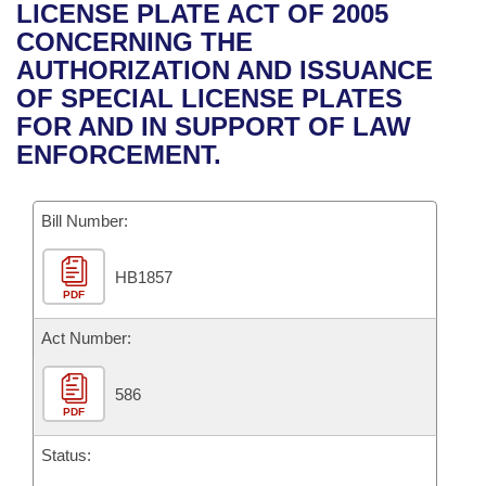
Bills on Committee Agendas
Recent Activities
LICENSE PLATE ACT OF 2005
Bills in House Committees
CONCERNING THE
Search Center
Uncodified Historic Legislation
House
Recently Filed
AUTHORIZATION AND ISSUANCE
Bills in Senate Committees
OF SPECIAL LICENSE PLATES
Governor's Veto List
Senate
Personalized Bill Tracking
FOR AND IN SUPPORT OF LAW
Bills in Joint Committees
ENFORCEMENT.
House Budget
Bills Returned from Committee
Meetings Of The Whole/Business Meetings
Bill Number:
Senate Budget
Bill Conflicts Report
HB1857
House Roll Call
PDF
Act Number:
586
PDF
Status: