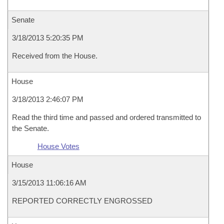
Senate
3/18/2013 5:20:35 PM
Received from the House.
House
3/18/2013 2:46:07 PM
Read the third time and passed and ordered transmitted to
the Senate.
House Votes
House
3/15/2013 11:06:16 AM
REPORTED CORRECTLY ENGROSSED