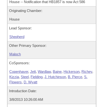
House -- Notification that HB1857 is now Act 586
Originating Chamber:
House
Lead Sponsor:
Shepherd
Other Primary Sponsor:
Maloch
CoSponsors:
Copenhaver
,
Jett
,
Wardlaw
,
Baine
,
Hickerson
,
Richey
,
Kizzia
,
Steel
,
Fielding
,
J. Hutchinson
,
B. Pierce
,
S.
Flowers
,
D. Wyatt
Introduction Date:
3/8/2013 10:26:00 AM