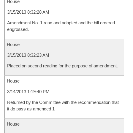
House
3/15/2013 8:32:28 AM
Amendment No. 1 read and adopted and the bill ordered
engrossed.
House
3/15/2013 8:32:23 AM
Placed on second reading for the purpose of amendment.
House
3/14/2013 1:19:40 PM
Returned by the Committee with the recommendation that
it do pass as amended 1
House